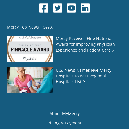
Mercy Top News
See All
Mercy Receives Elite National
Award for Improving Physician
Experience and Patient Care
U.S. News Names Five Mercy
Hospitals to Best Regional
Hospitals List
About MyMercy
Billing & Payment