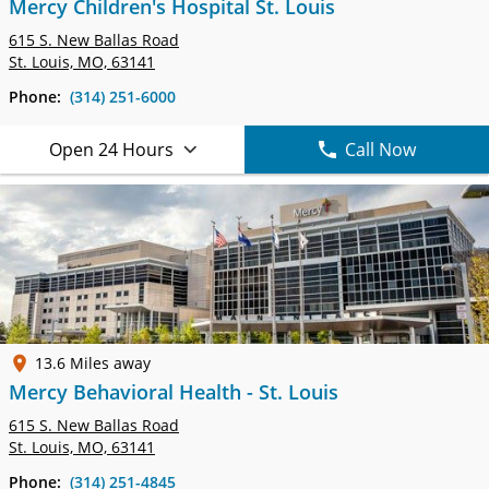
Mercy Children's Hospital St. Louis
615 S. New Ballas Road
St. Louis, MO, 63141
Phone:
(314) 251-6000
Open 24 Hours
Call Now
13.6 Miles away
Mercy Behavioral Health - St. Louis
615 S. New Ballas Road
St. Louis, MO, 63141
Phone:
(314) 251-4845