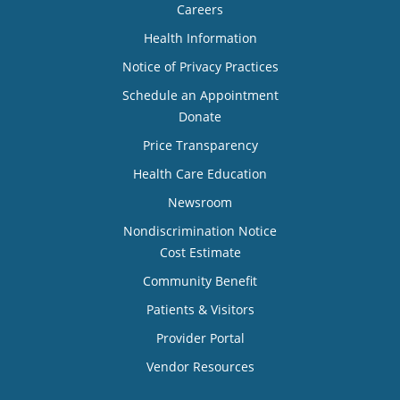
Careers
Health Information
Notice of Privacy Practices
Schedule an Appointment
Donate
Price Transparency
Health Care Education
Newsroom
Nondiscrimination Notice
Cost Estimate
Community Benefit
Patients & Visitors
Provider Portal
Vendor Resources