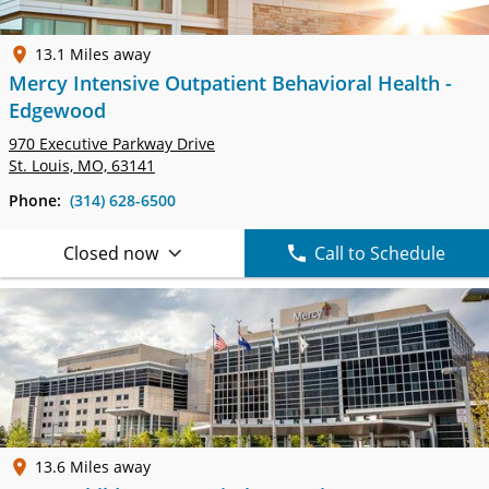
13.1 Miles away
Mercy Intensive Outpatient Behavioral Health -
Edgewood
970 Executive Parkway Drive
St. Louis, MO, 63141
Phone:
(314) 628-6500
Closed now
Call to Schedule
13.6 Miles away