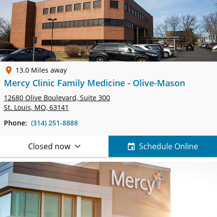
13.0 Miles away
Mercy Clinic Family Medicine - Olive-Mason
12680 Olive Boulevard,
Suite 300
St. Louis, MO, 63141
Phone:
(314) 251-8888
Closed now
Schedule Online