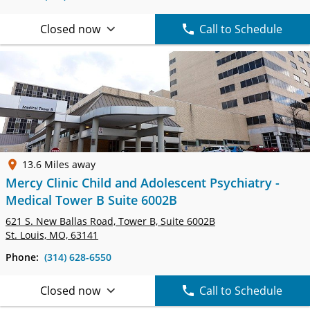
Closed now
Call to Schedule
13.6 Miles away
Mercy Clinic Child and Adolescent Psychiatry -
Medical Tower B Suite 6002B
621 S. New Ballas Road, Tower B,
Suite 6002B
St. Louis, MO, 63141
Phone:
(314) 628-6550
Closed now
Call to Schedule