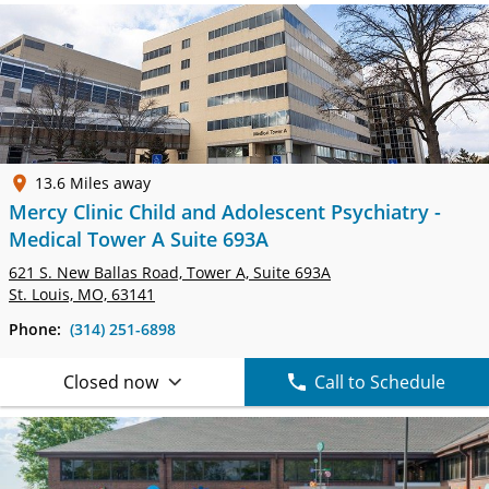
13.6 Miles away
Mercy Clinic Child and Adolescent Psychiatry -
Medical Tower A Suite 693A
621 S. New Ballas Road, Tower A,
Suite 693A
St. Louis, MO, 63141
Phone:
(314) 251-6898
Closed now
Call to Schedule