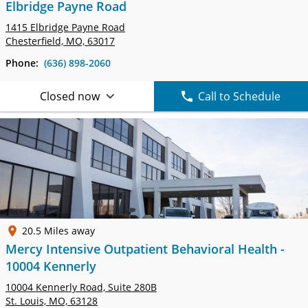
Elbridge Payne Road
1415 Elbridge Payne Road
Chesterfield, MO, 63017
Phone:
(636) 898-2060
Closed now
Call to Schedule
20.5 Miles away
Mercy Intensive Outpatient Behavioral Health -
10004 Kennerly
10004 Kennerly Road,
Suite 280B
St. Louis, MO, 63128