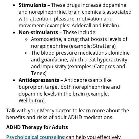
Stimulants
– These drugs increase dopamine
and norepinephrine, brain chemicals associated
with attention, pleasure, motivation and
movement (examples: Adderall and Ritalin).
Non-stimulants
– These include:
Atomoxetine, a drug that boosts levels of
norepinephrine (example: Strattera)
The blood pressure medications clonidine
and guanfacine, which treat hyperactivity
and impulsivity (examples: Catapres and
Tenex)
Antidepressants
– Antidepressants like
bupropion target both norepinephrine and
dopamine levels in the brain (example:
Wellbutrin).
Talk with your Mercy doctor to learn more about the
benefits and risks of adult ADHD medications.
ADHD Therapy for Adults
Psychological counseling
can help you effectively