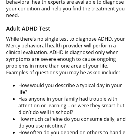
behavioral health experts are available to diagnose
your condition and help you find the treatment you
need.
Adult ADHD Test
While there’s no single test to diagnose ADHD, your
Mercy behavioral health provider will perform a
clinical evaluation. ADHD is diagnosed only when
symptoms are severe enough to cause ongoing
problems in more than one area of your life.
Examples of questions you may be asked include:
How would you describe a typical day in your
life?
Has anyone in your family had trouble with
attention or learning – or were they smart but
didn’t do well in school?
How much caffeine do you consume daily, and
do you use nicotine?
How often do you depend on others to handle