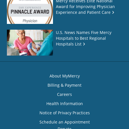
Mercy Receives Elite National
Award for Improving Physician
Experience and Patient Care
U.S. News Names Five Mercy
Hospitals to Best Regional
Hospitals List
About MyMercy
Billing & Payment
Careers
Health Information
Notice of Privacy Practices
Schedule an Appointment
Donate