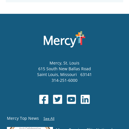
Mercy
, St. Louis
615 South New Ballas Road
Saint Louis
,
Missouri
63141
314-251-6000
Mercy Top News
See All