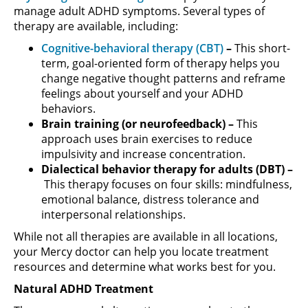
manage adult ADHD symptoms. Several types of
therapy are available, including:
Cognitive-behavioral therapy (CBT)
–
This short-
term, goal-oriented form of therapy helps you
change negative thought patterns and reframe
feelings about yourself and your ADHD
behaviors.
Brain training (or neurofeedback) –
This
approach uses brain exercises to reduce
impulsivity and increase concentration.
Dialectical behavior therapy for adults (DBT) –
This therapy focuses on four skills: mindfulness,
emotional balance, distress tolerance and
interpersonal relationships.
While not all therapies are available in all locations,
your Mercy doctor can help you locate treatment
resources and determine what works best for you.
Natural ADHD Treatment