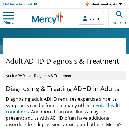
MyMercy Account
Bentonville, AR
Sign In
Menu
Search
Adult ADHD Diagnosis & Treatment
Adult ADHD
Diagnosis & Treatment
Diagnosing & Treating ADHD in Adults
Diagnosing adult ADHD requires expertise since its
symptoms can be found in many other
mental health
conditions
. And more than one illness may be
present: adults with ADHD often have additional
disorders like depression, anxiety and others. Mercy’s