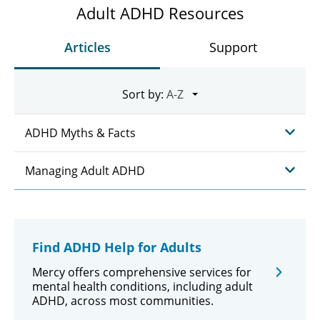
Adult ADHD Resources
Articles
Support
Sort by:
ADHD Myths & Facts
Managing Adult ADHD
Find ADHD Help for Adults
Mercy offers comprehensive services for
mental health conditions, including adult
ADHD, across most communities.