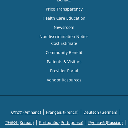
Price Transparency
Health Care Education
Newsroom
Nondiscrimination Notice
Cost Estimate
Community Benefit
Patients & Visitors
Provider Portal
Vendor Resources
አማርኛ (Amharic)
Français (French)
Deutsch (German)
한국어 (Korean)
Português (Portuguese)
Русский (Russian)