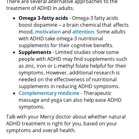
There are several alternative approaches to the
treatment of ADHD in adults.
Omega 3-fatty acids
- Omega-3 fatty acids
boost dopamine – a brain chemical that affects
mood,
motivation
and
attention
. Some adults
with ADHD take omega-3 nutritional
supplements for their cognitive benefits.
Supplements
- Limited studies show some
people with ADHD may find supplements such
as zinc, iron or L-methyl folate helpful for their
symptoms. However, additional research is
needed on the effectiveness of nutritional
supplements in reducing ADHD symptoms.
Complementary medicine
- Therapeutic
massage and yoga can also help ease ADHD
symptoms.
Talk with your Mercy doctor about whether natural
ADHD treatment is right for you, based on your
symptoms and overall health.