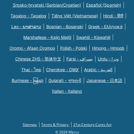
Srpsko-hrvatski (Serbian/Croatian)
Español (Spanish)
Tagalog - Tagalog
Tiếng Việt (Vietnamese)
Hindi - हिंदी
Lao - ພາສາລາວ
Bosnian - Bosanski
Greek - Eλληνικά
Marshallese - Kajin Majõl
Swahili - Kiswahili
Oromo - Afaan Oromoo
Polish - Polski
Hmong - Hmoob
Chinese ZHS - 简体中文
Farsi - یسراف
Urdu - ودرا
Thai - ไทย
Cherokee - ᏣᎳᎩ
Arabic - العربية
Burmese - မြန်မာ
Gujarati - ગુજરાતી
Japanese - 日本語
Italian - Italiano
Sitemap
Terms & Privacy
21st Century Cures Act
© 2026 Mercy