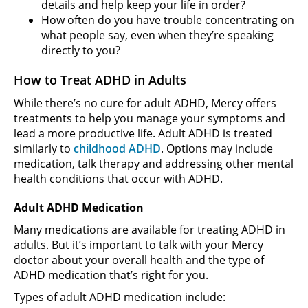
details and help keep your life in order?
How often do you have trouble concentrating on
what people say, even when they’re speaking
directly to you?
How to Treat ADHD in Adults
While there’s no cure for adult ADHD, Mercy offers
treatments to help you manage your symptoms and
lead a more productive life. Adult ADHD is treated
similarly to
childhood ADHD
. Options may include
medication, talk therapy and addressing other mental
health conditions that occur with ADHD.
Adult ADHD Medication
Many medications are available for treating ADHD in
adults. But it’s important to talk with your Mercy
doctor about your overall health and the type of
ADHD medication that’s right for you.
Types of adult ADHD medication include: