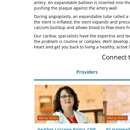
artery. An expandable balloon is inserted into th
pushing the plaque against the artery wall.
During angioplasty, an expandable tube called a s
the stent is inflated, the stent expands and press
calcium buildup and allows blood to flow more fr
Our cardiac specialists have the expertise and te
the problem is routine or complex. We’ll develop
heart and get you back to living a healthy, active l
Connect 
Providers
Mercy Clinic
Mercy Clinic
Heather Lorraine Baima, CNP
Ali Hammad