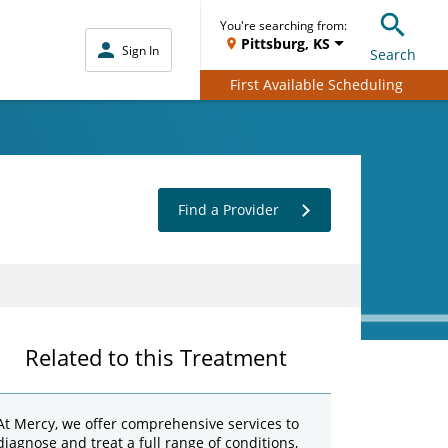
You're searching from:
Pittsburg, KS
Sign In
Search
First Available Scheduling
Find a Provider
Related to this Treatment
At Mercy, we offer comprehensive services to
diagnose and treat a full range of conditions,