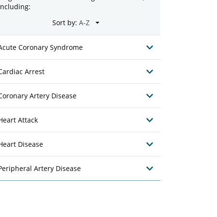
including:
Sort by:
Acute Coronary Syndrome
Cardiac Arrest
Coronary Artery Disease
Heart Attack
Heart Disease
Peripheral Artery Disease
28
nic
Mercy Clinic
 K. Anderson, PA
Jennifer Dawn Classen, PA