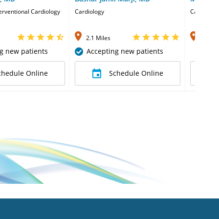
terventional Cardiology
Cardiology
Cardiolog
2.1 Miles
2.1 Mi
g new patients
Accepting new patients
chedule Online
Schedule Online