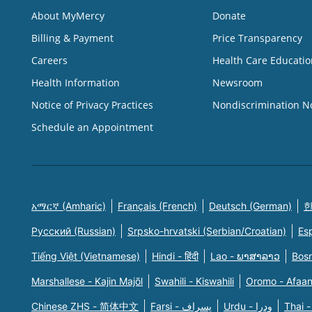
About MyMercy
Donate
Billing & Payment
Price Transparency
Careers
Health Care Educatio
Health Information
Newsroom
Notice of Privacy Practices
Nondiscrimination N
Schedule an Appointment
አማርኛ (Amharic)
Français (French)
Deutsch (German)
한
Русский (Russian)
Srpsko-hrvatski (Serbian/Croatian)
Es
Tiếng Việt (Vietnamese)
Hindi - हिंदी
Lao - ພາສາລາວ
Bosn
Marshallese - Kajin Majõl
Swahili - Kiswahili
Oromo - Afaa
Chinese ZHS - 简体中文
Farsi - یسراف
Urdu - ودرا
Thai -