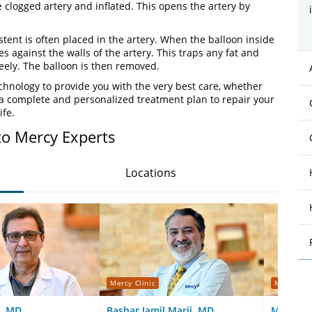
e clogged artery and inflated. This opens the artery by
tent is often placed in the artery. When the balloon inside
es against the walls of the artery. This traps any fat and
eely. The balloon is then removed.
chnology to provide you with the very best care, whether
 a complete and personalized treatment plan to repair your
ife.
to Mercy Experts
Locations
Mercy Clinic
Mercy Cli
, MD
Bashar Jamil Marji, MD
Meredith