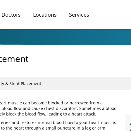
Doctors
Locations
Services
acement
ty & Stent Placement
 heart muscle can become blocked or narrowed from a
e blood flow and cause chest discomfort. Sometimes a blood
y block the blood flow, leading to a heart attack.
teries and restores normal blood flow to your heart muscle.
) to the heart through a small puncture in a leg or arm