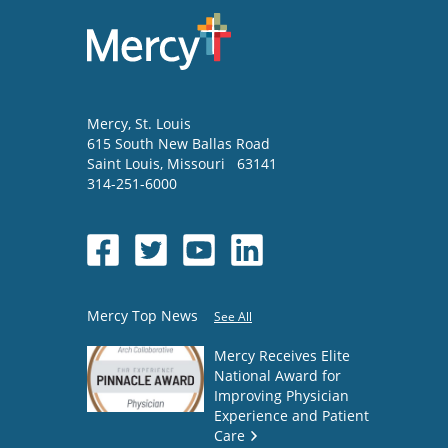
Mercy
, St. Louis
615 South New Ballas Road
Saint Louis
,
Missouri
63141
314-251-6000
Mercy Top News
See All
Mercy Receives Elite
National Award for
Improving Physician
Experience and Patient
Care