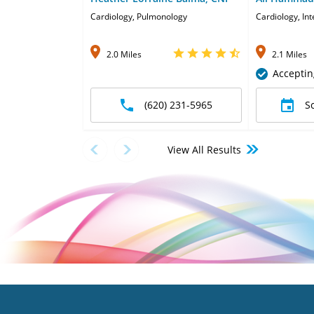
Cardiology, Pulmonology
Cardiology, In
2.0 Miles
2.1 Miles
Acceptin
(620) 231-5965
S
View All Results