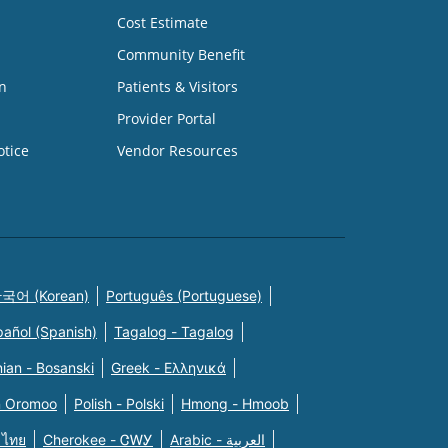
Cost Estimate
Community Benefit
n
Patients & Visitors
Provider Portal
otice
Vendor Resources
국어 (Korean)
Português (Portuguese)
pañol (Spanish)
Tagalog - Tagalog
ian - Bosanski
Greek - Eλληνικά
n Oromoo
Polish - Polski
Hmong - Hmoob
 ไทย
Cherokee - ᏣᎳᎩ
Arabic - العربية