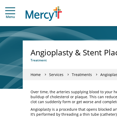
Menu
Angioplasty & Stent Pl
Treatment
Home
Services
Treatments
Angioplas
Over time, the arteries supplying blood to your
buildup of cholesterol or plaque. This can reduc
clot can suddenly form or get worse and completel
Angioplasty is a procedure that opens blocked ar
It’s performed by threading a thin tube (catheter