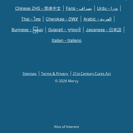
Chinese ZHS - 简体中文
Farsi - یسراف
Urdu - ودرا
Thai - ไทย
Cherokee - ᏣᎳᎩ
Arabic - العربية
Burmese - မြန်မာ
Gujarati - ગુજરાતી
Japanese - 日本語
Italian - Italiano
Sitemap
Terms & Privacy
21st Century Cures Act
© 2026 Mercy
Also of Interest