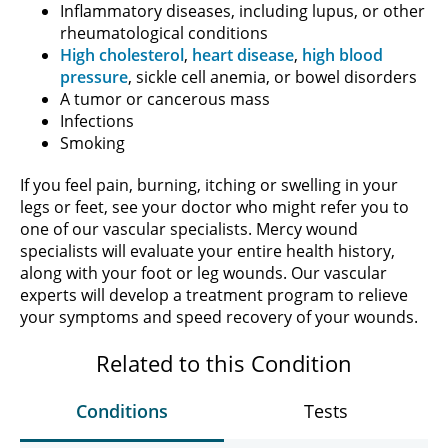
Inflammatory diseases, including lupus, or other
rheumatological conditions
High cholesterol
,
heart disease
,
high blood
pressure
, sickle cell anemia, or bowel disorders
A tumor or cancerous mass
Infections
Smoking
If you feel pain, burning, itching or swelling in your
legs or feet, see your doctor who might refer you to
one of our vascular specialists. Mercy wound
specialists will evaluate your entire health history,
along with your foot or leg wounds. Our vascular
experts will develop a treatment program to relieve
your symptoms and speed recovery of your wounds.
Related to this Condition
Conditions
Tests