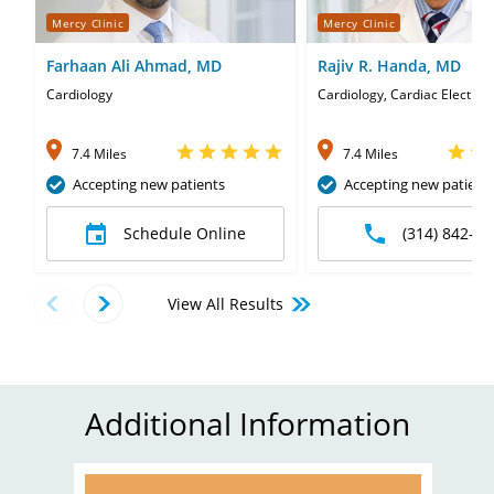
Mercy Clinic
Mercy Clinic
Farhaan Ali Ahmad, MD
Rajiv R. Handa, MD
Cardiology
Cardiology, Cardiac Electrop
7.4 Miles
7.4 Miles
Accepting new patients
Accepting new patient
Schedule Online
(314) 842-06
View All Results
Additional Information