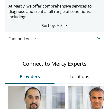
At Mercy, we offer comprehensive services to
diagnose and treat a full range of conditions,
including:
Sort by:
Foot and Ankle
Connect to Mercy Experts
Providers
Locations