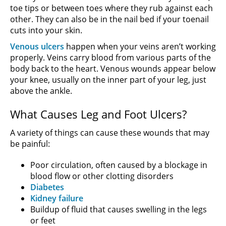
toe tips or between toes where they rub against each
other. They can also be in the nail bed if your toenail
cuts into your skin.
Venous ulcers
happen when your veins aren’t working
properly. Veins carry blood from various parts of the
body back to the heart. Venous wounds appear below
your knee, usually on the inner part of your leg, just
above the ankle.
What Causes Leg and Foot Ulcers?
A variety of things can cause these wounds that may
be painful:
Poor circulation, often caused by a blockage in
blood flow or other clotting disorders
Diabetes
Kidney failure
Buildup of fluid that causes swelling in the legs
or feet