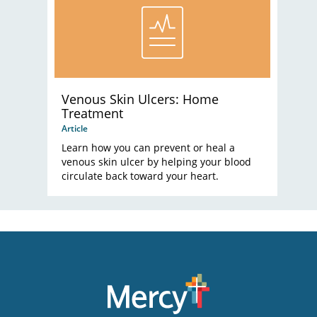
Venous Skin Ulcers: Home
Treatment
Article
Learn how you can prevent or heal a
venous skin ulcer by helping your blood
circulate back toward your heart.