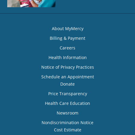
About MyMercy
Billing & Payment
Careers
Health Information
Notice of Privacy Practices
Schedule an Appointment
Donate
Price Transparency
Health Care Education
Newsroom
Nondiscrimination Notice
Cost Estimate