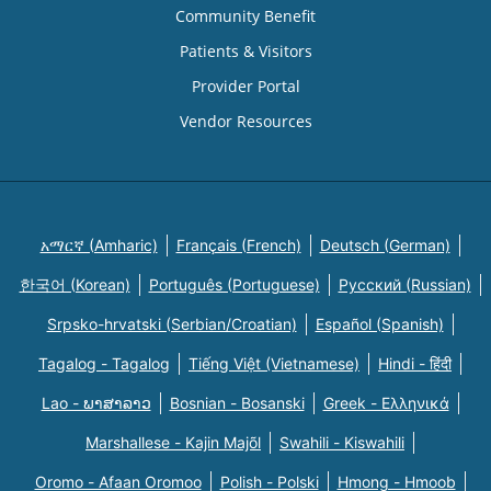
Community Benefit
Patients & Visitors
Provider Portal
Vendor Resources
አማርኛ (Amharic)
Français (French)
Deutsch (German)
한국어 (Korean)
Português (Portuguese)
Русский (Russian)
Srpsko-hrvatski (Serbian/Croatian)
Español (Spanish)
Tagalog - Tagalog
Tiếng Việt (Vietnamese)
Hindi - हिंदी
Lao - ພາສາລາວ
Bosnian - Bosanski
Greek - Eλληνικά
Marshallese - Kajin Majõl
Swahili - Kiswahili
Oromo - Afaan Oromoo
Polish - Polski
Hmong - Hmoob