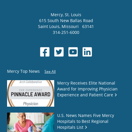
Mercy
, St. Louis
615 South New Ballas Road
Saint Louis
,
Missouri
63141
314-251-6000
Mercy Top News
See All
Mercy Receives Elite National
Award for Improving Physician
Experience and Patient Care
U.S. News Names Five Mercy
Hospitals to Best Regional
Hospitals List