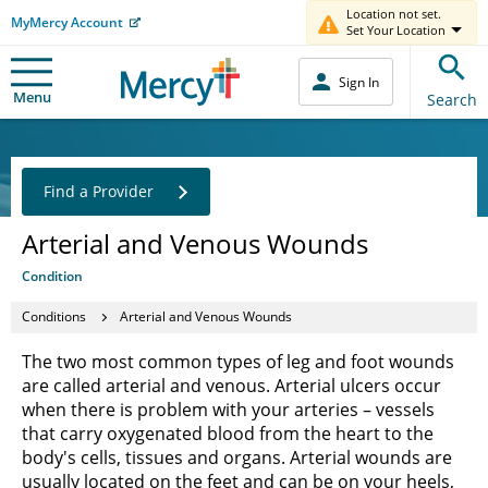
Location not set.
MyMercy Account
Set Your Location
Sign In
Menu
Search
Find a Provider
Arterial and Venous Wounds
Condition
Conditions
Arterial and Venous Wounds
The two most common types of leg and foot wounds
are called arterial and venous. Arterial ulcers occur
when there is problem with your arteries – vessels
that carry oxygenated blood from the heart to the
body's cells, tissues and organs. Arterial wounds are
usually located on the feet and can be on your heels,