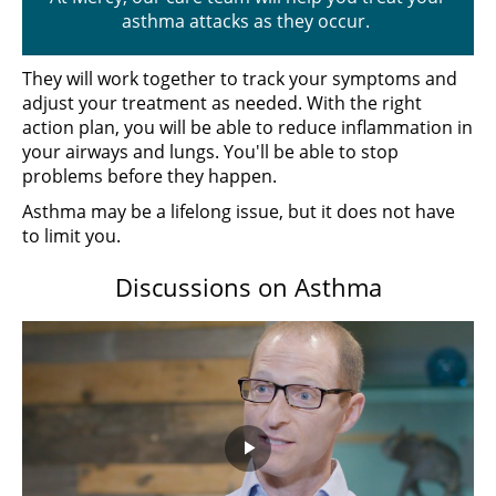
asthma attacks as they occur.
They will work together to track your symptoms and
adjust your treatment as needed. With the right
action plan, you will be able to reduce inflammation in
your airways and lungs. You'll be able to stop
problems before they happen.
Asthma may be a lifelong issue, but it does not have
to limit you.
Discussions on Asthma
Play