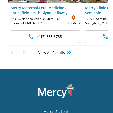
Mercy Maternal-Fetal Medicine -
Mercy Clinic Ear
Springfield Smith Glynn Callaway
Seminole
3231 S. National Avenue
,
Suite 130
1229 E. Seminole St
Springfield, MO 65807
1.6 Miles
Springfield, MO 65
(417) 888-6735
View All Results
Mercy
, St. Louis