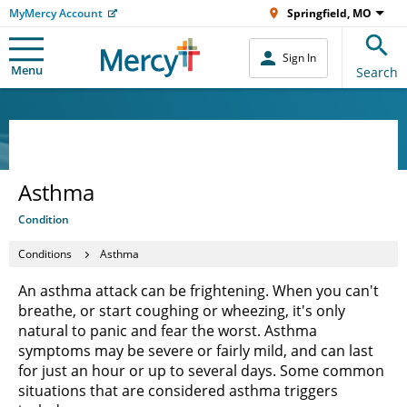
MyMercy Account
Springfield, MO
Sign In
Menu
Search
Asthma
Condition
Conditions
Asthma
An asthma attack can be frightening. When you can't
breathe, or start coughing or wheezing, it's only
natural to panic and fear the worst. Asthma
symptoms may be severe or fairly mild, and can last
for just an hour or up to several days. Some common
situations that are considered asthma triggers