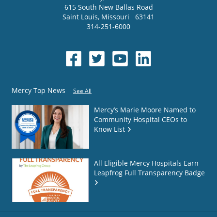
615 South New Ballas Road
Saint Louis
,
Missouri
63141
314-251-6000
Mercy Top News
See All
Mercy’s Marie Moore Named to
Community Hospital CEOs to
Know List
All Eligible Mercy Hospitals Earn
Leapfrog Full Transparency Badge