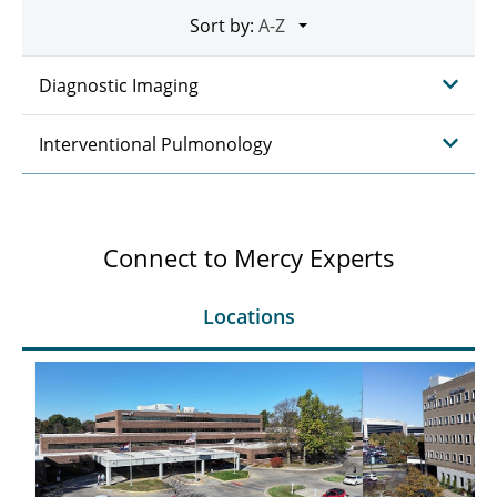
Sort by:
Diagnostic Imaging
Interventional Pulmonology
Connect to Mercy Experts
Locations