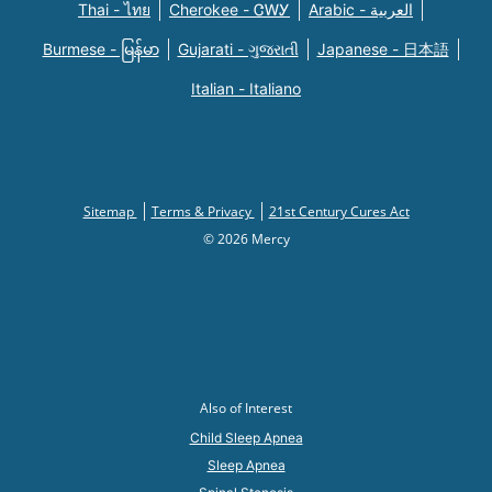
Thai - ไทย
Cherokee - ᏣᎳᎩ
Arabic - العربية
Burmese - မြန်မာ
Gujarati - ગુજરાતી
Japanese - 日本語
Italian - Italiano
Sitemap
Terms & Privacy
21st Century Cures Act
© 2026 Mercy
Also of Interest
Child Sleep Apnea
Sleep Apnea