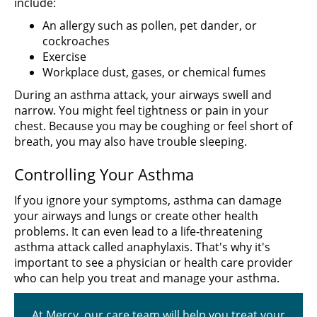
include:
An allergy such as pollen, pet dander, or
cockroaches
Exercise
Workplace dust, gases, or chemical fumes
During an asthma attack, your airways swell and
narrow. You might feel tightness or pain in your
chest. Because you may be coughing or feel short of
breath, you may also have trouble sleeping.
Controlling Your Asthma
If you ignore your symptoms, asthma can damage
your airways and lungs or create other health
problems. It can even lead to a life-threatening
asthma attack called anaphylaxis. That's why it's
important to see a physician or health care provider
who can help you treat and manage your asthma.
At Mercy, our care team will help you treat your