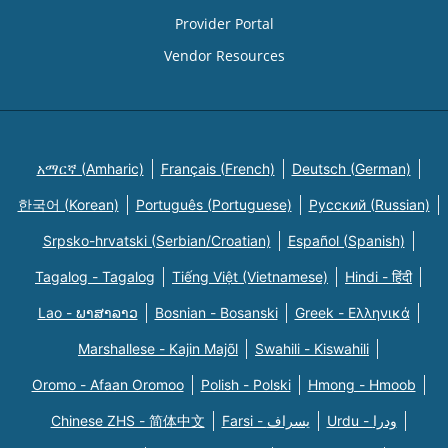
Provider Portal
Vendor Resources
አማርኛ (Amharic)
Français (French)
Deutsch (German)
한국어 (Korean)
Português (Portuguese)
Русский (Russian)
Srpsko-hrvatski (Serbian/Croatian)
Español (Spanish)
Tagalog - Tagalog
Tiếng Việt (Vietnamese)
Hindi - हिंदी
Lao - ພາສາລາວ
Bosnian - Bosanski
Greek - Eλληνικά
Marshallese - Kajin Majõl
Swahili - Kiswahili
Oromo - Afaan Oromoo
Polish - Polski
Hmong - Hmoob
Chinese ZHS - 简体中文
Farsi - یسراف
Urdu - ودرا