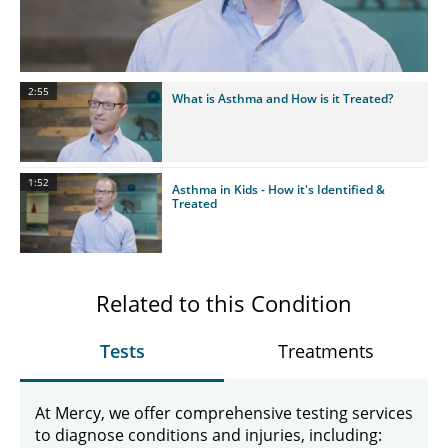
Video
2:55
What is Asthma and How is it Treated?
1:52
Asthma in Kids - How it's Identified &
Treated
Related to this Condition
Tests
Treatments
At Mercy, we offer comprehensive testing services
to diagnose conditions and injuries, including: