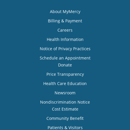
About MyMercy
Billing & Payment
Careers
Health Information
Notice of Privacy Practices
Schedule an Appointment
Donate
Price Transparency
Health Care Education
Newsroom
Nondiscrimination Notice
Cost Estimate
Community Benefit
Patients & Visitors