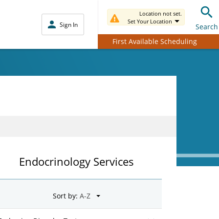
Location not set.
Set Your Location
Sign In
Search
First Available Scheduling
Endocrinology Services
Sort by: