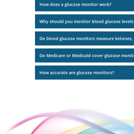
How does a glucose monitor work?
Why should you monitor blood glucose levels
Do blood glucose monitors measure ketones,
Do Medicare or Medicaid cover glucose monit
How accurate are glucose monitors?