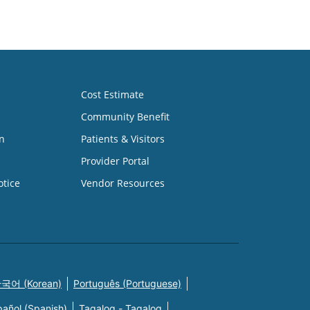
Cost Estimate
Community Benefit
n
Patients & Visitors
Provider Portal
otice
Vendor Resources
국어 (Korean)
Português (Portuguese)
pañol (Spanish)
Tagalog - Tagalog