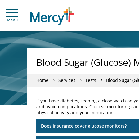
Menu
Blood Sugar (Glucose) 
Home
Services
Tests
Blood Sugar (Gl
If you have diabetes, keeping a close watch on y
and avoid complications. Glucose monitoring can
physical activity and your medications.
Does insurance cover glucose monitors?