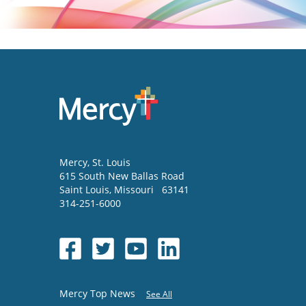
Mercy
, St. Louis
615 South New Ballas Road
Saint Louis
,
Missouri
63141
314-251-6000
Mercy Top News
See All