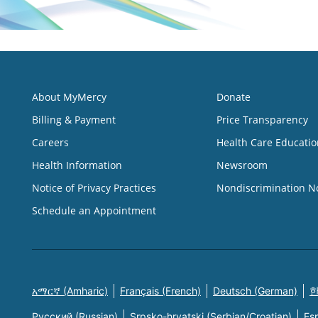
About MyMercy
Donate
Billing & Payment
Price Transparency
Careers
Health Care Educatio
Health Information
Newsroom
Notice of Privacy Practices
Nondiscrimination N
Schedule an Appointment
አማርኛ (Amharic)
Français (French)
Deutsch (German)
한
Русский (Russian)
Srpsko-hrvatski (Serbian/Croatian)
Es