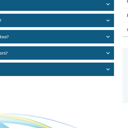
?
 too?
ors?