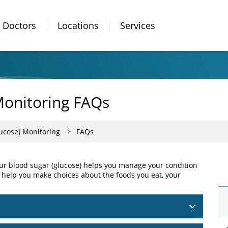
Doctors
Locations
Services
Monitoring FAQs
ucose) Monitoring
FAQs
our blood sugar (glucose) helps you manage your condition
 help you make choices about the foods you eat, your