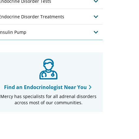
Endocrine Disorder Tests
Endocrine Disorder Treatments
Insulin Pump
Find an Endocrinologist Near You
Mercy has specialists for all adrenal disorders
across most of our communities.