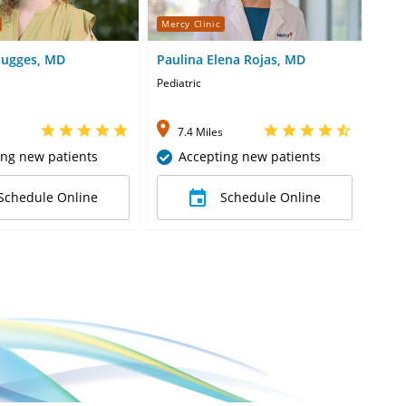
Mercy Clinic
Merc
augges, MD
Paulina Elena Rojas, MD
Nas
Pediatric
Pedia
7.4 Miles
8
ing new patients
Accepting new patients
Schedule Online
Schedule Online