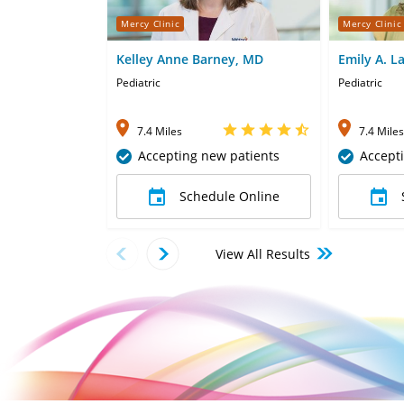
Mercy Clinic
Mercy Clinic
Kelley Anne Barney, MD
Emily A. L
Pediatric
Pediatric
7.4 Miles
7.4 Miles
Accepting new patients
Accept
Schedule Online
View All Results