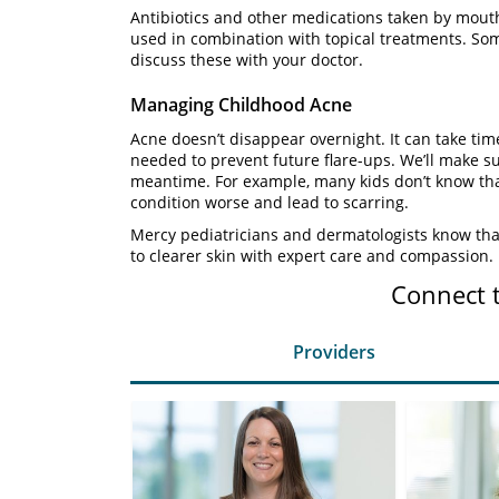
Antibiotics and other medications taken by mouth
used in combination with topical treatments. Som
discuss these with your doctor.
Managing Childhood Acne
Acne doesn’t disappear overnight. It can take ti
needed to prevent future flare-ups. We’ll make su
meantime. For example, many kids don’t know tha
condition worse and lead to scarring.
Mercy pediatricians and dermatologists know that
to clearer skin with expert care and compassion.
Connect 
Providers