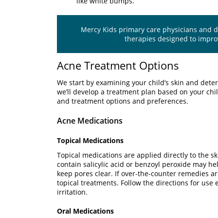
like white bumps.
Mercy Kids primary care physicians and der
therapies designed to impr
Acne Treatment Options
We start by examining your child’s skin and det
we’ll develop a treatment plan based on your child
and treatment options and preferences.
Acne Medications
Topical Medications
Topical medications are applied directly to the s
contain salicylic acid or benzoyl peroxide may he
keep pores clear. If over-the-counter remedies ar
topical treatments. Follow the directions for use 
irritation.
Oral Medications