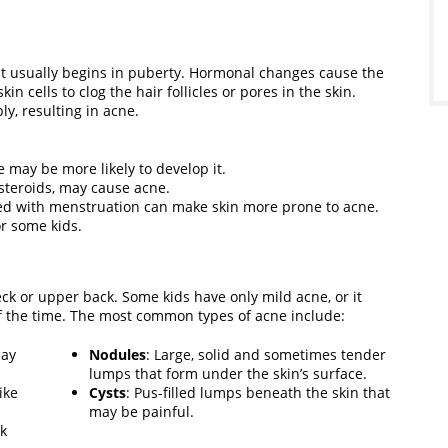
t usually begins in puberty. Hormonal changes cause the
n cells to clog the hair follicles or pores in the skin.
ly, resulting in acne.
 may be more likely to develop it.
 steroids, may cause acne.
ed with menstruation can make skin more prone to acne.
r some kids.
eck or upper back. Some kids have only mild acne, or it
 the time. The most common types of acne include:
may
Nodules
: Large, solid and sometimes tender
lumps that form under the skin’s surface.
ike
Cysts
: Pus-filled lumps beneath the skin that
may be painful.
ok