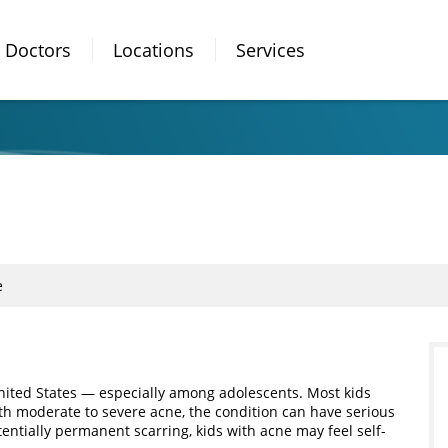
Doctors
Locations
Services
e
nited States — especially among adolescents. Most kids
ith moderate to severe acne, the condition can have serious
tentially permanent scarring, kids with acne may feel self-