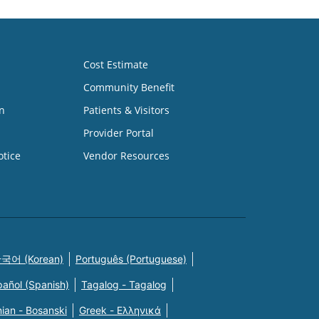
Cost Estimate
Community Benefit
n
Patients & Visitors
Provider Portal
otice
Vendor Resources
국어 (Korean)
Português (Portuguese)
pañol (Spanish)
Tagalog - Tagalog
ian - Bosanski
Greek - Eλληνικά