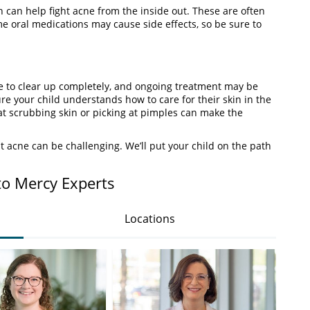
 can help fight acne from the inside out. These are often
e oral medications may cause side effects, so be sure to
me to clear up completely, and ongoing treatment may be
re your child understands how to care for their skin in the
t scrubbing skin or picking at pimples can make the
 acne can be challenging. We’ll put your child on the path
to Mercy Experts
Locations