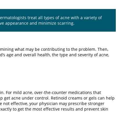
matologists treat all types of acne with a variety of
ove appearance and minimize scarring.
ermining what may be contributing to the problem. Then,
’s age and overall health, the type and severity of acne,
kin. For mild acne, over-the-counter medications that
lp get acne under control. Retinoid creams or gels can help
e not effective, your physician may prescribe stronger
exactly to get the most effective results and prevent skin