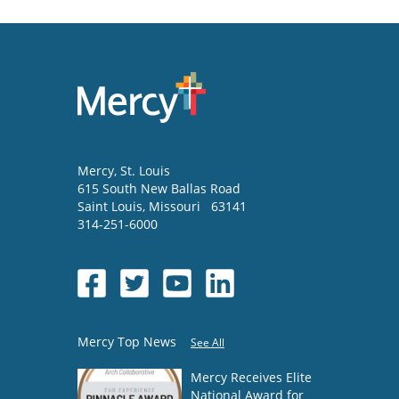
Mercy
, St. Louis
615 South New Ballas Road
Saint Louis
,
Missouri
63141
314-251-6000
Mercy Top News
See All
Mercy Receives Elite
National Award for