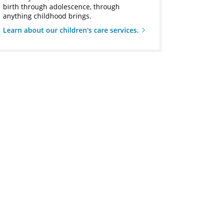
birth through adolescence, through
anything childhood brings.
Learn about our children's care services.