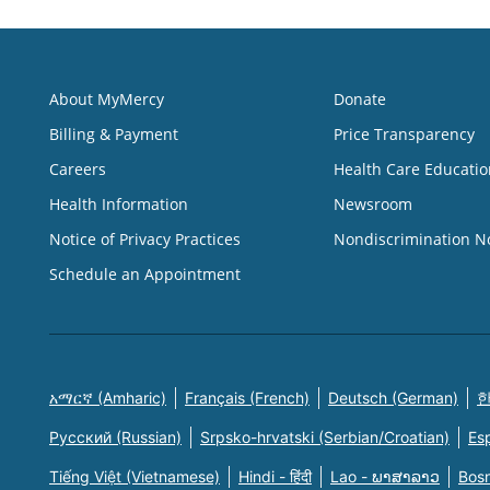
About MyMercy
Donate
Billing & Payment
Price Transparency
Careers
Health Care Educatio
Health Information
Newsroom
Notice of Privacy Practices
Nondiscrimination N
Schedule an Appointment
አማርኛ (Amharic)
Français (French)
Deutsch (German)
한
Русский (Russian)
Srpsko-hrvatski (Serbian/Croatian)
Es
Tiếng Việt (Vietnamese)
Hindi - हिंदी
Lao - ພາສາລາວ
Bosn