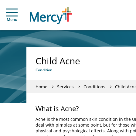
Menu
Child Acne
Condition
Home
Services
Conditions
Child Acn
What is Acne?
Acne is the most common skin condition in the U
deal with pimples at some point, but for those w
physical and psychological effects. Along with po