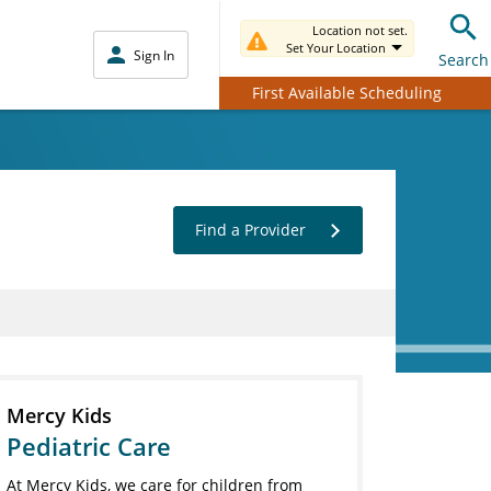
Location not set.
Set Your Location
Sign In
Search
First Available Scheduling
Find a Provider
Mercy Kids
Pediatric Care
At Mercy Kids, we care for children from