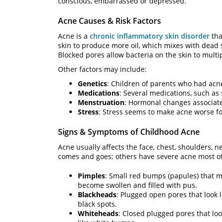
conscious, embarrassed or depressed.
Acne Causes & Risk Factors
Acne is a
chronic inflammatory skin disorder
tha
skin to produce more oil, which mixes with dead ski
Blocked pores allow bacteria on the skin to multip
Other factors may include:
Genetics
: Children of parents who had acne
Medications
: Several medications, such as
Menstruation
: Hormonal changes associat
Stress
: Stress seems to make acne worse fo
Signs & Symptoms of Childhood Acne
Acne usually affects the face, chest, shoulders, n
comes and goes; others have severe acne most of
Pimples
: Small red bumps (papules) that 
become swollen and filled with pus.
Blackheads
: Plugged open pores that look l
black spots.
Whiteheads
: Closed plugged pores that lo