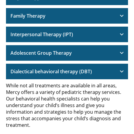
Family Therapy
Interpersonal Therapy (IPT)
Adolescent Group Therapy
Dialectical behavioral therapy (DBT)
While not all treatments are available in all areas,
Mercy offers a variety of pediatric therapy services.
Our behavioral health specialists can help you
understand your child’s illness and give you
information and strategies to help you manage the
stress that accompanies your child’s diagnosis and
treatment.