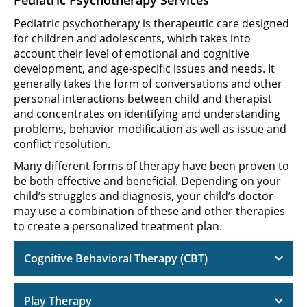
Pediatric psychotherapy is therapeutic care designed
for children and adolescents, which takes into
account their level of emotional and cognitive
development, and age-specific issues and needs. It
generally takes the form of conversations and other
personal interactions between child and therapist
and concentrates on identifying and understanding
problems, behavior modification as well as issue and
conflict resolution.
Many different forms of therapy have been proven to
be both effective and beneficial. Depending on your
child’s struggles and diagnosis, your child’s doctor
may use a combination of these and other therapies
to create a personalized treatment plan.
Cognitive Behavioral Therapy (CBT)
Play Therapy