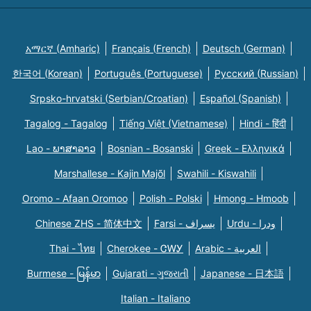
አማርኛ (Amharic)
Français (French)
Deutsch (German)
한국어 (Korean)
Português (Portuguese)
Русский (Russian)
Srpsko-hrvatski (Serbian/Croatian)
Español (Spanish)
Tagalog - Tagalog
Tiếng Việt (Vietnamese)
Hindi - हिंदी
Lao - ພາສາລາວ
Bosnian - Bosanski
Greek - Eλληνικά
Marshallese - Kajin Majõl
Swahili - Kiswahili
Oromo - Afaan Oromoo
Polish - Polski
Hmong - Hmoob
Chinese ZHS - 简体中文
Farsi - یسراف
Urdu - ودرا
Thai - ไทย
Cherokee - ᏣᎳᎩ
Arabic - العربية
Burmese - မြန်မာ
Gujarati - ગુજરાતી
Japanese - 日本語
Italian - Italiano