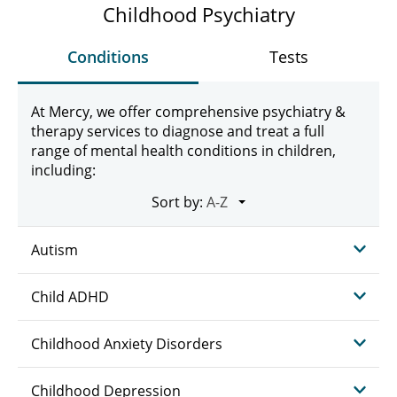
Childhood Psychiatry
Conditions
Tests
At Mercy, we offer comprehensive psychiatry &
therapy services to diagnose and treat a full
range of mental health conditions in children,
including:
Sort by:
Autism
Child ADHD
Childhood Anxiety Disorders
Childhood Depression