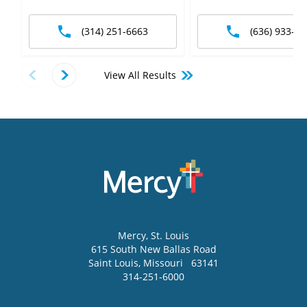
(314) 251-6663
(636) 933-12
View All Results
Mercy
, St. Louis
615 South New Ballas Road
Saint Louis
,
Missouri
63141
314-251-6000