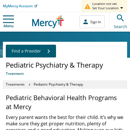
Location not set.
MyMercy Account
Set Your Location
Sign In
Menu
Search
Find a Provider
Pediatric Psychiatry & Therapy
Treatment
Treatments
Pediatric Psychiatry & Therapy
Pediatric Behavioral Health Programs
at Mercy
Every parent wants the best for their child. It’s why we
make sure they get proper nutrition, plenty of
exercises and a good education. Making sure our kids