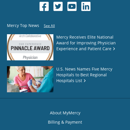
Mercy Top News
See All
Mercy Receives Elite National
Award for Improving Physician
Experience and Patient Care
U.S. News Names Five Mercy
Hospitals to Best Regional
Hospitals List
About MyMercy
Billing & Payment