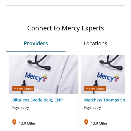
Connect to Mercy Experts
Providers
Locations
Mercy Clinic
Mercy Clinic
Bilquees Syeda Beig, CNP
Matthew Thomas Snell
Psychiatry
Psychiatry
13.0 Miles
13.0 Miles