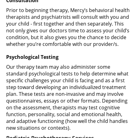
Consultation
Prior to beginning therapy, Mercy’s behavioral health
therapists and psychiatrists will consult with you and
your child - first together and then separately. This
not only gives our doctors time to assess your child’s
condition, but it also gives you the chance to decide
whether you’re comfortable with our provider/s.
Psychological Testing
Our therapy team may also administer some
standard psychological tests to help determine what
specific challenges your child is facing and as a first
step toward developing an individualized treatment
plan. These tests are non-invasive and may involve
questionnaires, essays or other formats. Depending
on the assessment, therapists may test cognitive
function, personality, social and emotional health,
and adaptive functioning (how well the child handles
new situations or contexts).
Pediatric Psychotherapy Services