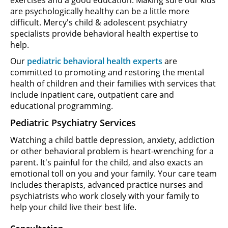
are psychologically healthy can be a little more
difficult. Mercy's child & adolescent psychiatry
specialists provide behavioral health expertise to
help.
Our
pediatric behavioral health experts
are
committed to promoting and restoring the mental
health of children and their families with services that
include inpatient care, outpatient care and
educational programming.
Pediatric Psychiatry Services
Watching a child battle depression, anxiety, addiction
or other behavioral problem is heart-wrenching for a
parent. It's painful for the child, and also exacts an
emotional toll on you and your family. Your care team
includes therapists, advanced practice nurses and
psychiatrists who work closely with your family to
help your child live their best life.