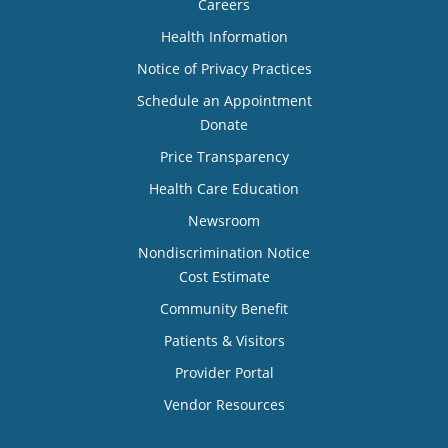
Careers
Health Information
Notice of Privacy Practices
Schedule an Appointment
Donate
Price Transparency
Health Care Education
Newsroom
Nondiscrimination Notice
Cost Estimate
Community Benefit
Patients & Visitors
Provider Portal
Vendor Resources