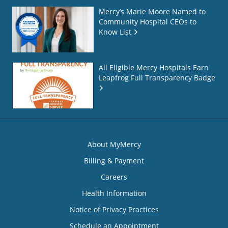
Mercy’s Marie Moore Named to
Community Hospital CEOs to
Know List
All Eligible Mercy Hospitals Earn
Leapfrog Full Transparency Badge
About MyMercy
Billing & Payment
Careers
Health Information
Notice of Privacy Practices
Schedule an Appointment