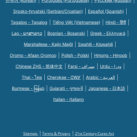
한국어 (Korean)
Português (Portuguese)
Русский (Russian)
Srpsko-hrvatski (Serbian/Croatian)
Español (Spanish)
Tagalog - Tagalog
Tiếng Việt (Vietnamese)
Hindi - हिंदी
Lao - ພາສາລາວ
Bosnian - Bosanski
Greek - Eλληνικά
Marshallese - Kajin Majõl
Swahili - Kiswahili
Oromo - Afaan Oromoo
Polish - Polski
Hmong - Hmoob
Chinese ZHS - 简体中文
Farsi - یسراف
Urdu - ودرا
Thai - ไทย
Cherokee - ᏣᎳᎩ
Arabic - العربية
Burmese - မြန်မာ
Gujarati - ગુજરાતી
Japanese - 日本語
Italian - Italiano
Sitemap
Terms & Privacy
21st Century Cures Act