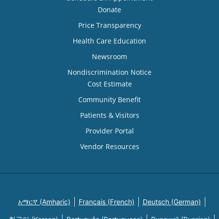
Donate
Price Transparency
Health Care Education
Newsroom
Nondiscrimination Notice
Cost Estimate
Community Benefit
Patients & Visitors
Provider Portal
Vendor Resources
አማርኛ (Amharic)
Français (French)
Deutsch (German)