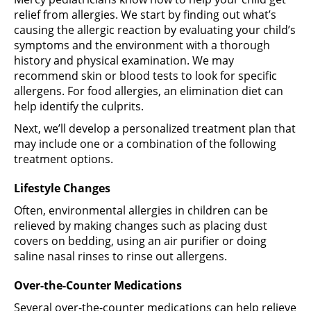
relief from allergies. We start by finding out what’s
causing the allergic reaction by evaluating your child’s
symptoms and the environment with a thorough
history and physical examination. We may
recommend skin or blood tests to look for specific
allergens. For food allergies, an elimination diet can
help identify the culprits.
Next, we’ll develop a personalized treatment plan that
may include one or a combination of the following
treatment options.
Lifestyle Changes
Often, environmental allergies in children can be
relieved by making changes such as placing dust
covers on bedding, using an air purifier or doing
saline nasal rinses to rinse out allergens.
Over-the-Counter Medications
Several over-the-counter medications can help relieve