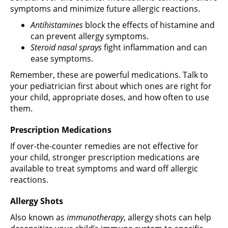
symptoms and minimize future allergic reactions.
Antihistamines
block the effects of histamine and
can prevent allergy symptoms.
Steroid nasal sprays
fight inflammation and can
ease symptoms.
Remember, these are powerful medications. Talk to
your pediatrician first about which ones are right for
your child, appropriate doses, and how often to use
them.
Prescription Medications
If over-the-counter remedies are not effective for
your child, stronger prescription medications are
available to treat symptoms and ward off allergic
reactions.
Allergy Shots
Also known as
immunotherapy
, allergy shots can help