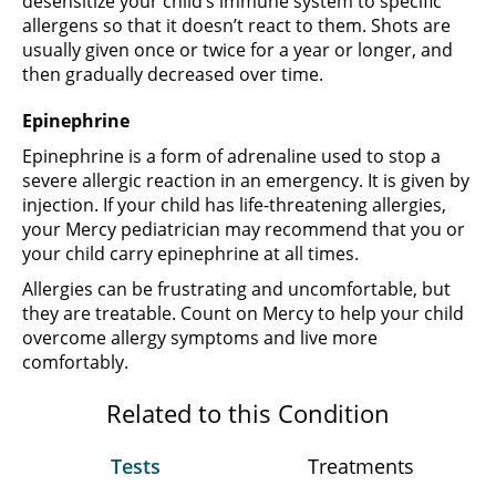
desensitize your child’s immune system to specific
allergens so that it doesn’t react to them. Shots are
usually given once or twice for a year or longer, and
then gradually decreased over time.
Epinephrine
Epinephrine is a form of adrenaline used to stop a
severe allergic reaction in an emergency. It is given by
injection. If your child has life-threatening allergies,
your Mercy pediatrician may recommend that you or
your child carry epinephrine at all times.
Allergies can be frustrating and uncomfortable, but
they are treatable. Count on Mercy to help your child
overcome allergy symptoms and live more
comfortably.
Related to this Condition
Tests
Treatments