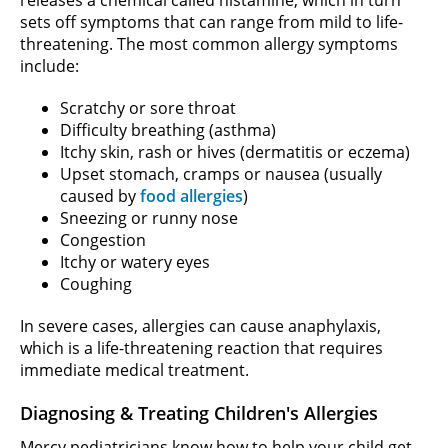
releases a chemical called histamine, which in turn
sets off symptoms that can range from mild to life-
threatening. The most common allergy symptoms
include:
Scratchy or sore throat
Difficulty breathing (asthma)
Itchy skin, rash or hives (dermatitis or eczema)
Upset stomach, cramps or nausea (usually
caused by
food allergies
)
Sneezing or runny nose
Congestion
Itchy or watery eyes
Coughing
In severe cases, allergies can cause anaphylaxis,
which is a life-threatening reaction that requires
immediate medical treatment.
Diagnosing & Treating Children's Allergies
Mercy pediatricians know how to help your child get