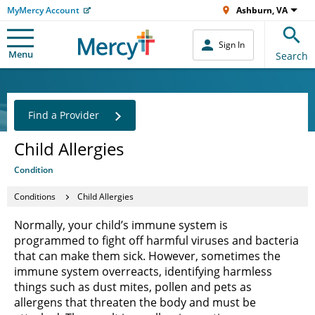
MyMercy Account
Ashburn, VA
Sign In
Menu
Search
Find a Provider
Child Allergies
Condition
Conditions
Child Allergies
Normally, your child’s immune system is
programmed to fight off harmful viruses and bacteria
that can make them sick. However, sometimes the
immune system overreacts, identifying harmless
things such as dust mites, pollen and pets as
allergens that threaten the body and must be