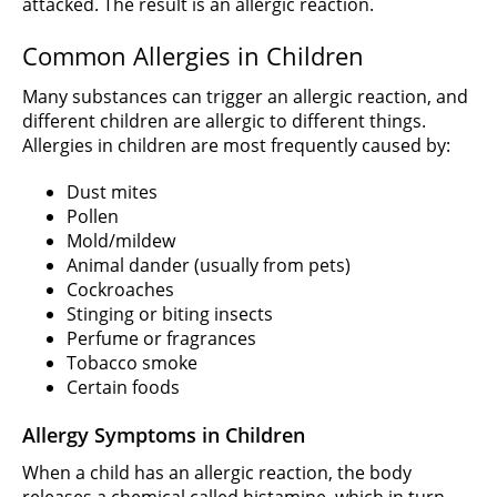
attacked. The result is an allergic reaction.
Common Allergies in Children
Many substances can trigger an allergic reaction, and
different children are allergic to different things.
Allergies in children are most frequently caused by:
Dust mites
Pollen
Mold/mildew
Animal dander (usually from pets)
Cockroaches
Stinging or biting insects
Perfume or fragrances
Tobacco smoke
Certain foods
Allergy Symptoms in Children
When a child has an allergic reaction, the body