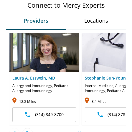
Connect to Mercy Experts
Providers
Locations
Laura A. Esswein, MD
Stephanie Sun-Young P
Allergy and Immunology, Pediatric
Internal Medicine, Allergy a
Allergy and Immunology
Immunology, Pediatric Aller
Immunology
12.8 Miles
8.4 Miles
(314) 849-8700
(314) 878-27