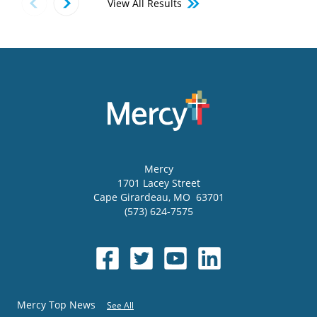
View All Results
Mercy
1701 Lacey Street
Cape Girardeau
,
MO
63701
(573) 624-7575
Mercy Top News
See All