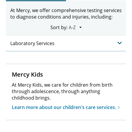
At Mercy, we offer comprehensive testing services
to diagnose conditions and injuries, including:
Sort by:
Laboratory Services
Mercy Kids
At Mercy Kids, we care for children from birth
through adolescence, through anything
childhood brings.
Learn more about our children's care services.