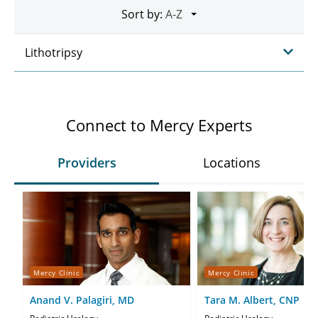
Sort by:
Lithotripsy
Connect to Mercy Experts
Providers
Locations
Mercy Clinic
Mercy Clinic
Anand V. Palagiri, MD
Tara M. Albert, CNP