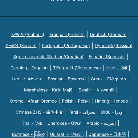
አማርኛ (Amharic)
Français (French)
Deutsch (German)
한국어 (Korean)
Português (Portuguese)
Русский (Russian)
Srpsko-hrvatski (Serbian/Croatian)
Español (Spanish)
Tagalog - Tagalog
Tiếng Việt (Vietnamese)
Hindi - हिंदी
Lao - ພາສາລາວ
Bosnian - Bosanski
Greek - Eλληνικά
Marshallese - Kajin Majõl
Swahili - Kiswahili
Oromo - Afaan Oromoo
Polish - Polski
Hmong - Hmoob
Chinese ZHS - 简体中文
Farsi - یسراف
Urdu - ودرا
Thai - ไทย
Cherokee - ᏣᎳᎩ
Arabic - العربية
Burmese - မြန်မာ
Gujarati - ગુજરાતી
Japanese - 日本語