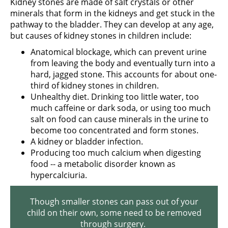
Kidney stones are made of salt crystals or other
minerals that form in the kidneys and get stuck in the
pathway to the bladder. They can develop at any age,
but causes of kidney stones in children include:
Anatomical blockage, which can prevent urine
from leaving the body and eventually turn into a
hard, jagged stone. This accounts for about one-
third of kidney stones in children.
Unhealthy diet. Drinking too little water, too
much caffeine or dark soda, or using too much
salt on food can cause minerals in the urine to
become too concentrated and form stones.
A kidney or bladder infection.
Producing too much calcium when digesting
food -- a metabolic disorder known as
hypercalciuria.
Though smaller stones can pass out of your
child on their own, some need to be removed
through surgery.