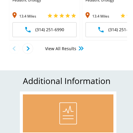
Pediatric Urology
Pediatric Urology
13.4 Miles
13.4 Miles
(314) 251-6990
(314) 251-69
View All Results
Additional Information