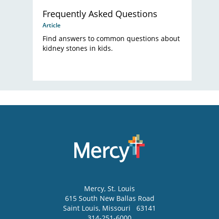
Frequently Asked Questions
Article
Find answers to common questions about
kidney stones in kids.
Mercy
, St. Louis
615 South New Ballas Road
Saint Louis
,
Missouri
63141
314-251-6000