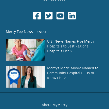
Mercy Top News
See All
U.S. News Names Five Mercy
Hospitals to Best Regional
Hospitals List
Mercy’s Marie Moore Named to
Community Hospital CEOs to
Know List
About MyMercy