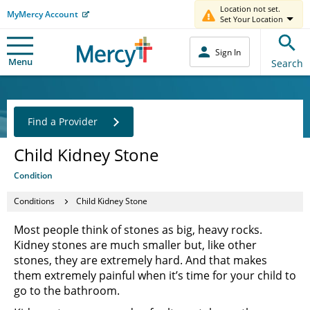
Location not set.
MyMercy Account
Set Your Location
Sign In
Menu
Search
Find a Provider
Child Kidney Stone
Condition
Conditions
Child Kidney Stone
Most people think of stones as big, heavy rocks.
Kidney stones are much smaller but, like other
stones, they are extremely hard. And that makes
them extremely painful when it’s time for your child to
go to the bathroom.