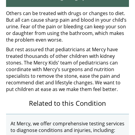
Others can be treated with drugs or changes to diet.
But all can cause sharp pain and blood in your child’s
urine. Fear of the pain or bleeding can keep your son
or daughter from using the bathroom, which makes
the problem even worse.
But rest assured that pediatricians at Mercy have
treated thousands of other children with kidney
stones. The Mercy Kids’ team of pediatricians can
coordinate with Mercy’s surgeons and nutrition
specialists to remove the stone, ease the pain and
recommend diet and lifestyle changes. We want to
put children at ease as we make them feel better.
Related to this Condition
At Mercy, we offer comprehensive testing services
to diagnose conditions and injuries, including: