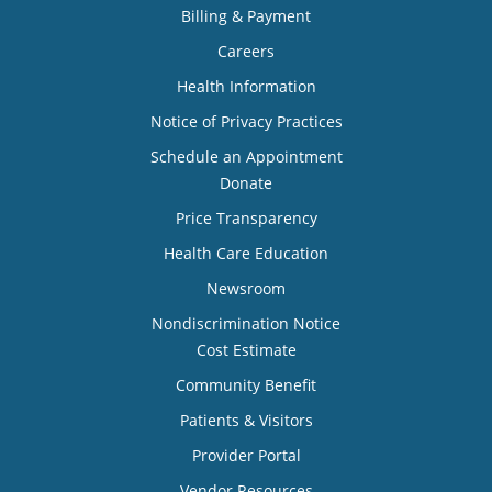
Billing & Payment
Careers
Health Information
Notice of Privacy Practices
Schedule an Appointment
Donate
Price Transparency
Health Care Education
Newsroom
Nondiscrimination Notice
Cost Estimate
Community Benefit
Patients & Visitors
Provider Portal
Vendor Resources