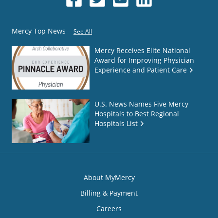
Mercy Top News
See All
Mercy Receives Elite National
Award for Improving Physician
Experience and Patient Care
U.S. News Names Five Mercy
Hospitals to Best Regional
Hospitals List
About MyMercy
Billing & Payment
Careers