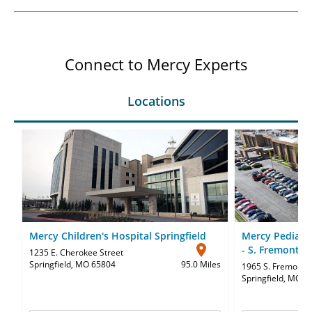
Connect to Mercy Experts
Locations
Mercy Children's Hospital Springfield
Mercy Pediatri
- S. Fremont
1235 E. Cherokee Street
Springfield, MO 65804
95.0 Miles
1965 S. Fremont 
Springfield, MO 6