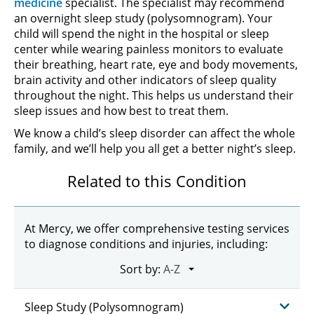
medicine
specialist. The specialist may recommend
an overnight sleep study (polysomnogram). Your
child will spend the night in the hospital or sleep
center while wearing painless monitors to evaluate
their breathing, heart rate, eye and body movements,
brain activity and other indicators of sleep quality
throughout the night. This helps us understand their
sleep issues and how best to treat them.
We know a child’s sleep disorder can affect the whole
family, and we’ll help you all get a better night’s sleep.
Related to this Condition
At Mercy, we offer comprehensive testing services
to diagnose conditions and injuries, including:
Sort by:
Sleep Study (Polysomnogram)