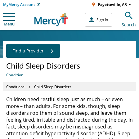
MyMercy Account
Fayetteville, AR
Sign In
Menu
Search
Find a Provider
Child Sleep Disorders
Condition
Conditions
Child Sleep Disorders
Children need restful sleep just as much – or even
more – than adults. For some kids, though, sleep
disorders rob them of sound sleep, and leave them
feeling tired, irritable and distracted during the day. In
fact, sleep disorders may be misdiagnosed as
attention-deficit hyperactivity disorder (ADHD). Sleep