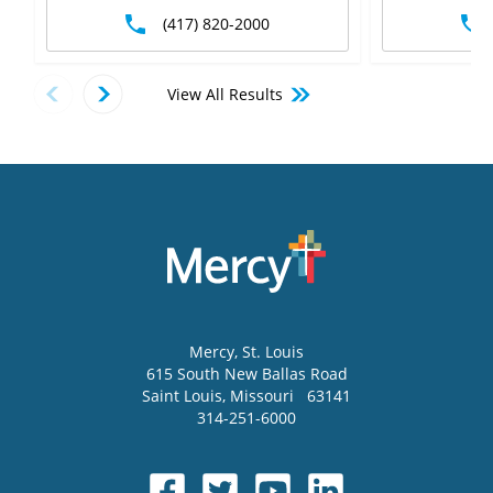
(417) 820-2000
View All Results
Mercy
, St. Louis
615 South New Ballas Road
Saint Louis
,
Missouri
63141
314-251-6000