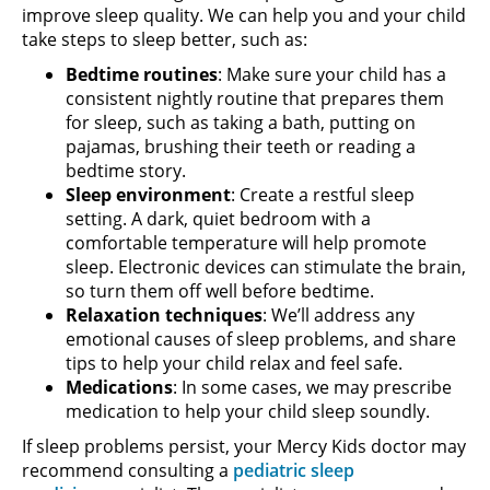
improve sleep quality. We can help you and your child
take steps to sleep better, such as:
Bedtime routines
: Make sure your child has a
consistent nightly routine that prepares them
for sleep, such as taking a bath, putting on
pajamas, brushing their teeth or reading a
bedtime story.
Sleep environment
: Create a restful sleep
setting. A dark, quiet bedroom with a
comfortable temperature will help promote
sleep. Electronic devices can stimulate the brain,
so turn them off well before bedtime.
Relaxation techniques
: We’ll address any
emotional causes of sleep problems, and share
tips to help your child relax and feel safe.
Medications
: In some cases, we may prescribe
medication to help your child sleep soundly.
If sleep problems persist, your Mercy Kids doctor may
recommend consulting a
pediatric sleep