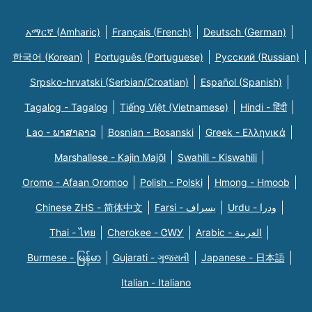
አማርኛ (Amharic)
Français (French)
Deutsch (German)
한국어 (Korean)
Português (Portuguese)
Русский (Russian)
Srpsko-hrvatski (Serbian/Croatian)
Español (Spanish)
Tagalog - Tagalog
Tiếng Việt (Vietnamese)
Hindi - हिंदी
Lao - ພາສາລາວ
Bosnian - Bosanski
Greek - Eλληνικά
Marshallese - Kajin Majõl
Swahili - Kiswahili
Oromo - Afaan Oromoo
Polish - Polski
Hmong - Hmoob
Chinese ZHS - 简体中文
Farsi - یسراف
Urdu - ودرا
Thai - ไทย
Cherokee - ᏣᎳᎩ
Arabic - العربية
Burmese - မြန်မာ
Gujarati - ગુજરાતી
Japanese - 日本語
Italian - Italiano