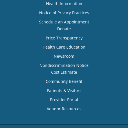
Health Information
Notice of Privacy Practices
Schedule an Appointment
Donate
Price Transparency
Health Care Education
Newsroom
Nondiscrimination Notice
Cost Estimate
Community Benefit
Patients & Visitors
Provider Portal
Vendor Resources