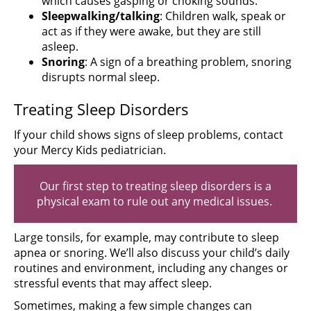
which causes gasping or choking sounds.
Sleepwalking/talking
: Children walk, speak or
act as if they were awake, but they are still
asleep.
Snoring
: A sign of a breathing problem, snoring
disrupts normal sleep.
Treating Sleep Disorders
If your child shows signs of sleep problems, contact
your Mercy Kids pediatrician.
Our first step to treating sleep disorders is a
physical exam to rule out any medical issues.
Large tonsils, for example, may contribute to sleep
apnea or snoring. We’ll also discuss your child’s daily
routines and environment, including any changes or
stressful events that may affect sleep.
Sometimes, making a few simple changes can