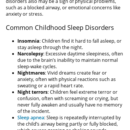
disorders also may be a sign of physical problems,
such as a blocked airway, or emotional concerns like
anxiety or stress.
Common Childhood Sleep Disorders
Insomnia
: Children find it hard to fall asleep, or
stay asleep through the night.
Narcolepsy
: Excessive daytime sleepiness, often
due to the brain’s inability to maintain normal
sleep-wake cycles.
Nightmares
: Vivid dreams create fear or
anxiety, often with physical reactions such as
sweating or a rapid heart rate.
Night terrors
: Children feel extreme terror or
confusion, often with screaming or crying, but
never fully awaken and usually have no memory
of the incident.
Sleep apnea
: Sleep is repeatedly interrupted by
the child’s airway being partly or fully blocked,