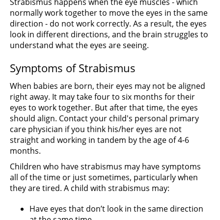
Strabismus happens when the eye muscles - which
normally work together to move the eyes in the same
direction - do not work correctly. As a result, the eyes
look in different directions, and the brain struggles to
understand what the eyes are seeing.
Symptoms of Strabismus
When babies are born, their eyes may not be aligned
right away. It may take four to six months for their
eyes to work together. But after that time, the eyes
should align. Contact your child's personal primary
care physician if you think his/her eyes are not
straight and working in tandem by the age of 4-6
months.
Children who have strabismus may have symptoms
all of the time or just sometimes, particularly when
they are tired. A child with strabismus may:
Have eyes that don’t look in the same direction
at the same time