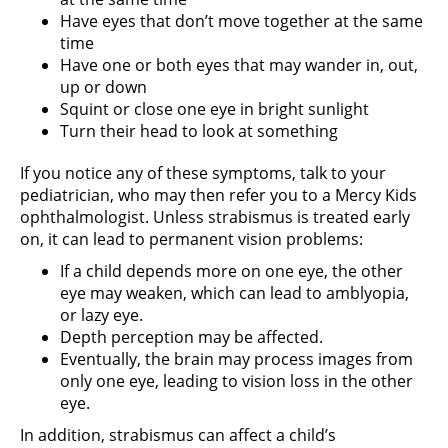
Have eyes that don’t move together at the same
time
Have one or both eyes that may wander in, out,
up or down
Squint or close one eye in bright sunlight
Turn their head to look at something
If you notice any of these symptoms, talk to your
pediatrician, who may then refer you to a Mercy Kids
ophthalmologist. Unless strabismus is treated early
on, it can lead to permanent vision problems:
If a child depends more on one eye, the other
eye may weaken, which can lead to amblyopia,
or lazy eye.
Depth perception may be affected.
Eventually, the brain may process images from
only one eye, leading to vision loss in the other
eye.
In addition, strabismus can affect a child’s