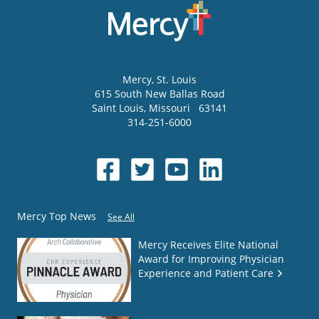
Mercy
, St. Louis
615 South New Ballas Road
Saint Louis
,
Missouri
63141
314-251-6000
Mercy Top News
See All
Mercy Receives Elite National
Award for Improving Physician
Experience and Patient Care