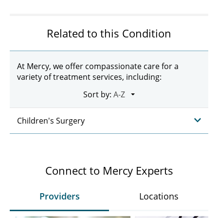
Related to this Condition
At Mercy, we offer compassionate care for a
variety of treatment services, including:
Sort by:
Children's Surgery
Connect to Mercy Experts
Providers
Locations