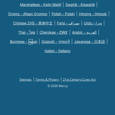
Marshallese - Kajin Majõl
Swahili - Kiswahili
Oromo - Afaan Oromoo
Polish - Polski
Hmong - Hmoob
Chinese ZHS - 简体中文
Farsi - یسراف
Urdu - ودرا
Thai - ไทย
Cherokee - ᏣᎳᎩ
Arabic - العربية
Burmese - မြန်မာ
Gujarati - ગુજરાતી
Japanese - 日本語
Italian - Italiano
Sitemap
Terms & Privacy
21st Century Cures Act
© 2026 Mercy