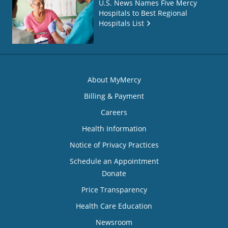
U.S. News Names Five Mercy
Hospitals to Best Regional
Hospitals List
About MyMercy
Billing & Payment
Careers
Health Information
Notice of Privacy Practices
Schedule an Appointment
Donate
Price Transparency
Health Care Education
Newsroom