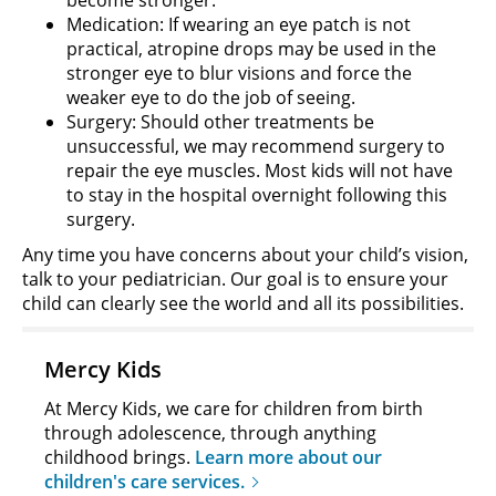
Medication: If wearing an eye patch is not
practical, atropine drops may be used in the
stronger eye to blur visions and force the
weaker eye to do the job of seeing.
Surgery: Should other treatments be
unsuccessful, we may recommend surgery to
repair the eye muscles. Most kids will not have
to stay in the hospital overnight following this
surgery.
Any time you have concerns about your child’s vision,
talk to your pediatrician. Our goal is to ensure your
child can clearly see the world and all its possibilities.
Mercy Kids
At Mercy Kids, we care for children from birth
through adolescence, through anything
childhood brings.
Learn more about our
children's care services.