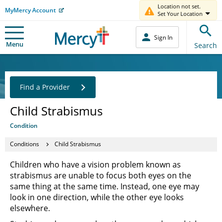
Location not set.
MyMercy Account
Set Your Location
Sign In
Menu
Search
Find a Provider
Child Strabismus
Condition
Conditions
Child Strabismus
Children who have a vision problem known as
strabismus are unable to focus both eyes on the
same thing at the same time. Instead, one eye may
look in one direction, while the other eye looks
elsewhere.