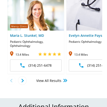
Mercy Clinic
Maria L. Stunkel, MD
Evelyn Annette Paysse
Pediatric Ophthalmology,
Pediatric Ophthalmology
Ophthalmology
13.4 Miles
13.4 Miles
(314) 251-6478
(314) 251-64
View All Results
Additional Information