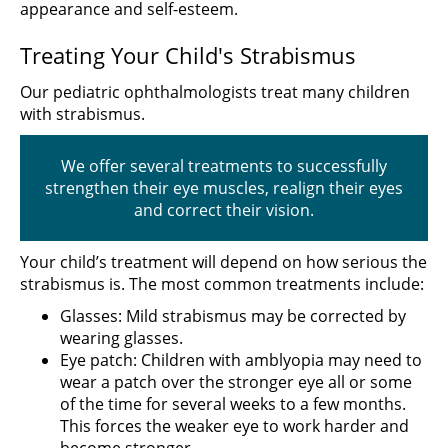
appearance and self-esteem.
Treating Your Child's Strabismus
Our pediatric ophthalmologists treat many children
with strabismus.
We offer several treatments to successfully
strengthen their eye muscles, realign their eyes
and correct their vision.
Your child’s treatment will depend on how serious the
strabismus is. The most common treatments include:
Glasses: Mild strabismus may be corrected by
wearing glasses.
Eye patch: Children with amblyopia may need to
wear a patch over the stronger eye all or some
of the time for several weeks to a few months.
This forces the weaker eye to work harder and
become stronger.