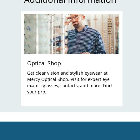
Optical Shop
Get clear vision and stylish eyewear at
Mercy Optical Shop. Visit for expert eye
exams, glasses, contacts, and more. Find
your pro...