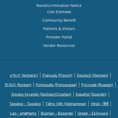
Nondiscrimination Notice
Cost Estimate
Community Benefit
Patients & Visitors
Provider Portal
Vendor Resources
አማርኛ (Amharic)
Français (French)
Deutsch (German)
한국어 (Korean)
Português (Portuguese)
Русский (Russian)
Srpsko-hrvatski (Serbian/Croatian)
Español (Spanish)
Tagalog - Tagalog
Tiếng Việt (Vietnamese)
Hindi - हिंदी
Lao - ພາສາລາວ
Bosnian - Bosanski
Greek - Eλληνικά