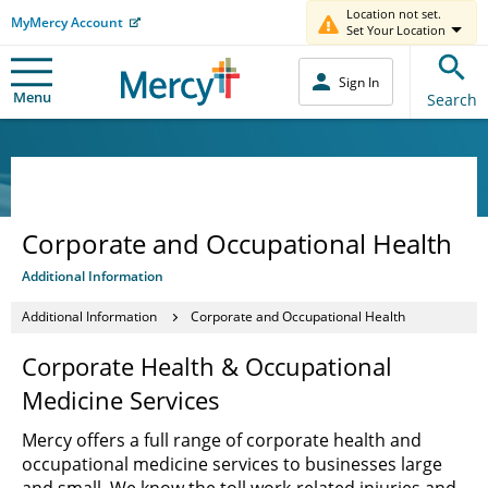
Location not set.
MyMercy Account
Set Your Location
Sign In
Menu
Search
Corporate and Occupational Health
Additional Information
Additional Information
Corporate and Occupational Health
Corporate Health & Occupational
Medicine Services
Mercy offers a full range of corporate health and
occupational medicine services to businesses large
and small. We know the toll work-related injuries and