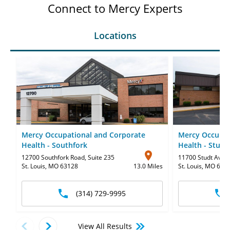
Connect to Mercy Experts
Locations
Mercy Occupational and Corporate
Mercy Occupat
Health - Southfork
Health - Stud
12700 Southfork Road
,
Suite 235
11700 Studt Aven
St. Louis, MO 63128
13.0 Miles
St. Louis, MO 631
(314) 729-9995
View All Results