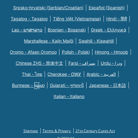
Srpsko-hrvatski (Serbian/Croatian)
Español (Spanish)
Tagalog - Tagalog
Tiếng Việt (Vietnamese)
Hindi - हिंदी
Lao - ພາສາລາວ
Bosnian - Bosanski
Greek - Eλληνικά
Marshallese - Kajin Majõl
Swahili - Kiswahili
Oromo - Afaan Oromoo
Polish - Polski
Hmong - Hmoob
Chinese ZHS - 简体中文
Farsi - یسراف
Urdu - ودرا
Thai - ไทย
Cherokee - ᏣᎳᎩ
Arabic - العربية
Burmese - မြန်မာ
Gujarati - ગુજરાતી
Japanese - 日本語
Italian - Italiano
Sitemap
Terms & Privacy
21st Century Cures Act