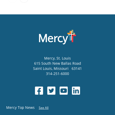
Mercy
, St. Louis
615 South New Ballas Road
Saint Louis
,
Missouri
63141
314-251-6000
Mercy Top News
See All