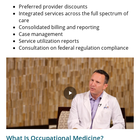
Preferred provider discounts
Integrated services across the full spectrum of
care
Consolidated billing and reporting
Case management
Service utilization reports
Consultation on federal regulation compliance
Play
Video
What Is Occupational Medicine?