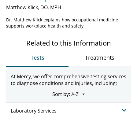
Matthew Klick, DO, MPH
Dr. Matthew Klick explains how occupational medicine
supports workplace health and safety.
Related to this Information
Tests
Treatments
At Mercy, we offer comprehensive testing services
to diagnose conditions and injuries, including:
Sort by:
Laboratory Services