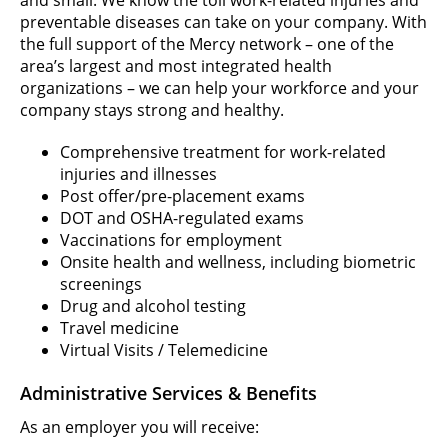
preventable diseases can take on your company. With
the full support of the Mercy network – one of the
area’s largest and most integrated health
organizations – we can help your workforce and your
company stays strong and healthy.
Comprehensive treatment for work-related
injuries and illnesses
Post offer/pre-placement exams
DOT and OSHA-regulated exams
Vaccinations for employment
Onsite health and wellness, including biometric
screenings
Drug and alcohol testing
Travel medicine
Virtual Visits / Telemedicine
Administrative Services & Benefits
As an employer you will receive: