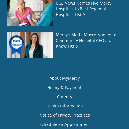
U.S. News Names Five Mercy
Hospitals to Best Regional
Hospitals List
Mercy’s Marie Moore Named to
Community Hospital CEOs to
Know List
About MyMercy
Billing & Payment
Careers
Health Information
Notice of Privacy Practices
Schedule an Appointment