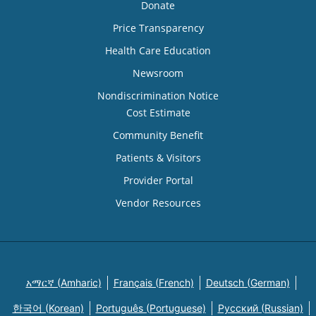
Donate
Price Transparency
Health Care Education
Newsroom
Nondiscrimination Notice
Cost Estimate
Community Benefit
Patients & Visitors
Provider Portal
Vendor Resources
አማርኛ (Amharic)
Français (French)
Deutsch (German)
한국어 (Korean)
Português (Portuguese)
Русский (Russian)