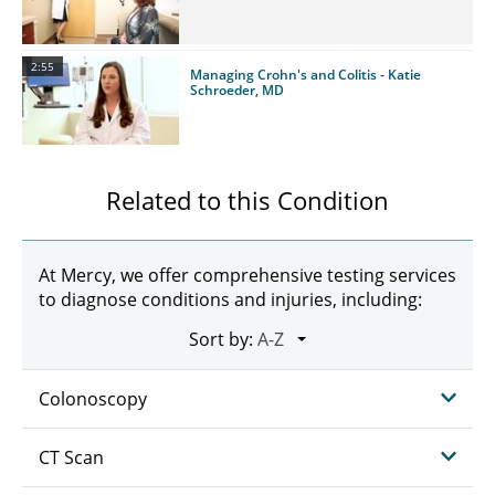
2:55
Managing Crohn's and Colitis - Katie
Schroeder, MD
Related to this Condition
At Mercy, we offer comprehensive testing services
to diagnose conditions and injuries, including:
Sort by:
Colonoscopy
CT Scan