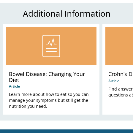
Additional Information
Bowel Disease: Changing Your
Crohn’s D
Diet
Article
Article
Find answer
Learn more about how to eat so you can
questions a
manage your symptoms but still get the
nutrition you need.