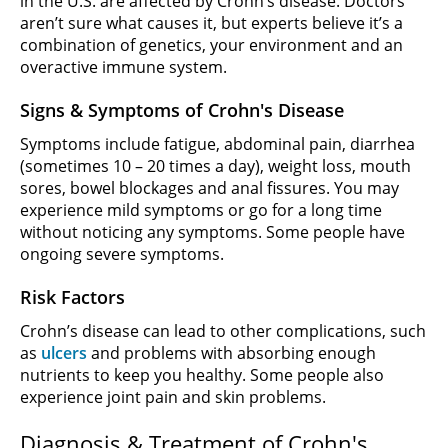
in the U.S. are affected by Crohn’s disease. Doctors
aren’t sure what causes it, but experts believe it’s a
combination of genetics, your environment and an
overactive immune system.
Signs & Symptoms of Crohn's Disease
Symptoms include fatigue, abdominal pain, diarrhea
(sometimes 10 – 20 times a day), weight loss, mouth
sores, bowel blockages and anal fissures. You may
experience mild symptoms or go for a long time
without noticing any symptoms. Some people have
ongoing severe symptoms.
Risk Factors
Crohn’s disease can lead to other complications, such
as
ulcers
and problems with absorbing enough
nutrients to keep you healthy. Some people also
experience joint pain and skin problems.
Diagnosis & Treatment of Crohn's