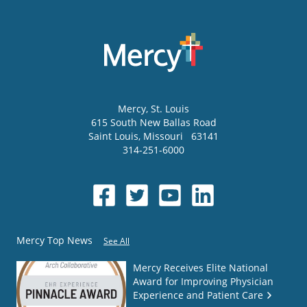
Mercy
, St. Louis
615 South New Ballas Road
Saint Louis
,
Missouri
63141
314-251-6000
Mercy Top News
See All
Mercy Receives Elite National
Award for Improving Physician
Experience and Patient Care