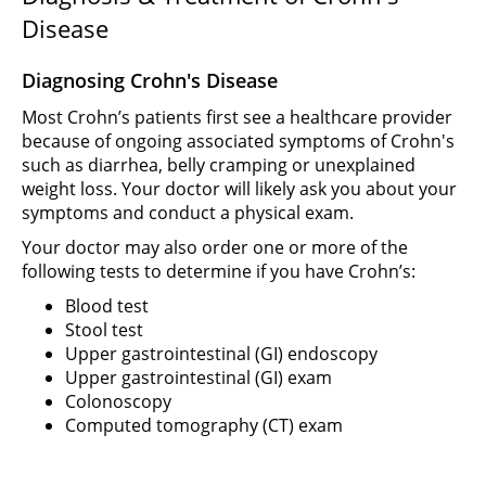
Disease
Diagnosing Crohn's Disease
Most Crohn’s patients first see a healthcare provider
because of ongoing associated symptoms of Crohn's
such as diarrhea, belly cramping or unexplained
weight loss. Your doctor will likely ask you about your
symptoms and conduct a physical exam.
Your doctor may also order one or more of the
following tests to determine if you have Crohn’s:
Blood test
Stool test
Upper gastrointestinal (GI) endoscopy
Upper gastrointestinal (GI) exam
Colonoscopy
Computed tomography (CT) exam