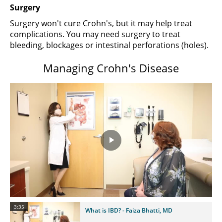
Surgery
Surgery won't cure Crohn's, but it may help treat
complications. You may need surgery to treat
bleeding, blockages or intestinal perforations (holes).
Managing Crohn's Disease
Play
Video
3:35
What is IBD? - Faiza Bhatti, MD