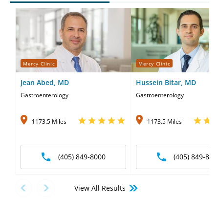
Mercy Clinic
Mercy Clinic
Jean Abed, MD
Hussein Bitar, MD
Gastroenterology
Gastroenterology
1173.5 Miles
1173.5 Miles
(405) 849-8000
(405) 849-800
View All Results