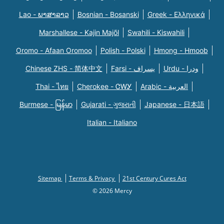
Lao - ພາສາລາວ
Bosnian - Bosanski
Greek - Eλληνικά
Marshallese - Kajin Majõl
Swahili - Kiswahili
Oromo - Afaan Oromoo
Polish - Polski
Hmong - Hmoob
Chinese ZHS - 简体中文
Farsi - یسراف
Urdu - ودرا
Thai - ไทย
Cherokee - ᏣᎳᎩ
Arabic - العربية
Burmese - မြန်မာ
Gujarati - ગુજરાતી
Japanese - 日本語
Italian - Italiano
Sitemap
Terms & Privacy
21st Century Cures Act
© 2026 Mercy