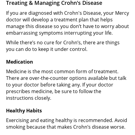
Treating & Managing Crohn's Disease
If you are diagnosed with Crohn's Disease, your Mercy
doctor will develop a treatment plan that helps
manage this disease so you don’t have to worry about
embarrassing symptoms interrupting your life.
While there’s no cure for Crohn’s, there are things
you can do to keep it under control.
Medication
Medicine is the most common form of treatment.
There are over-the-counter options available but talk
to your doctor before taking any. If your doctor
prescribes medicine, be sure to follow the
instructions closely.
Healthy Habits
Exercising and eating healthy is recommended. Avoid
smoking because that makes Crohn’s disease worse.