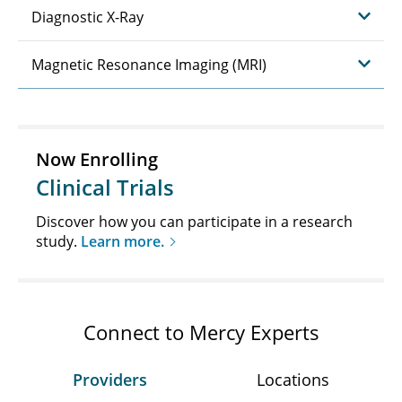
Diagnostic X-Ray
Magnetic Resonance Imaging (MRI)
Now Enrolling
Clinical Trials
Discover how you can participate in a research
study.
Learn more.
Connect to Mercy Experts
Providers
Locations