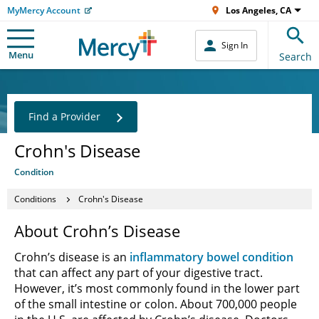
MyMercy Account
Los Angeles, CA
Sign In
Menu
Search
Find a Provider
Crohn's Disease
Condition
Conditions
Crohn's Disease
About Crohn’s Disease
Crohn’s disease is an
inflammatory bowel condition
that can affect any part of your digestive tract.
However, it’s most commonly found in the lower part
of the small intestine or colon. About 700,000 people