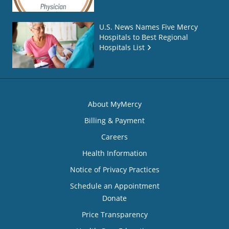
U.S. News Names Five Mercy
Hospitals to Best Regional
Hospitals List
About MyMercy
Billing & Payment
Careers
Health Information
Notice of Privacy Practices
Schedule an Appointment
Donate
Price Transparency