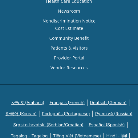
Health Care Education
Newsroom
Nondiscrimination Notice
Cost Estimate
Community Benefit
Patients & Visitors
Provider Portal
Vendor Resources
አማርኛ (Amharic)
Français (French)
Deutsch (German)
한국어 (Korean)
Português (Portuguese)
Русский (Russian)
Srpsko-hrvatski (Serbian/Croatian)
Español (Spanish)
Tagalog - Tagalog
Tiếng Việt (Vietnamese)
Hindi - हिंदी