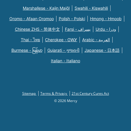
Marshallese - Kajin Majõl
Swahili - Kiswahili
Oromo - Afaan Oromoo
Polish - Polski
Hmong - Hmoob
Chinese ZHS - 简体中文
Farsi - یسراف
Urdu - ودرا
Thai - ไทย
Cherokee - ᏣᎳᎩ
Arabic - العربية
Burmese - မြန်မာ
Gujarati - ગુજરાતી
Japanese - 日本語
Italian - Italiano
Sitemap
Terms & Privacy
21st Century Cures Act
© 2026 Mercy