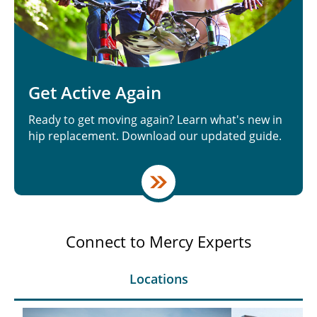
Get Active Again
Ready to get moving again? Learn what's new in
hip replacement. Download our updated guide.
Connect to Mercy Experts
Locations