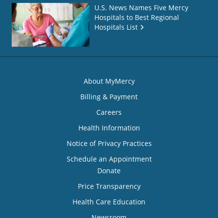
U.S. News Names Five Mercy
Hospitals to Best Regional
Hospitals List
About MyMercy
Billing & Payment
Careers
Health Information
Notice of Privacy Practices
Schedule an Appointment
Donate
Price Transparency
Health Care Education
Newsroom