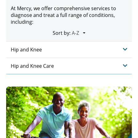
At Mercy, we offer comprehensive services to
diagnose and treat a full range of conditions,
including:
Sort by:
Hip and Knee
Hip and Knee Care