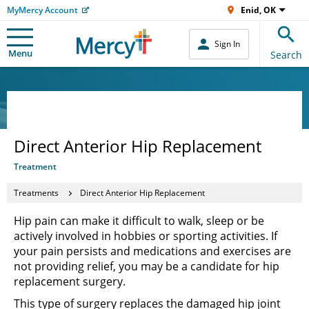
MyMercy Account
Enid, OK
Sign In
Menu
Search
Direct Anterior Hip Replacement
Treatment
Treatments
Direct Anterior Hip Replacement
Hip pain can make it difficult to walk, sleep or be
actively involved in hobbies or sporting activities. If
your pain persists and medications and exercises are
not providing relief, you may be a candidate for hip
replacement surgery.
This type of surgery replaces the damaged hip joint