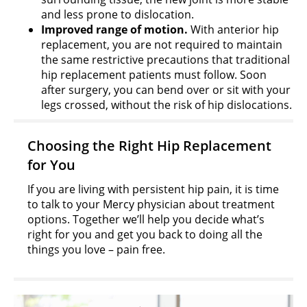
and less prone to dislocation.
Improved range of motion.
With anterior hip
replacement, you are not required to maintain
the same restrictive precautions that traditional
hip replacement patients must follow. Soon
after surgery, you can bend over or sit with your
legs crossed, without the risk of hip dislocations.
Choosing the Right Hip Replacement
for You
If you are living with persistent hip pain, it is time
to talk to your Mercy physician about treatment
options. Together we’ll help you decide what’s
right for you and get you back to doing all the
things you love – pain free.