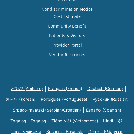
Nondiscrimination Notice
Cost Estimate
Community Benefit
Patients & Visitors
Provider Portal
Vendor Resources
አማርኛ (Amharic)
Français (French)
Deutsch (German)
한국어 (Korean)
Português (Portuguese)
Русский (Russian)
Srpsko-hrvatski (Serbian/Croatian)
Español (Spanish)
Tagalog - Tagalog
Tiếng Việt (Vietnamese)
Hindi - हिंदी
Lao - ພາສາລາວ
Bosnian - Bosanski
Greek - Eλληνικά