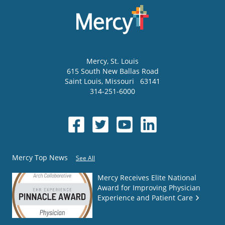
Mercy
, St. Louis
615 South New Ballas Road
Saint Louis
,
Missouri
63141
314-251-6000
Mercy Top News
See All
Mercy Receives Elite National
Award for Improving Physician
Experience and Patient Care