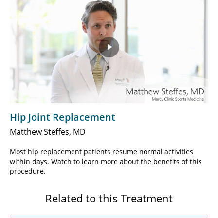
Play
Video
Hip Joint Replacement
Matthew Steffes, MD
Most hip replacement patients resume normal activities
within days. Watch to learn more about the benefits of this
procedure.
Related to this Treatment