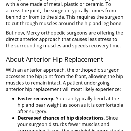
with a one made of metal, plastic or ceramic. To
access the joint, the surgeon typically comes from
behind or from to the side. This requires the surgeon
to cut through muscles around the hip and leg bone.
But now, Mercy orthopedic surgeons are offering the
direct anterior approach that causes less stress to
the surrounding muscles and speeds recovery time.
About Anterior Hip Replacement
With an anterior approach, the orthopedic surgeon
accesses the hip joint from the front, allowing the hip
muscles to remain intact. A patient undergoing
anterior hip replacement will most likely experience:
Faster recovery.
You can typically bend at the
hip and bear weight as soon as it is comfortable
after surgery.
Decreased chance of hip dislocations.
Since
your surgeon disturbs fewer muscles and
surrounding tissue, the new joint is more stable