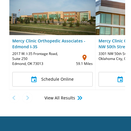
Mercy Clinic Orthopedic Associates -
Mercy Clinic Or
Edmond I-35
NW 50th Street
2017 W. I-35 Frontage Road
,
3301 NW 50th Stree
Suite 250
Oklahoma City, OK 
Edmond, OK 73013
59.1 Miles
Schedule Online
S
View All Results