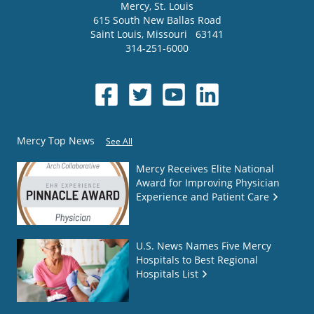
Mercy
, St. Louis
615 South New Ballas Road
Saint Louis
,
Missouri
63141
314-251-6000
Mercy Top News
See All
Mercy Receives Elite National
Award for Improving Physician
Experience and Patient Care
U.S. News Names Five Mercy
Hospitals to Best Regional
Hospitals List