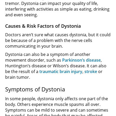
tremor. Dystonia can impact your quality of life,
interfering with activities as simple as eating, drinking
and even seeing.
Causes & Risk Factors of Dystonia
Doctors aren’t sure what causes dystonia, but it could
be because of a problem with the nerve cells
communicating in your brain.
Dystonia can also be a symptom of another
movement disorder, such as
Parkinson’s disease
,
Huntington’s disease or Wilson’s disease. It can also
be the result of a
traumatic brain injury
,
stroke
or
brain tumor.
Symptoms of Dystonia
In some people, dystonia only affects one part of the
body. Others experience muscle spasms all over.
Symptoms can be mild to severe and can sometimes
be painful.
Areas of the body that may be affected