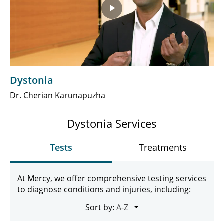
Play
Video
Dystonia
Dr. Cherian Karunapuzha
Dystonia Services
Tests
Treatments
At Mercy, we offer comprehensive testing services
to diagnose conditions and injuries, including:
Sort by: