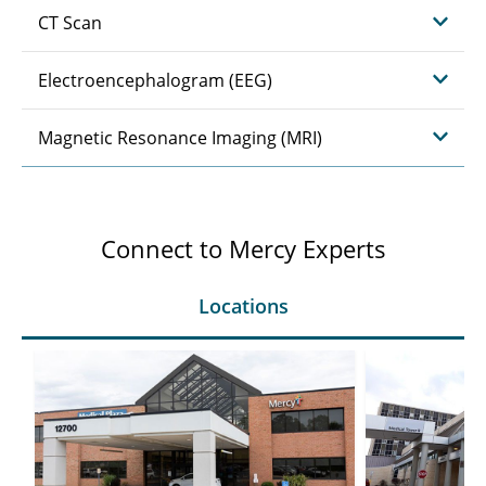
CT Scan
Electroencephalogram (EEG)
Magnetic Resonance Imaging (MRI)
Connect to Mercy Experts
Locations