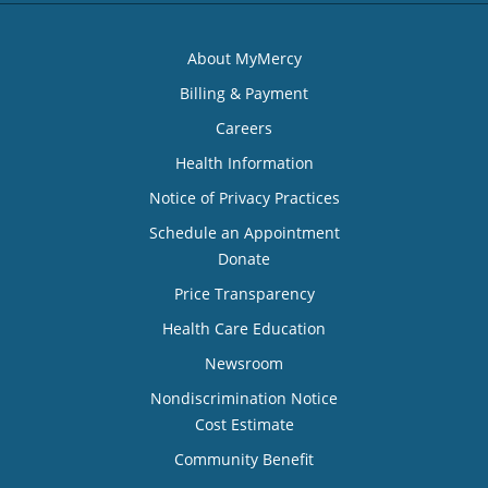
About MyMercy
Billing & Payment
Careers
Health Information
Notice of Privacy Practices
Schedule an Appointment
Donate
Price Transparency
Health Care Education
Newsroom
Nondiscrimination Notice
Cost Estimate
Community Benefit