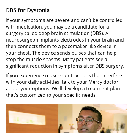
DBS for Dystonia
If your symptoms are severe and can’t be controlled
with medication, you may be a candidate for a
surgery called deep brain stimulation (DBS). A
neurosurgeon implants electrodes in your brain and
then connects them to a pacemaker-like device in
your chest. The device sends pulses that can help
stop the muscle spasms. Many patients see a
significant reduction in symptoms after DBS surgery.
If you experience muscle contractions that interfere
with your daily activities, talk to your Mercy doctor
about your options. We’ll develop a treatment plan
that’s customized to your specific needs.