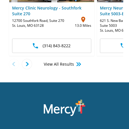
Mercy Clinic Neurology - Southfork
Mercy Neurolo
Suite 270
Suite 5003-B
12700 Southfork Road
,
Suite 270
621 S. New Ballas
St. Louis, MO 63128
13.0 Miles
Suite 5003
St. Louis, MO 631
(314) 843-8222
View All Results