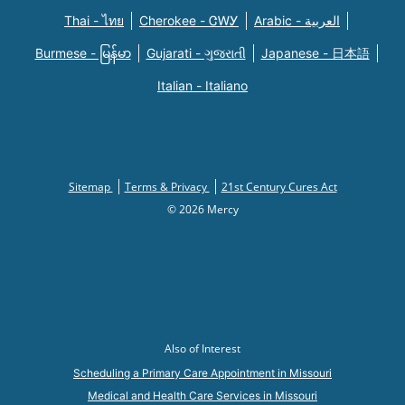
Thai - ไทย
Cherokee - ᏣᎳᎩ
Arabic - العربية
Burmese - မြန်မာ
Gujarati - ગુજરાતી
Japanese - 日本語
Italian - Italiano
Sitemap
Terms & Privacy
21st Century Cures Act
© 2026 Mercy
Also of Interest
Scheduling a Primary Care Appointment in Missouri
Medical and Health Care Services in Missouri