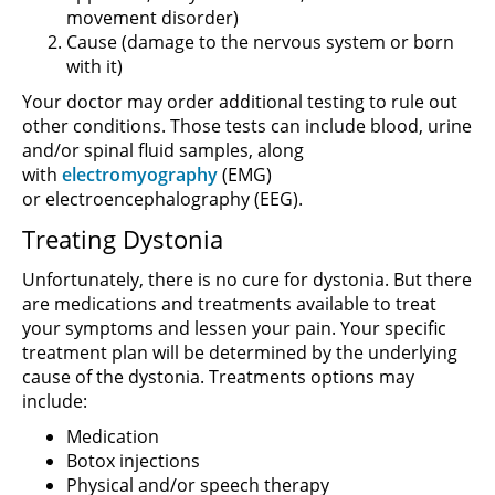
movement disorder)
Cause (damage to the nervous system or born
with it)
Your doctor may order additional testing to rule out
other conditions. Those tests can include blood, urine
and/or spinal fluid samples, along
with
electromyography
(EMG)
or electroencephalography (EEG).
Treating Dystonia
Unfortunately, there is no cure for dystonia. But there
are medications and treatments available to treat
your symptoms and lessen your pain. Your specific
treatment plan will be determined by the underlying
cause of the dystonia. Treatments options may
include:
Medication
Botox injections
Physical and/or speech therapy