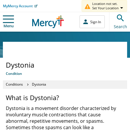
Location not set.
MyMercy Account
Set Your Location
Sign In
Menu
Search
Dystonia
Condition
Conditions
Dystonia
What is Dystonia?
Dystonia is a movement disorder characterized by
involuntary muscle contractions that cause
abnormal, repetitive movements, or spasms.
Sometimes those spasms can look like a