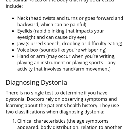
include:
Neck (head twists and turns or goes forward and
backward, which can be painful)
Eyelids (rapid blinking that impacts your
eyesight and can cause dry eye)
Jaw (slurred speech, drooling or difficulty eating)
Voice box (sounds like you’re whispering)
Hand or arm (may occur when you’re writing,
playing an instrument or playing sports – any
activity that involves hand/arm movement)
Diagnosing Dystonia
There is no single test to determine if you have
dystonia. Doctors rely on observing symptoms and
learning about the patient’s health history. They use
two classifications when diagnosing dystonia:
Clinical characteristics (the age symptoms
appeared, body distribution, relation to another