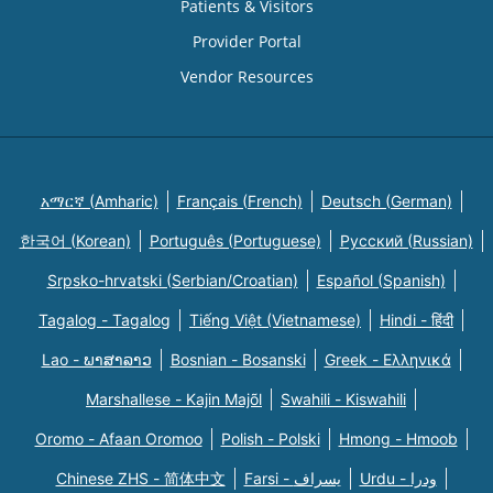
Patients & Visitors
Provider Portal
Vendor Resources
አማርኛ (Amharic)
Français (French)
Deutsch (German)
한국어 (Korean)
Português (Portuguese)
Русский (Russian)
Srpsko-hrvatski (Serbian/Croatian)
Español (Spanish)
Tagalog - Tagalog
Tiếng Việt (Vietnamese)
Hindi - हिंदी
Lao - ພາສາລາວ
Bosnian - Bosanski
Greek - Eλληνικά
Marshallese - Kajin Majõl
Swahili - Kiswahili
Oromo - Afaan Oromoo
Polish - Polski
Hmong - Hmoob
Chinese ZHS - 简体中文
Farsi - یسراف
Urdu - ودرا