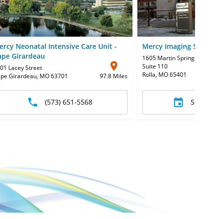
ercy Neonatal Intensive Care Unit -
Mercy Imaging Services
ape Girardeau
1605 Martin Springs Drive
,
Suite 110
01 Lacey Street
Rolla, MO 65401
pe Girardeau, MO 63701
97.8 Miles
(573) 651-5568
Schedul