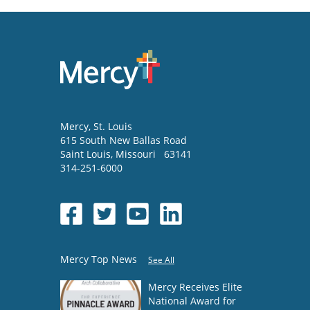
Mercy
, St. Louis
615 South New Ballas Road
Saint Louis
,
Missouri
63141
314-251-6000
Mercy Top News
See All
Mercy Receives Elite
National Award for