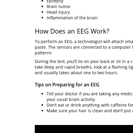
Epilepsy
Brain tumor
Head injury
Inflammation of the brain
How Does an EEG Work?
To perform an EEG, a technologist will attach small
paste. The sensors are connected to a computer tha
patterns
During the test, you’ll lie on your back or sit in 
take deep and rapid breaths, look at a flashing li
and usually takes about one to two hours.
Tips on Preparing for an EEG
Tell your doctor if you are taking any medi
your usual brain activity.
Don’t eat or drink anything with caffeine fo
Make sure your hair is clean and don’t put a