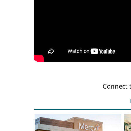
Connect 