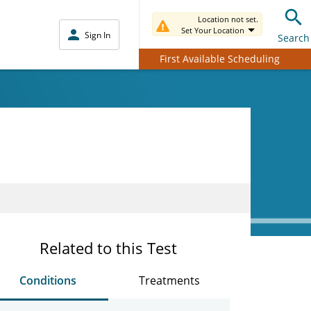
Location not set.
Set Your Location
Sign In
Search
First Available Scheduling
Related to this Test
Conditions
Treatments