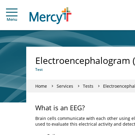
Menu
Electroencephalogram 
Test
Home
Services
Tests
Electroencepha
What is an EEG?
Brain cells communicate with each other using el
used to evaluate this electrical activity and dete