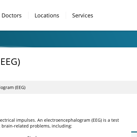
Doctors
Locations
Services
(EEG)
logram (EEG)
ectrical impulses. An electroencephalogram (EEG) is a test
ct brain-related problems, including: