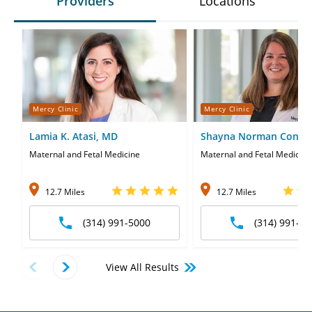
Providers
Locations
Mercy Clinic
Mercy Clinic
Lamia K. Atasi, MD
Shayna Norman Conne
Maternal and Fetal Medicine
Maternal and Fetal Medicine
12.7 Miles
12.7 Miles
(314) 991-5000
(314) 991-50
View All Results