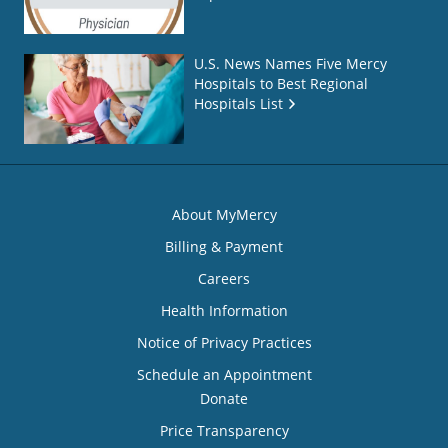
U.S. News Names Five Mercy
Hospitals to Best Regional
Hospitals List
About MyMercy
Billing & Payment
Careers
Health Information
Notice of Privacy Practices
Schedule an Appointment
Donate
Price Transparency