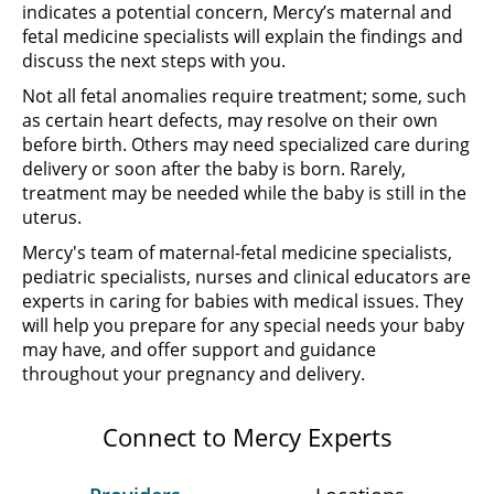
indicates a potential concern, Mercy’s maternal and
fetal medicine specialists will explain the findings and
discuss the next steps with you.
Not all fetal anomalies require treatment; some, such
as certain heart defects, may resolve on their own
before birth. Others may need specialized care during
delivery or soon after the baby is born. Rarely,
treatment may be needed while the baby is still in the
uterus.
Mercy's team of maternal-fetal medicine specialists,
pediatric specialists, nurses and clinical educators are
experts in caring for babies with medical issues. They
will help you prepare for any special needs your baby
may have, and offer support and guidance
throughout your pregnancy and delivery.
Connect to Mercy Experts