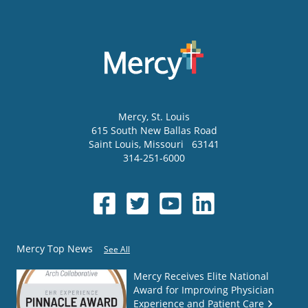
Mercy
, St. Louis
615 South New Ballas Road
Saint Louis
,
Missouri
63141
314-251-6000
Mercy Top News
See All
Mercy Receives Elite National
Award for Improving Physician
Experience and Patient Care