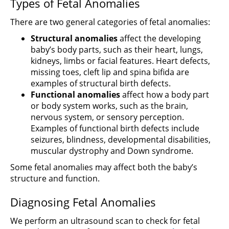
Types of Fetal Anomalies
There are two general categories of fetal anomalies:
Structural anomalies
affect the developing
baby’s body parts, such as their heart, lungs,
kidneys, limbs or facial features. Heart defects,
missing toes, cleft lip and spina bifida are
examples of structural birth defects.
Functional anomalies
affect how a body part
or body system works, such as the brain,
nervous system, or sensory perception.
Examples of functional birth defects include
seizures, blindness, developmental disabilities,
muscular dystrophy and Down syndrome.
Some fetal anomalies may affect both the baby’s
structure and function.
Diagnosing Fetal Anomalies
We perform an ultrasound scan to check for fetal