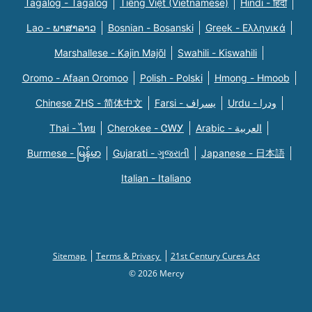
Tagalog - Tagalog
Tiếng Việt (Vietnamese)
Hindi - हिंदी
Lao - ພາສາລາວ
Bosnian - Bosanski
Greek - Eλληνικά
Marshallese - Kajin Majõl
Swahili - Kiswahili
Oromo - Afaan Oromoo
Polish - Polski
Hmong - Hmoob
Chinese ZHS - 简体中文
Farsi - یسراف
Urdu - ودرا
Thai - ไทย
Cherokee - ᏣᎳᎩ
Arabic - العربية
Burmese - မြန်မာ
Gujarati - ગુજરાતી
Japanese - 日本語
Italian - Italiano
Sitemap
Terms & Privacy
21st Century Cures Act
© 2026 Mercy