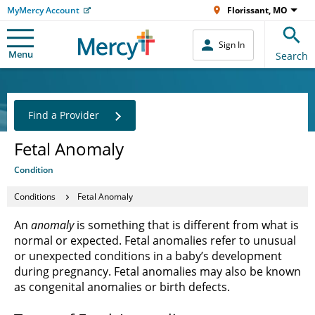
MyMercy Account
Florissant, MO
Sign In
Menu
Search
Find a Provider
Fetal Anomaly
Condition
Conditions
Fetal Anomaly
An
anomaly
is something that is different from what is
normal or expected. Fetal anomalies refer to unusual
or unexpected conditions in a baby’s development
during pregnancy. Fetal anomalies may also be known
as congenital anomalies or birth defects.