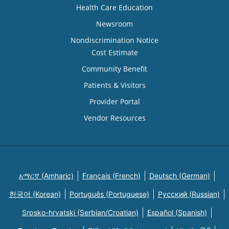
Health Care Education
Newsroom
Nondiscrimination Notice
Cost Estimate
Community Benefit
Patients & Visitors
Provider Portal
Vendor Resources
አማርኛ (Amharic)
Français (French)
Deutsch (German)
한국어 (Korean)
Português (Portuguese)
Русский (Russian)
Srpsko-hrvatski (Serbian/Croatian)
Español (Spanish)