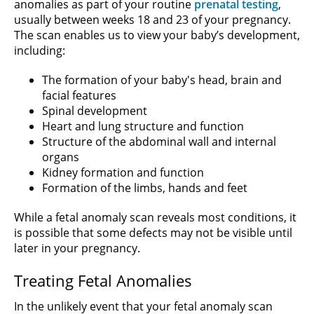
anomalies as part of your routine
prenatal testing
,
usually between weeks 18 and 23 of your pregnancy.
The scan enables us to view your baby’s development,
including:
The formation of your baby's head, brain and
facial features
Spinal development
Heart and lung structure and function
Structure of the abdominal wall and internal
organs
Kidney formation and function
Formation of the limbs, hands and feet
While a fetal anomaly scan reveals most conditions, it
is possible that some defects may not be visible until
later in your pregnancy.
Treating Fetal Anomalies
In the unlikely event that your fetal anomaly scan