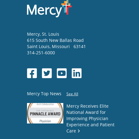
Mercy
, St. Louis
615 South New Ballas Road
Saint Louis
,
Missouri
63141
314-251-6000
Mercy Top News
See All
Mercy Receives Elite
National Award for
Improving Physician
Experience and Patient
Care