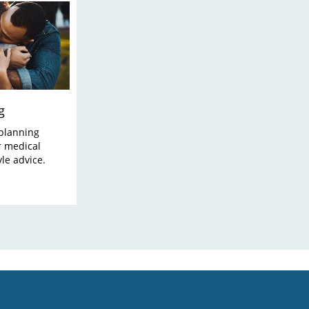
g
planning
r medical
yle advice.