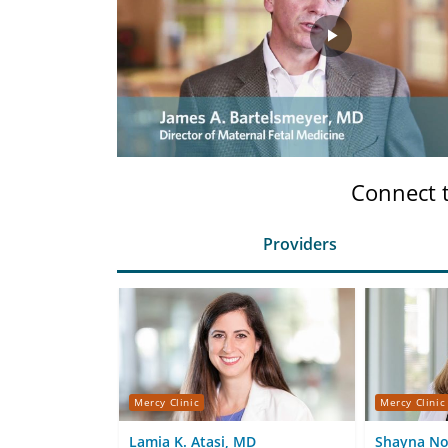
Play
Video
Connect 
Providers
Mercy Clinic
Mercy Clinic
Lamia K. Atasi, MD
Shayna N