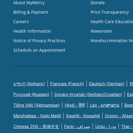
About MyMercy
Donate
Billing & Payment
Price Transparency
Careers
Health Care Educatio
Health Information
Newsroom
Notice of Privacy Practices
Nondiscrimination N
Schedule an Appointment
አማርኛ (Amharic)
Français (French)
Deutsch (German)
한
Русский (Russian)
Srpsko-hrvatski (Serbian/Croatian)
Es
Tiếng Việt (Vietnamese)
Hindi - हिंदी
Lao - ພາສາລາວ
Bosn
Marshallese - Kajin Majõl
Swahili - Kiswahili
Oromo - Afaa
Chinese ZHS - 简体中文
Farsi - یسراف
Urdu - ودرا
Thai -