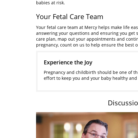
babies at risk.
Your Fetal Care Team
Your fetal care team at Mercy helps make life eas
answering your questions and ensuring you get s
care plan, map out your appointments and contin
pregnancy, count on us to help ensure the best 
Experience the Joy
Pregnancy and childbirth should be one of the
effort to keep you and your baby healthy and 
Discussio