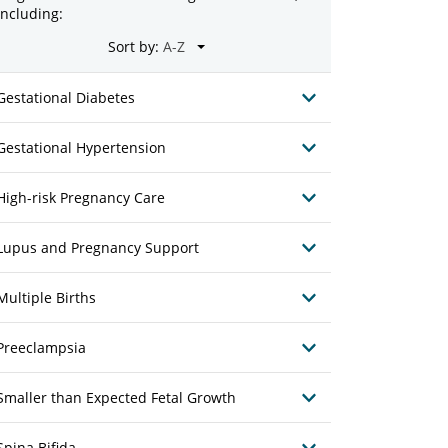
including:
Sort by:
Gestational Diabetes
Gestational Hypertension
High-risk Pregnancy Care
Lupus and Pregnancy Support
Multiple Births
Preeclampsia
Smaller than Expected Fetal Growth
Spina Bifida