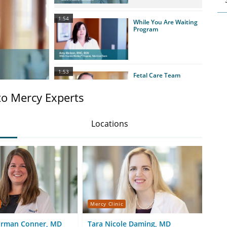
1:54
While You Are Waiting
Program
1:53
Fetal Care Team
to Mercy Experts
Locations
1:15
Neonatal Intensive
Care Unit (NICU)
1:44
Congenital Facial Birth
Defects
Mercy Clinic
Merc
orman Conner, MD
Tara Nicole Daming, MD
Ale