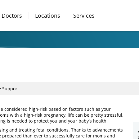
Doctors
Locations
Services
e Support
be considered high-risk based on factors such as your
ms with a high-risk pregnancy, life can be pretty stressful.
ring is needed to protect you and your baby's health.
osing and treating fetal conditions. Thanks to advancements
e prepared than ever to successfully care for moms and