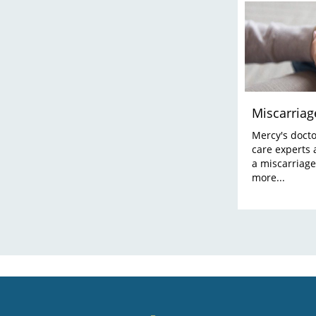
Miscarriag
Mercy's doctor
care experts 
a miscarriage
more...