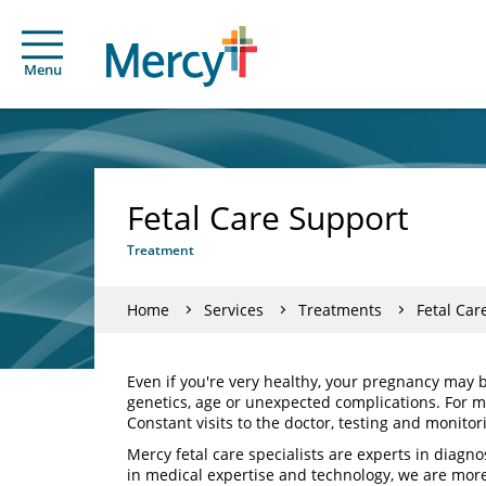
Menu
Fetal Care Support
Treatment
Home
Services
Treatments
Fetal Car
Even if you're very healthy, your pregnancy may 
genetics, age or unexpected complications. For mo
Constant visits to the doctor, testing and monito
Mercy fetal care specialists are experts in diagn
in medical expertise and technology, we are mor