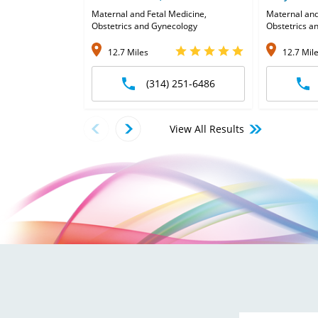
Maternal and Fetal Medicine,
Maternal and
Obstetrics and Gynecology
Obstetrics a
12.7 Miles
12.7 Mil
(314) 251-6486
View All Results