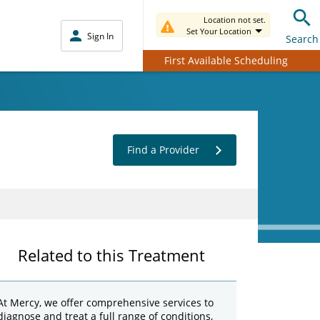
Location not set.
Set Your Location
Sign In
Search
First Available Scheduling
Find a Provider
Related to this Treatment
At Mercy, we offer comprehensive services to
diagnose and treat a full range of conditions,