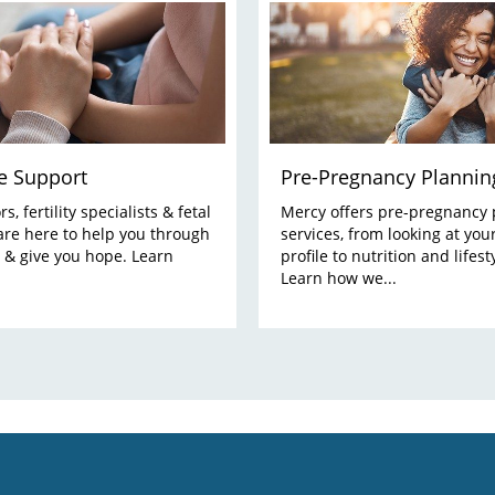
e Support
Pre-Pregnancy Plannin
s, fertility specialists & fetal
Mercy offers pre-pregnancy 
are here to help you through
services, from looking at you
 & give you hope. Learn
profile to nutrition and lifest
Learn how we...