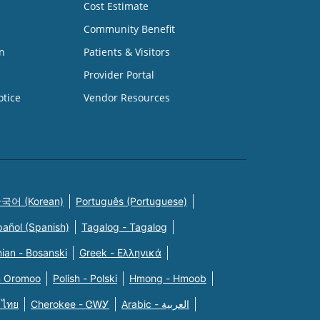
Cost Estimate
Community Benefit
n
Patients & Visitors
Provider Portal
otice
Vendor Resources
국어 (Korean)
Português (Portuguese)
pañol (Spanish)
Tagalog - Tagalog
ian - Bosanski
Greek - Eλληνικά
n Oromoo
Polish - Polski
Hmong - Hmoob
 ไทย
Cherokee - ᏣᎳᎩ
Arabic - العربية