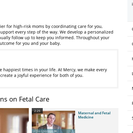
ier for high-risk moms by coordinating care for you,
upport every step of the way. We develop a personalized
ually follow up to keep you informed. Throughout your
outcome for you and your baby.
 happiest times in your life. At Mercy, we make every
create a joyful experience for both of you.
ns on Fetal Care
2:25
Maternal and Fetal
Medicine