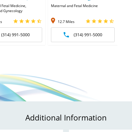
 Fetal Medicine,
Maternal and Fetal Medicine
Obst
nd Gynecology
and 
es
12.7 Miles
1
(314) 991-5000
(314) 991-5000
Additional Information