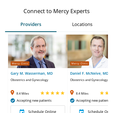
Connect to Mercy Experts
Providers
Locations
Mercy Clinic
Mercy Clinic
Gary M. Wasserman, MD
Daniel F. McNeive, MD
Obstetrics and Gynecology
Obstetrics and Gynecology
8.4 Miles
8.4 Miles
Accepting new patients
Accepting new patients
Schedule Online
Schedule Onli