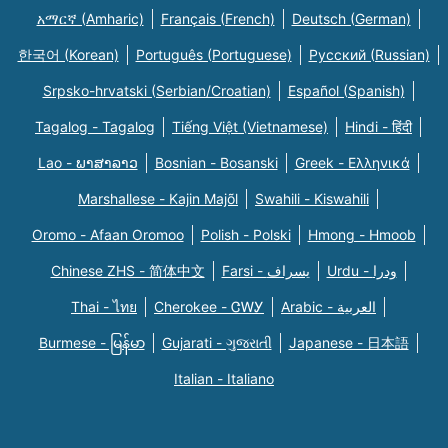
አማርኛ (Amharic)
Français (French)
Deutsch (German)
한국어 (Korean)
Português (Portuguese)
Русский (Russian)
Srpsko-hrvatski (Serbian/Croatian)
Español (Spanish)
Tagalog - Tagalog
Tiếng Việt (Vietnamese)
Hindi - हिंदी
Lao - ພາສາລາວ
Bosnian - Bosanski
Greek - Eλληνικά
Marshallese - Kajin Majõl
Swahili - Kiswahili
Oromo - Afaan Oromoo
Polish - Polski
Hmong - Hmoob
Chinese ZHS - 简体中文
Farsi - یسراف
Urdu - ودرا
Thai - ไทย
Cherokee - ᏣᎳᎩ
Arabic - العربية
Burmese - မြန်မာ
Gujarati - ગુજરાતી
Japanese - 日本語
Italian - Italiano