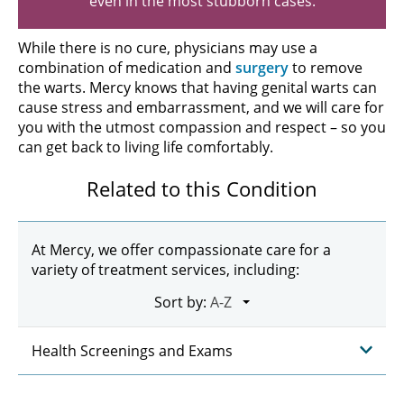
even in the most stubborn cases.
While there is no cure, physicians may use a
combination of medication and
surgery
to remove
the warts. Mercy knows that having genital warts can
cause stress and embarrassment, and we will care for
you with the utmost compassion and respect – so you
can get back to living life comfortably.
Related to this Condition
At Mercy, we offer compassionate care for a
variety of treatment services, including:
Sort by:
Health Screenings and Exams