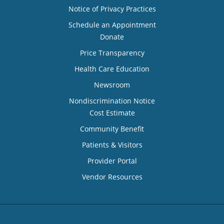
Notice of Privacy Practices
Schedule an Appointment
Donate
Price Transparency
Health Care Education
Newsroom
Nondiscrimination Notice
Cost Estimate
Community Benefit
Patients & Visitors
Provider Portal
Vendor Resources