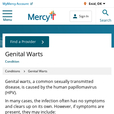
MyMercy Account
Enid, OK
Sign In
Menu
Search
Find a Provider
Genital Warts
Condition
Conditions
Genital Warts
Genital warts, a common sexually transmitted
disease, is caused by the human papillomavirus
(HPV).
In many cases, the infection often has no symptoms
and clears up on its own. However, if symptoms are
present, they may include: