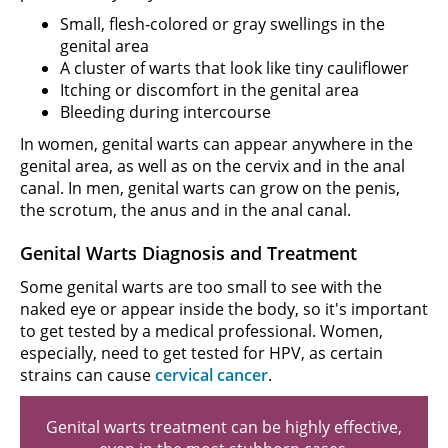
Small, flesh-colored or gray swellings in the
genital area
A cluster of warts that look like tiny cauliflower
Itching or discomfort in the genital area
Bleeding during intercourse
In women, genital warts can appear anywhere in the
genital area, as well as on the cervix and in the anal
canal. In men, genital warts can grow on the penis,
the scrotum, the anus and in the anal canal.
Genital Warts Diagnosis and Treatment
Some genital warts are too small to see with the
naked eye or appear inside the body, so it's important
to get tested by a medical professional. Women,
especially, need to get tested for HPV, as certain
strains can cause
cervical cancer
.
Genital warts treatment can be highly effective,