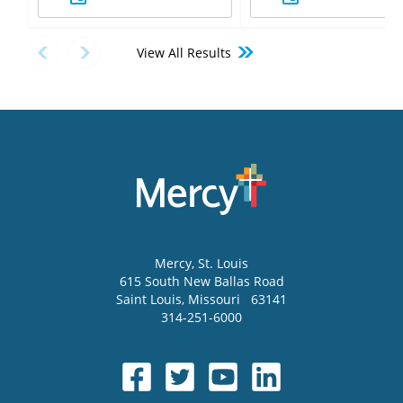
View All Results
Mercy
, St. Louis
615 South New Ballas Road
Saint Louis
,
Missouri
63141
314-251-6000