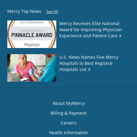
Mercy Top News
See All
Mercy Receives Elite National
Award for Improving Physician
Experience and Patient Care
U.S. News Names Five Mercy
Hospitals to Best Regional
Hospitals List
About MyMercy
Billing & Payment
Careers
Health Information