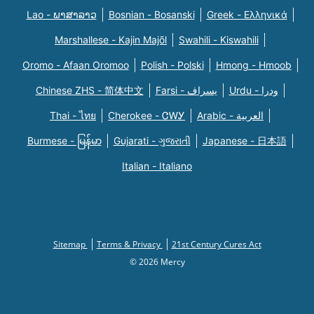
Lao - ພາສາລາວ
Bosnian - Bosanski
Greek - Eλληνικά
Marshallese - Kajin Majõl
Swahili - Kiswahili
Oromo - Afaan Oromoo
Polish - Polski
Hmong - Hmoob
Chinese ZHS - 简体中文
Farsi - یسراف
Urdu - ودرا
Thai - ไทย
Cherokee - ᏣᎳᎩ
Arabic - العربية
Burmese - မြန်မာ
Gujarati - ગુજરાતી
Japanese - 日本語
Italian - Italiano
Sitemap
Terms & Privacy
21st Century Cures Act
© 2026 Mercy