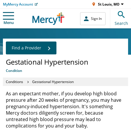
MyMercy Account
St Louis, MO
Sign In
Menu
Search
Find a Provider
Gestational Hypertension
Condition
Conditions
Gestational Hypertension
As an expectant mother, if you develop high blood
pressure after 20 weeks of pregnancy, you may have
pregnancy-induced hypertension. It's something
Mercy doctors diligently screen for, because
untreated high blood pressure may lead to
complications for you and your baby.