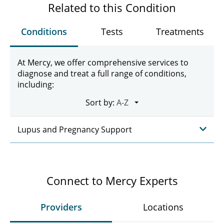
Related to this Condition
Conditions
Tests
Treatments
At Mercy, we offer comprehensive services to
diagnose and treat a full range of conditions,
including:
Sort by:
Lupus and Pregnancy Support
Connect to Mercy Experts
Providers
Locations