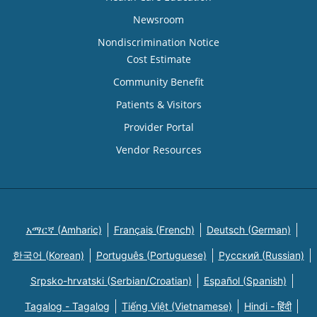
Newsroom
Nondiscrimination Notice
Cost Estimate
Community Benefit
Patients & Visitors
Provider Portal
Vendor Resources
አማርኛ (Amharic)
Français (French)
Deutsch (German)
한국어 (Korean)
Português (Portuguese)
Русский (Russian)
Srpsko-hrvatski (Serbian/Croatian)
Español (Spanish)
Tagalog - Tagalog
Tiếng Việt (Vietnamese)
Hindi - हिंदी