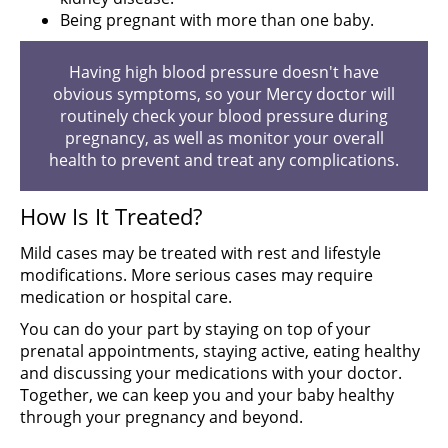
Being pregnant with more than one baby.
Having high blood pressure doesn't have
obvious symptoms, so your Mercy doctor will
routinely check your blood pressure during
pregnancy, as well as monitor your overall
health to prevent and treat any complications.
How Is It Treated?
Mild cases may be treated with rest and lifestyle
modifications. More serious cases may require
medication or hospital care.
You can do your part by staying on top of your
prenatal appointments, staying active, eating healthy
and discussing your medications with your doctor.
Together, we can keep you and your baby healthy
through your pregnancy and beyond.