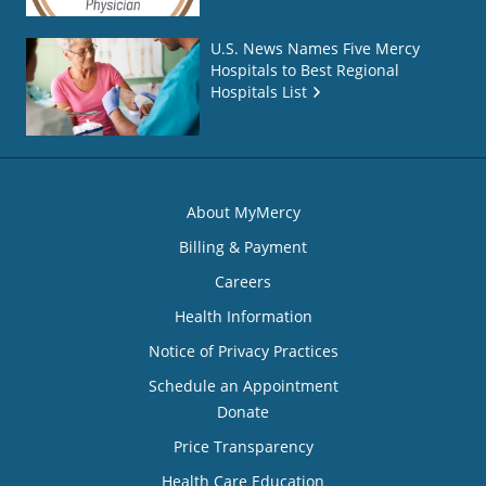
U.S. News Names Five Mercy
Hospitals to Best Regional
Hospitals List
About MyMercy
Billing & Payment
Careers
Health Information
Notice of Privacy Practices
Schedule an Appointment
Donate
Price Transparency
Health Care Education