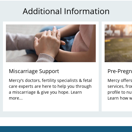
Additional Information
Miscarriage Support
Pre-Pregn
Mercy's doctors, fertility specialists & fetal
Mercy offer
care experts are here to help you through
services, fr
a miscarriage & give you hope. Learn
profile to nu
more...
Learn how w