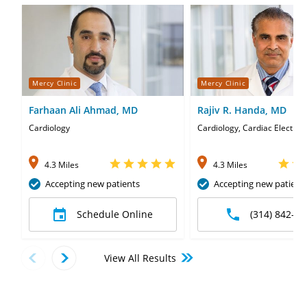
Mercy Clinic
Mercy Clinic
Farhaan Ali Ahmad, MD
Rajiv R. Handa, MD
Cardiology
Cardiology, Cardiac Electrop
4.3 Miles
4.3 Miles
Accepting new patients
Accepting new patient
Schedule Online
(314) 842-06
View All Results