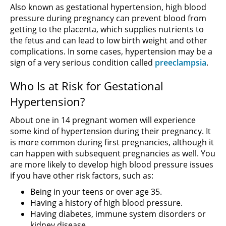
Also known as gestational hypertension, high blood
pressure during pregnancy can prevent blood from
getting to the placenta, which supplies nutrients to
the fetus and can lead to low birth weight and other
complications. In some cases, hypertension may be a
sign of a very serious condition called
preeclampsia
.
Who Is at Risk for Gestational
Hypertension?
About one in 14 pregnant women will experience
some kind of hypertension during their pregnancy. It
is more common during first pregnancies, although it
can happen with subsequent pregnancies as well. You
are more likely to develop high blood pressure issues
if you have other risk factors, such as:
Being in your teens or over age 35.
Having a history of high blood pressure.
Having diabetes, immune system disorders or
kidney disease.