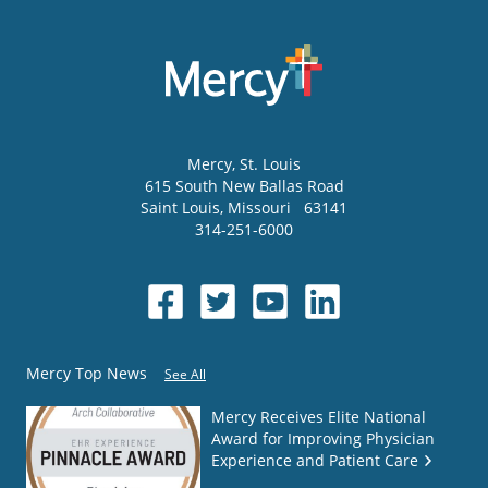
Mercy
, St. Louis
615 South New Ballas Road
Saint Louis
,
Missouri
63141
314-251-6000
Mercy Top News
See All
Mercy Receives Elite National
Award for Improving Physician
Experience and Patient Care