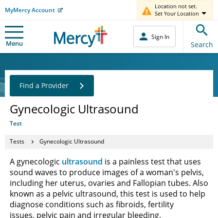
Location not set.
MyMercy Account
Set Your Location
Sign In
Menu
Search
Find a Provider
Gynecologic Ultrasound
Test
Tests
Gynecologic Ultrasound
A gynecologic
ultrasound
is a painless test that uses
sound waves to produce images of a woman's pelvis,
including her uterus, ovaries and Fallopian tubes. Also
known as a pelvic ultrasound, this test is used to help
diagnose conditions such as fibroids, fertility
issues, pelvic pain and irregular bleeding.