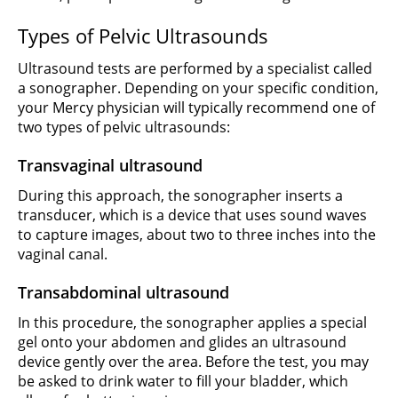
Types of Pelvic Ultrasounds
Ultrasound tests are performed by a specialist called
a sonographer. Depending on your specific condition,
your Mercy physician will typically recommend one of
two types of pelvic ultrasounds:
Transvaginal ultrasound
During this approach, the sonographer inserts a
transducer, which is a device that uses sound waves
to capture images, about two to three inches into the
vaginal canal.
Transabdominal ultrasound
In this procedure, the sonographer applies a special
gel onto your abdomen and glides an ultrasound
device gently over the area. Before the test, you may
be asked to drink water to fill your bladder, which