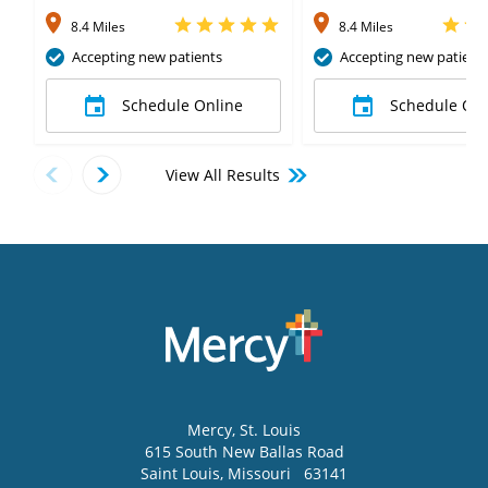
8.4 Miles
8.4 Miles
Accepting new patients
Accepting new patient
Schedule Online
Schedule Onl
View All Results
Mercy
, St. Louis
615 South New Ballas Road
Saint Louis
,
Missouri
63141