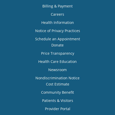
Billing & Payment
Careers
Health Information
Notice of Privacy Practices
Schedule an Appointment
Donate
Price Transparency
Health Care Education
Newsroom
Nondiscrimination Notice
Cost Estimate
Community Benefit
Patients & Visitors
Provider Portal