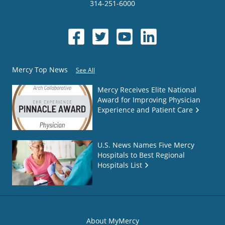
314-251-6000
Mercy Top News
See All
Mercy Receives Elite National
Award for Improving Physician
Experience and Patient Care
U.S. News Names Five Mercy
Hospitals to Best Regional
Hospitals List
About MyMercy