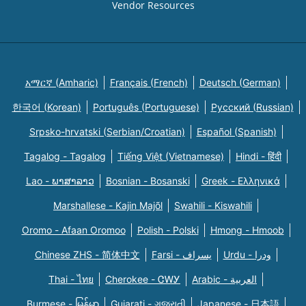
Vendor Resources
አማርኛ (Amharic)
Français (French)
Deutsch (German)
한국어 (Korean)
Português (Portuguese)
Русский (Russian)
Srpsko-hrvatski (Serbian/Croatian)
Español (Spanish)
Tagalog - Tagalog
Tiếng Việt (Vietnamese)
Hindi - हिंदी
Lao - ພາສາລາວ
Bosnian - Bosanski
Greek - Eλληνικά
Marshallese - Kajin Majõl
Swahili - Kiswahili
Oromo - Afaan Oromoo
Polish - Polski
Hmong - Hmoob
Chinese ZHS - 简体中文
Farsi - یسراف
Urdu - ودرا
Thai - ไทย
Cherokee - ᏣᎳᎩ
Arabic - العربية
Burmese - မြန်မာ
Gujarati - ગુજરાતી
Japanese - 日本語