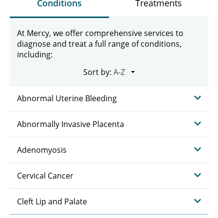
Conditions
Treatments
At Mercy, we offer comprehensive services to
diagnose and treat a full range of conditions,
including:
Sort by:
Abnormal Uterine Bleeding
Abnormally Invasive Placenta
Adenomyosis
Cervical Cancer
Cleft Lip and Palate