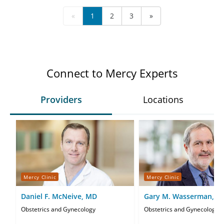
«
1
2
3
»
Connect to Mercy Experts
Providers
Locations
Mercy Clinic
Mercy Clinic
Daniel F. McNeive, MD
Gary M. Wasserman, M
Obstetrics and Gynecology
Obstetrics and Gynecology