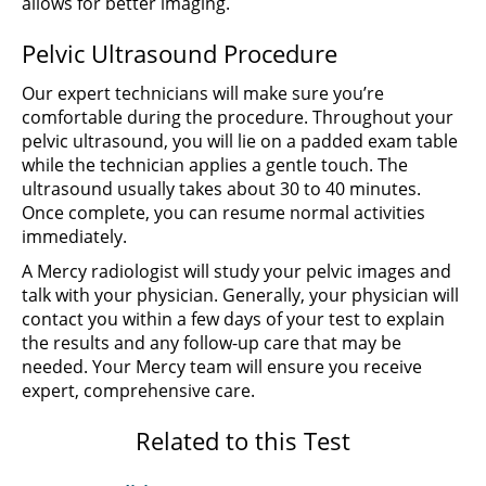
allows for better imaging.
Pelvic Ultrasound Procedure
Our expert technicians will make sure you’re
comfortable during the procedure. Throughout your
pelvic ultrasound, you will lie on a padded exam table
while the technician applies a gentle touch. The
ultrasound usually takes about 30 to 40 minutes.
Once complete, you can resume normal activities
immediately.
A Mercy radiologist will study your pelvic images and
talk with your physician. Generally, your physician will
contact you within a few days of your test to explain
the results and any follow-up care that may be
needed. Your Mercy team will ensure you receive
expert, comprehensive care.
Related to this Test