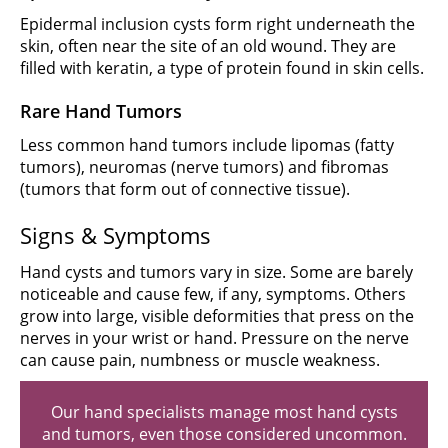
Epidermal inclusion cysts form right underneath the
skin, often near the site of an old wound. They are
filled with keratin, a type of protein found in skin cells.
Rare Hand Tumors
Less common hand tumors include lipomas (fatty
tumors), neuromas (nerve tumors) and fibromas
(tumors that form out of connective tissue).
Signs & Symptoms
Hand cysts and tumors vary in size. Some are barely
noticeable and cause few, if any, symptoms. Others
grow into large, visible deformities that press on the
nerves in your wrist or hand. Pressure on the nerve
can cause pain, numbness or muscle weakness.
Our hand specialists manage most hand cysts
and tumors, even those considered uncommon.