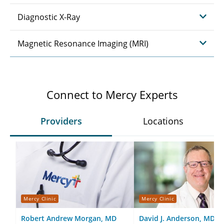
Diagnostic X-Ray
Magnetic Resonance Imaging (MRI)
Connect to Mercy Experts
Providers
Locations
Mercy Clinic
Mercy Clinic
Robert Andrew Morgan, MD
David J. Anderson, MD