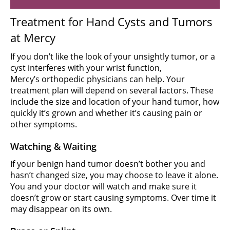
Treatment for Hand Cysts and Tumors
at Mercy
If you don’t like the look of your unsightly tumor, or a
cyst interferes with your wrist function,
Mercy’s orthopedic physicians can help. Your
treatment plan will depend on several factors. These
include the size and location of your hand tumor, how
quickly it’s grown and whether it’s causing pain or
other symptoms.
Watching & Waiting
If your benign hand tumor doesn’t bother you and
hasn’t changed size, you may choose to leave it alone.
You and your doctor will watch and make sure it
doesn’t grow or start causing symptoms. Over time it
may disappear on its own.