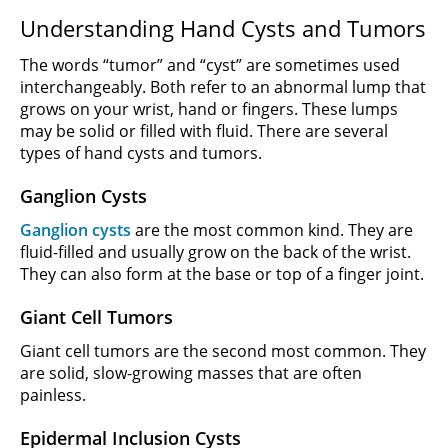
Understanding Hand Cysts and Tumors
The words “tumor” and “cyst” are sometimes used
interchangeably. Both refer to an abnormal lump that
grows on your wrist, hand or fingers. These lumps
may be solid or filled with fluid. There are several
types of hand cysts and tumors.
Ganglion Cysts
Ganglion cysts
are the most common kind. They are
fluid-filled and usually grow on the back of the wrist.
They can also form at the base or top of a finger joint.
Giant Cell Tumors
Giant cell tumors are the second most common. They
are solid, slow-growing masses that are often
painless.
Epidermal Inclusion Cysts