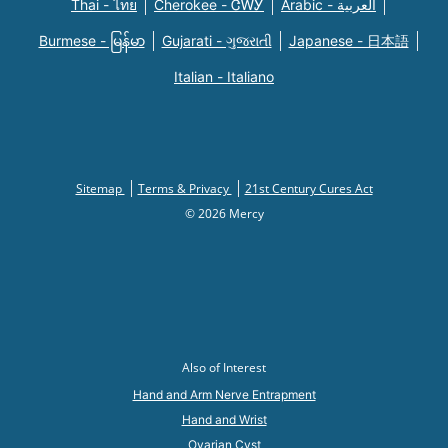
Thai - ไทย
Cherokee - ᏣᎳᎩ
Arabic - العربية
Burmese - မြန်မာ
Gujarati - ગુજરાતી
Japanese - 日本語
Italian - Italiano
Sitemap
Terms & Privacy
21st Century Cures Act
© 2026 Mercy
Also of Interest
Hand and Arm Nerve Entrapment
Hand and Wrist
Ovarian Cyst