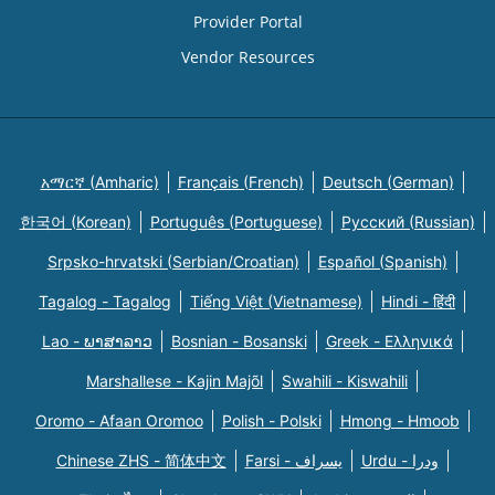
Provider Portal
Vendor Resources
አማርኛ (Amharic)
Français (French)
Deutsch (German)
한국어 (Korean)
Português (Portuguese)
Русский (Russian)
Srpsko-hrvatski (Serbian/Croatian)
Español (Spanish)
Tagalog - Tagalog
Tiếng Việt (Vietnamese)
Hindi - हिंदी
Lao - ພາສາລາວ
Bosnian - Bosanski
Greek - Eλληνικά
Marshallese - Kajin Majõl
Swahili - Kiswahili
Oromo - Afaan Oromoo
Polish - Polski
Hmong - Hmoob
Chinese ZHS - 简体中文
Farsi - یسراف
Urdu - ودرا