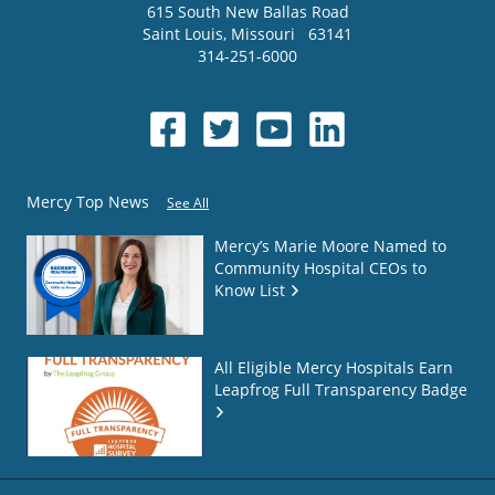
615 South New Ballas Road
Saint Louis
,
Missouri
63141
314-251-6000
Mercy Top News
See All
Mercy’s Marie Moore Named to
Community Hospital CEOs to
Know List
All Eligible Mercy Hospitals Earn
Leapfrog Full Transparency Badge