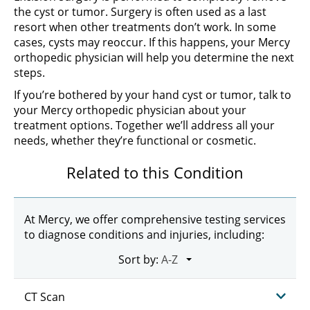
the cyst or tumor. Surgery is often used as a last
resort when other treatments don’t work. In some
cases, cysts may reoccur. If this happens, your Mercy
orthopedic physician will help you determine the next
steps.
If you’re bothered by your hand cyst or tumor, talk to
your Mercy orthopedic physician about your
treatment options. Together we’ll address all your
needs, whether they’re functional or cosmetic.
Related to this Condition
At Mercy, we offer comprehensive testing services
to diagnose conditions and injuries, including:
Sort by:
CT Scan