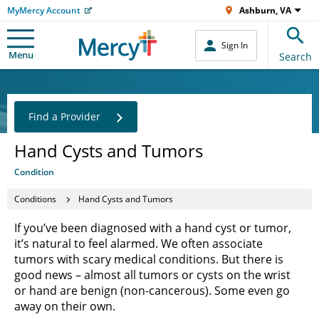
MyMercy Account
Ashburn, VA
Sign In
Menu
Search
Find a Provider
Hand Cysts and Tumors
Condition
Conditions
Hand Cysts and Tumors
If you’ve been diagnosed with a hand cyst or tumor,
it’s natural to feel alarmed. We often associate
tumors with scary medical conditions. But there is
good news – almost all tumors or cysts on the wrist
or hand are benign (non-cancerous). Some even go
away on their own.