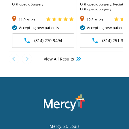
Orthopedic Surgery
Orthopedic Surgery, Pediatric
Orthopedic Surgery
11.9 Miles
12.3 Miles
Accepting new patients
Accepting new patients
(314) 270-9494
(314) 251-350
View All Results
Mercy
, St. Louis