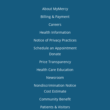
About MyMercy
Billing & Payment
Careers
Health Information
Notice of Privacy Practices
Schedule an Appointment
Donate
Price Transparency
Health Care Education
Newsroom
Nondiscrimination Notice
Cost Estimate
Community Benefit
Patients & Visitors