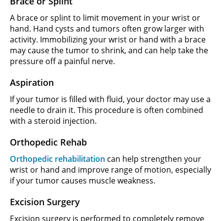
Brace or Splint
A brace or splint to limit movement in your wrist or
hand. Hand cysts and tumors often grow larger with
activity. Immobilizing your wrist or hand with a brace
may cause the tumor to shrink, and can help take the
pressure off a painful nerve.
Aspiration
If your tumor is filled with fluid, your doctor may use a
needle to drain it. This procedure is often combined
with a steroid injection.
Orthopedic Rehab
Orthopedic rehabilitation
can help strengthen your
wrist or hand and improve range of motion, especially
if your tumor causes muscle weakness.
Excision Surgery
Excision surgery is performed to completely remove