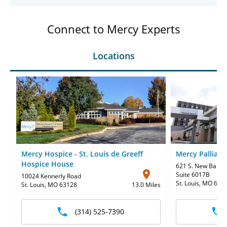
Connect to Mercy Experts
Locations
Mercy Hospice - St. Louis de Greeff
Mercy Palliati
Hospice House
621 S. New Ballas
Suite 6017B
10024 Kennerly Road
St. Louis, MO 631
St. Louis, MO 63128
13.0 Miles
(314) 525-7390