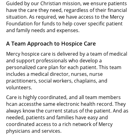
Guided by our Christian mission, we ensure patients
have the care they need, regardless of their financial
situation. As required, we have access to the Mercy
Foundation for funds to help cover specific patient
and family needs and expenses.
A Team Approach to Hospice Care
Mercy hospice care is delivered by a team of medical
and support professionals who develop a
personalized care plan for each patient. This team
includes a medical director, nurses, nurse
practitioners, social workers, chaplains, and
volunteers.
Care is highly coordinated, and all team members
hcan accessthe same electronic health record. They
always know the current status of the patient. And as
needed, patients and families have easy and
coordinated access to a rich network of Mercy
physicians and services.