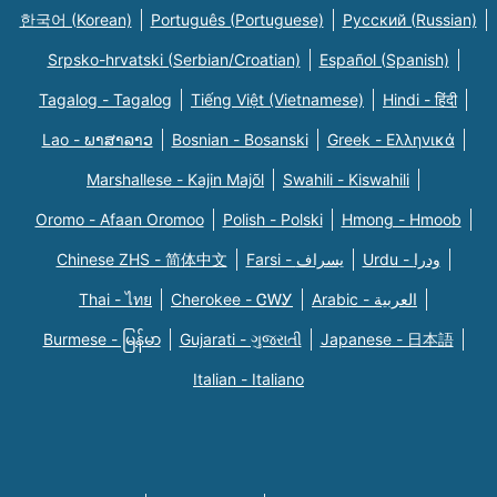
한국어 (Korean)
Português (Portuguese)
Русский (Russian)
Srpsko-hrvatski (Serbian/Croatian)
Español (Spanish)
Tagalog - Tagalog
Tiếng Việt (Vietnamese)
Hindi - हिंदी
Lao - ພາສາລາວ
Bosnian - Bosanski
Greek - Eλληνικά
Marshallese - Kajin Majõl
Swahili - Kiswahili
Oromo - Afaan Oromoo
Polish - Polski
Hmong - Hmoob
Chinese ZHS - 简体中文
Farsi - یسراف
Urdu - ودرا
Thai - ไทย
Cherokee - ᏣᎳᎩ
Arabic - العربية
Burmese - မြန်မာ
Gujarati - ગુજરાતી
Japanese - 日本語
Italian - Italiano