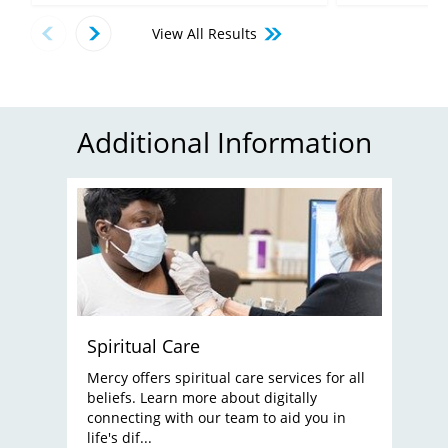
View All Results
Additional Information
Spiritual Care
Mercy offers spiritual care services for all
beliefs. Learn more about digitally
connecting with our team to aid you in
life's dif...