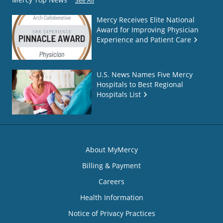
See All
Mercy Receives Elite National
Award for Improving Physician
Experience and Patient Care
U.S. News Names Five Mercy
Hospitals to Best Regional
Hospitals List
About MyMercy
Billing & Payment
Careers
Health Information
Notice of Privacy Practices