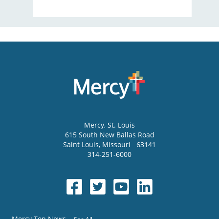
Mercy
, St. Louis
615 South New Ballas Road
Saint Louis
,
Missouri
63141
314-251-6000
Mercy Top News