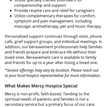
companionship and support
Provide respite care and relief for caregivers.
Utilize complementary therapies for comfort,
symptom and pain management, including
massage, aromatherapy, pet and music therapy.
Personalized support continues through visits, phone
calls, grief support groups, and individual meetings. In
addition, our bereavement professionals help families
and friends prepare and embrace life without their
loved ones. Bereavement care is available to family
and friends for up to a year after losing a loved one.
*Service offerings may vary by location. Please reach out
to your local hospice representative for more information.
What Makes Mercy Hospice Special
Mercy is non-profit, faith-based. Tending to the
spiritual needs of patients and families is not a
secondary service but a primary focus of our care.