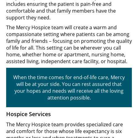
includes ensuring the patient is pain-free and
comfortable and that family members have the
support they need.
The Mercy Hospice team will create a warm and
compassionate setting where patients can be among
family and friends – focusing on promoting the quality
of life for all. This setting can be wherever you call
home, whether home or apartment, nursing home,
assisted living, independent care facility, or hospital.
When the time comes for end-of-life care, Mercy
will be at your side. You can rest assured that
your hopes and needs will receive all the loving
attention possible.
Hospice Services
The Mercy Hospice team provides specialized care
and comfort for those whose life expectancy is six
months or less and when treatments to cure a