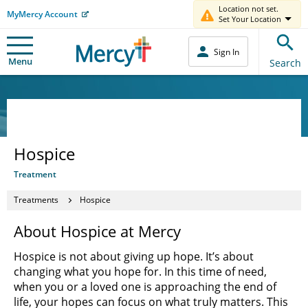
Location not set.
MyMercy Account
Set Your Location
Sign In
Menu
Search
Hospice
Treatment
Treatments
Hospice
About Hospice at Mercy
Hospice is not about giving up hope. It’s about
changing what you hope for. In this time of need,
when you or a loved one is approaching the end of
life, your hopes can focus on what truly matters. This