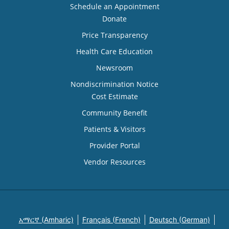
Schedule an Appointment
Donate
Price Transparency
Health Care Education
Newsroom
Nondiscrimination Notice
Cost Estimate
Community Benefit
Patients & Visitors
Provider Portal
Vendor Resources
አማርኛ (Amharic)
Français (French)
Deutsch (German)