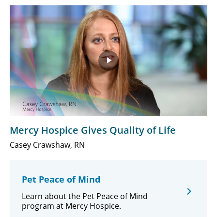
Play
Video
Mercy Hospice Gives Quality of Life
Casey Crawshaw, RN
Pet Peace of Mind
Learn about the Pet Peace of Mind
program at Mercy Hospice.