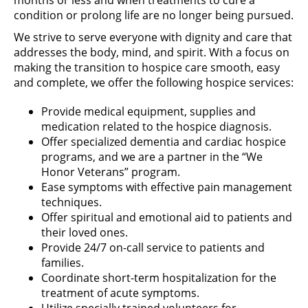
condition or prolong life are no longer being pursued.
We strive to serve everyone with dignity and care that
addresses the body, mind, and spirit. With a focus on
making the transition to hospice care smooth, easy
and complete, we offer the following hospice services:
Provide medical equipment, supplies and
medication related to the hospice diagnosis.
Offer specialized dementia and cardiac hospice
programs, and we are a partner in the “We
Honor Veterans” program.
Ease symptoms with effective pain management
techniques.
Offer spiritual and emotional aid to patients and
their loved ones.
Provide 24/7 on-call service to patients and
families.
Coordinate short-term hospitalization for the
treatment of acute symptoms.
Utilize specially trained volunteers for