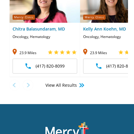
Mercy Clinic
Mercy Clinic
Chitra Balasundaram, MD
Kelly Ann Koehn, MD
Oncology, Hematology
Oncology, Hematology
23.9 Miles
23.9 Miles
(417) 820-8099
(417) 820-809
View All Results