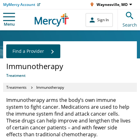
MyMercy Account
Waynesville, MO
Sign In
Menu
Search
Find a Provider
Immunotherapy
Treatment
Treatments
Immunotherapy
Immunotherapy arms the body’s own immune
system to fight cancer. Medications are used to help
the immune system find and attack cancer cells.
These drugs can help improve and lengthen the lives
of certain cancer patients – and with fewer side
effects than traditional chemotherapy.