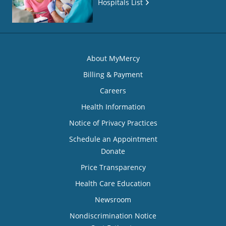
Hospitals List
About MyMercy
Billing & Payment
Careers
Health Information
Notice of Privacy Practices
Schedule an Appointment
Donate
Price Transparency
Health Care Education
Newsroom
Nondiscrimination Notice