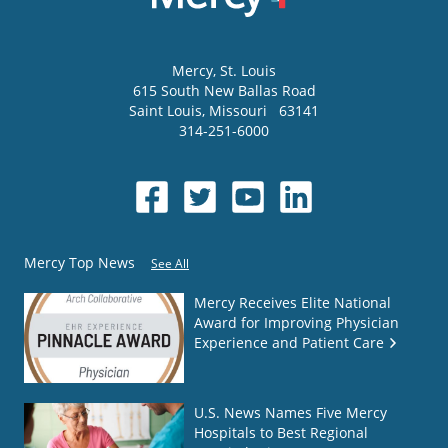
Mercy
, St. Louis
615 South New Ballas Road
Saint Louis
,
Missouri
63141
314-251-6000
Mercy Top News
See All
Mercy Receives Elite National
Award for Improving Physician
Experience and Patient Care
U.S. News Names Five Mercy
Hospitals to Best Regional