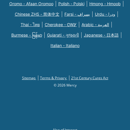
Oromo - Afaan Oromoo
Polish - Polski
Hmong - Hmoob
Chinese ZHS - 简体中文
Farsi - یسراف
Urdu - ودرا
Thai - ไทย
Cherokee - ᏣᎳᎩ
Arabic - العربية
Burmese - မြန်မာ
Gujarati - ગુજરાતી
Japanese - 日本語
Italian - Italiano
Sitemap
Terms & Privacy
21st Century Cures Act
© 2026 Mercy
Also of Interest