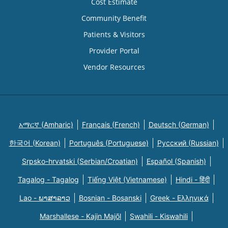
Cost Estimate
Community Benefit
Patients & Visitors
Provider Portal
Vendor Resources
አማርኛ (Amharic)
Français (French)
Deutsch (German)
한국어 (Korean)
Português (Portuguese)
Русский (Russian)
Srpsko-hrvatski (Serbian/Croatian)
Español (Spanish)
Tagalog - Tagalog
Tiếng Việt (Vietnamese)
Hindi - हिंदी
Lao - ພາສາລາວ
Bosnian - Bosanski
Greek - Eλληνικά
Marshallese - Kajin Majõl
Swahili - Kiswahili