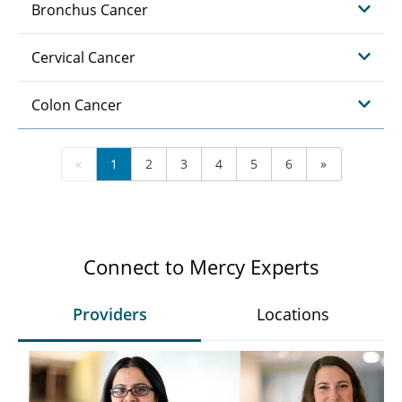
Bronchus Cancer
Cervical Cancer
Colon Cancer
«
1
2
3
4
5
6
»
Connect to Mercy Experts
Providers
Locations