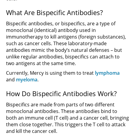
What Are Bispecific Antibodies?
Bispecific antibodies, or bispecifics, are a type of
monoclonal (identical) antibody used in
immunotherapy to kill antigens (foreign substances),
such as cancer cells. These laboratory-made
antibodies mimic the body’s natural defenses – but
unlike regular antibodies, bispecifics can attach to
two antigens at the same time.
Currently, Mercy is using them to treat
lymphoma
and
myeloma
.
How Do Bispecific Antibodies Work?
Bispecifics are made from parts of two different
monoclonal antibodies. These antibodies bind to
both an immune cell (T cell) and a cancer cell, bringing
them close together. This triggers the T cell to attack
and kill the cancer cell.