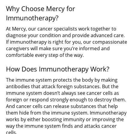
Why Choose Mercy for
Immunotherapy?
At Mercy, our cancer specialists work together to
diagnose your condition and provide advanced care.
If immunotherapy is right for you, our compassionate
caregivers will make sure you’re informed and
comfortable every step of the way.
How Does Immunotherapy Work?
The immune system protects the body by making
antibodies that attack foreign substances. But the
immune system doesn’t always see cancer cells as
foreign or respond strongly enough to destroy them.
And cancer cells can release substances that help
them hide from the immune system. Immunotherapy
works by either boosting immunity or improving the
way the immune system finds and attacks cancer
cells.