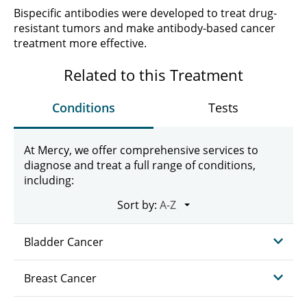
Bispecific antibodies were developed to treat drug-
resistant tumors and make antibody-based cancer
treatment more effective.
Related to this Treatment
Conditions
Tests
At Mercy, we offer comprehensive services to
diagnose and treat a full range of conditions,
including:
Sort by:
Bladder Cancer
Breast Cancer