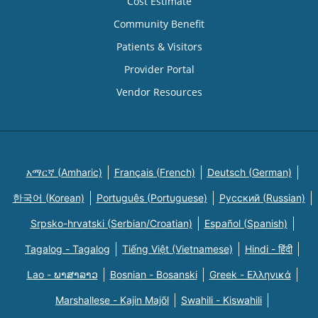
Cost Estimate
Community Benefit
Patients & Visitors
Provider Portal
Vendor Resources
አማርኛ (Amharic)
Français (French)
Deutsch (German)
한국어 (Korean)
Português (Portuguese)
Русский (Russian)
Srpsko-hrvatski (Serbian/Croatian)
Español (Spanish)
Tagalog - Tagalog
Tiếng Việt (Vietnamese)
Hindi - हिंदी
Lao - ພາສາລາວ
Bosnian - Bosanski
Greek - Eλληνικά
Marshallese - Kajin Majõl
Swahili - Kiswahili