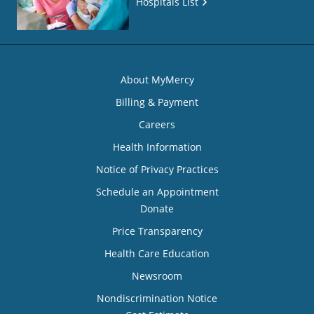
Hospitals List
About MyMercy
Billing & Payment
Careers
Health Information
Notice of Privacy Practices
Schedule an Appointment
Donate
Price Transparency
Health Care Education
Newsroom
Nondiscrimination Notice