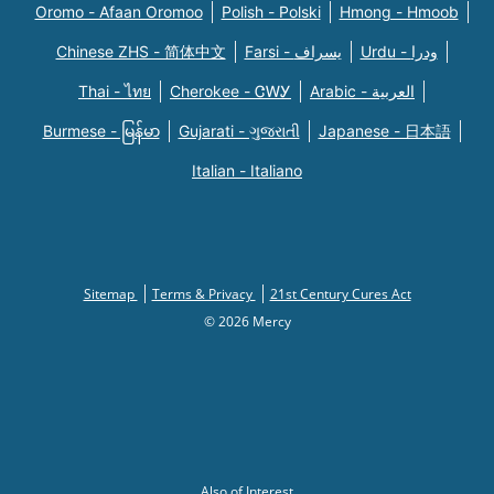
Oromo - Afaan Oromoo
Polish - Polski
Hmong - Hmoob
Chinese ZHS - 简体中文
Farsi - یسراف
Urdu - ودرا
Thai - ไทย
Cherokee - ᏣᎳᎩ
Arabic - العربية
Burmese - မြန်မာ
Gujarati - ગુજરાતી
Japanese - 日本語
Italian - Italiano
Sitemap
Terms & Privacy
21st Century Cures Act
© 2026 Mercy
Also of Interest