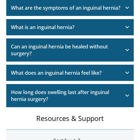
What are the symptoms of an inguinal hernia?
What is an inguinal hernia?
Can an inguinal hernia be healed without
surgery?
What does an inguinal hernia feel like?
How long does swelling last after inguinal
hernia surgery?
Resources & Support