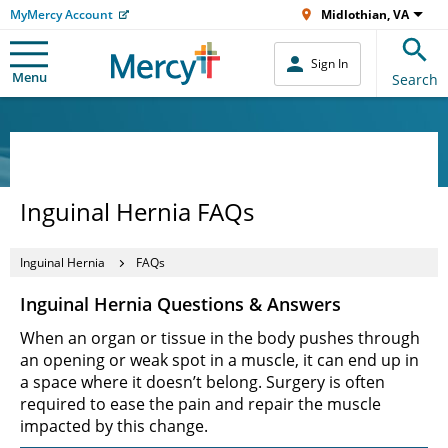
MyMercy Account
Midlothian, VA
Sign In
Menu
Search
Inguinal Hernia FAQs
Inguinal Hernia
FAQs
Inguinal Hernia Questions & Answers
When an organ or tissue in the body pushes through
an opening or weak spot in a muscle, it can end up in
a space where it doesn’t belong. Surgery is often
required to ease the pain and repair the muscle
impacted by this change.