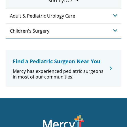
Sort by:
Adult & Pediatric Urology Care
Children's Surgery
Find a Pediatric Surgeon Near You
Mercy has experienced pediatric surgeons
in most of our communities.