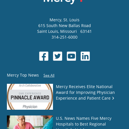
Mercy
, St. Louis
615 South New Ballas Road
Saint Louis
,
Missouri
63141
314-251-6000
Mercy Top News
See All
Mercy Receives Elite National
Award for Improving Physician
Experience and Patient Care
U.S. News Names Five Mercy
Hospitals to Best Regional