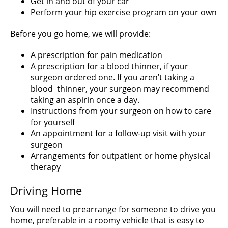
Get in and out of your car
Perform your hip exercise program on your own
Before you go home, we will provide:
A prescription for pain medication
A prescription for a blood thinner, if your
surgeon ordered one. If you aren’t taking a
blood thinner, your surgeon may recommend
taking an aspirin once a day.
Instructions from your surgeon on how to care
for yourself
An appointment for a follow-up visit with your
surgeon
Arrangements for outpatient or home physical
therapy
Driving Home
You will need to prearrange for someone to drive you
home, preferable in a roomy vehicle that is easy to