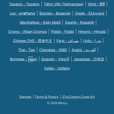
Tagalog - Tagalog
Tiếng Việt (Vietnamese)
Hindi - हिंदी
Lao - ພາສາລາວ
Bosnian - Bosanski
Greek - Eλληνικά
Marshallese - Kajin Majõl
Swahili - Kiswahili
Oromo - Afaan Oromoo
Polish - Polski
Hmong - Hmoob
Chinese ZHS - 简体中文
Farsi - یسراف
Urdu - ودرا
Thai - ไทย
Cherokee - ᏣᎳᎩ
Arabic - العربية
Burmese - မြန်မာ
Gujarati - ગુજરાતી
Japanese - 日本語
Italian - Italiano
Sitemap
Terms & Privacy
21st Century Cures Act
© 2026 Mercy