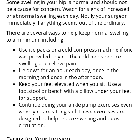
Some swelling in your hip is normal and should not
be a cause for concern. Watch for signs of increased
or abnormal swelling each day. Notify your surgeon
immediately if anything seems out of the ordinary.
There are several ways to help keep normal swelling
to a minimum, including:
Use ice packs or a cold compress machine if one
was provided to you. The cold helps reduce
swelling and relieve pain.
Lie down for an hour each day, once in the
morning and once in the afternoon.
Keep your feet elevated when you sit. Use a
footstool or bench with a pillow under your feet
for support.
Continue doing your ankle pump exercises even
when you are sitting still. These exercises are
designed to help reduce swelling and boost
circulation.
Caring for Your Incision