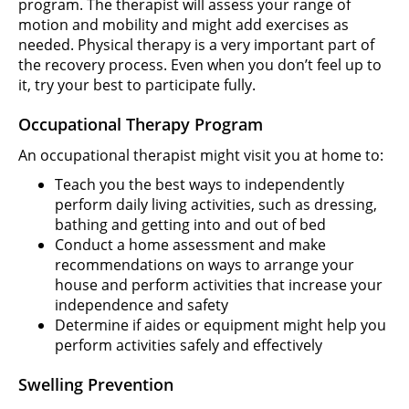
program. The therapist will assess your range of
motion and mobility and might add exercises as
needed. Physical therapy is a very important part of
the recovery process. Even when you don’t feel up to
it, try your best to participate fully.
Occupational Therapy Program
An occupational therapist might visit you at home to:
Teach you the best ways to independently
perform daily living activities, such as dressing,
bathing and getting into and out of bed
Conduct a home assessment and make
recommendations on ways to arrange your
house and perform activities that increase your
independence and safety
Determine if aides or equipment might help you
perform activities safely and effectively
Swelling Prevention