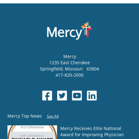
Mercy
1235 East Cherokee
Springfield
,
Missouri
65804
417-820-2000
Mercy Top News
See All
Mercy Receives Elite National
Award for Improving Physician