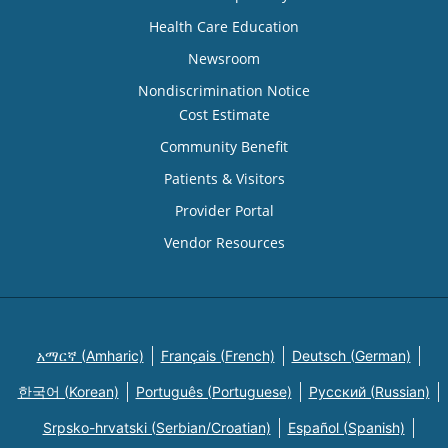
Health Care Education
Newsroom
Nondiscrimination Notice
Cost Estimate
Community Benefit
Patients & Visitors
Provider Portal
Vendor Resources
አማርኛ (Amharic)
Français (French)
Deutsch (German)
한국어 (Korean)
Português (Portuguese)
Русский (Russian)
Srpsko-hrvatski (Serbian/Croatian)
Español (Spanish)