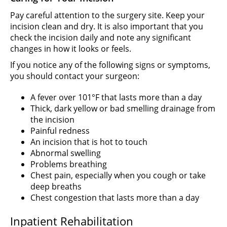
Pay careful attention to the surgery site. Keep your
incision clean and dry. It is also important that you
check the incision daily and note any significant
changes in how it looks or feels.
If you notice any of the following signs or symptoms,
you should contact your surgeon:
A fever over 101°F that lasts more than a day
Thick, dark yellow or bad smelling drainage from
the incision
Painful redness
An incision that is hot to touch
Abnormal swelling
Problems breathing
Chest pain, especially when you cough or take
deep breaths
Chest congestion that lasts more than a day
Inpatient Rehabilitation