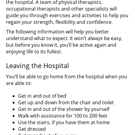
the hospital. A team of physical therapists,
occupational therapists and other specialists will
guide you through exercises and activities to help you
regain your strength, flexibility and confidence.
The following information will help you better
understand what to expect. It won’t always be easy,
but before you know it, you’ll be active again and
enjoying life to its fullest.
Leaving the Hospital
You’ll be able to go home from the hospital when you
are able to:
Get in and out of bed
Get up and down from the chair and toilet
Get in and out of the shower by yourself
Walk with assistance for 100 to 200 feet
Use the stairs, if you have them at home
Get dressed