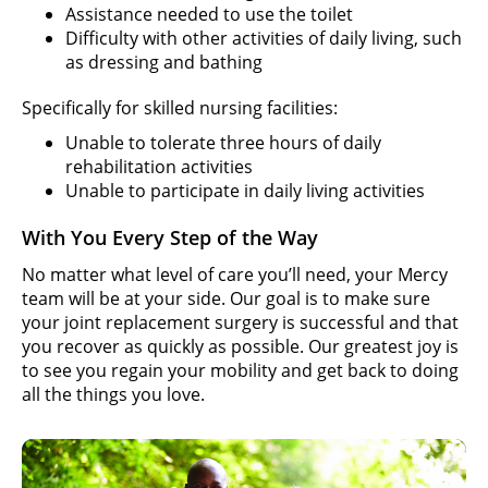
Assistance needed to use the toilet
Difficulty with other activities of daily living, such
as dressing and bathing
Specifically for skilled nursing facilities:
Unable to tolerate three hours of daily
rehabilitation activities
Unable to participate in daily living activities
With You Every Step of the Way
No matter what level of care you’ll need, your Mercy
team will be at your side. Our goal is to make sure
your joint replacement surgery is successful and that
you recover as quickly as possible. Our greatest joy is
to see you regain your mobility and get back to doing
all the things you love.