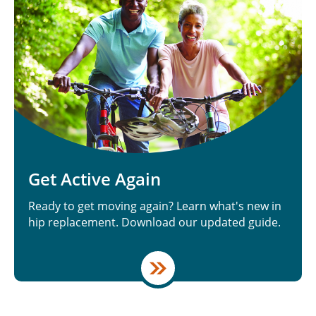
Get Active Again
Ready to get moving again? Learn what's new in
hip replacement. Download our updated guide.