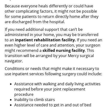
Because everyone heals differently or could have
other complicating factors, it might not be possible
for some patients to return directly home after they
are discharged from the hospital.
If you need additional support that can’t be
administered in your home, you may be transferred
to an
inpatient rehabilitation
facility.
If you need an
even higher level of care and attention, your surgeon
might recommend a
skilled nursing facility
. This
transition will be arranged by your Mercy surgical
navigator.
Conditions or needs that might make it necessary to
use inpatient services following surgery could include:
Assistance with walking and daily living activities
required before your joint replacement
procedure
Inability to climb stairs
Assistance needed to get in and out of bed