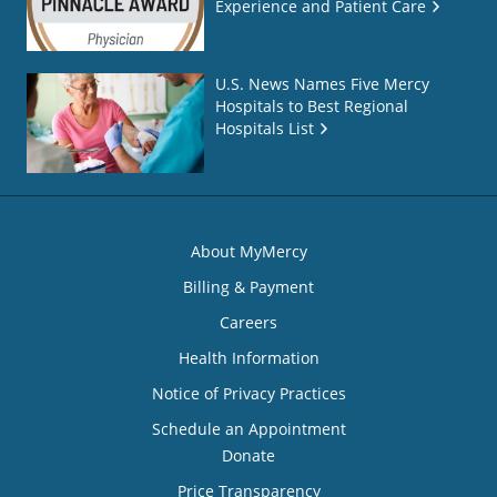
Experience and Patient Care
U.S. News Names Five Mercy
Hospitals to Best Regional
Hospitals List
About MyMercy
Billing & Payment
Careers
Health Information
Notice of Privacy Practices
Schedule an Appointment
Donate
Price Transparency