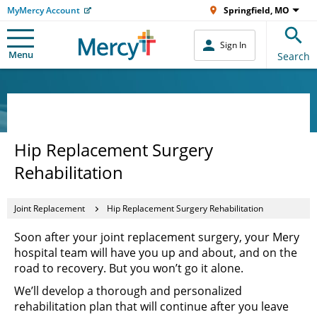
MyMercy Account
Springfield, MO
Sign In
Menu
Search
Hip Replacement Surgery
Rehabilitation
Joint Replacement
Hip Replacement Surgery Rehabilitation
Soon after your joint replacement surgery, your Mery
hospital team will have you up and about, and on the
road to recovery. But you won’t go it alone.
We’ll develop a thorough and personalized
rehabilitation plan that will continue after you leave