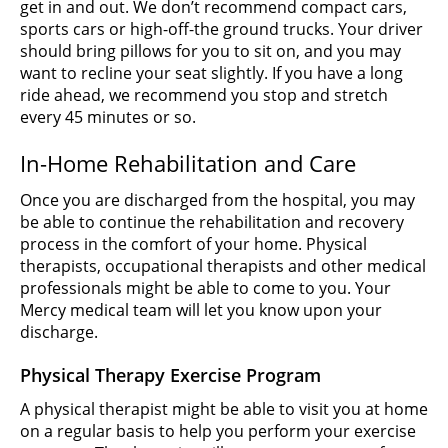
get in and out. We don’t recommend compact cars,
sports cars or high-off-the ground trucks. Your driver
should bring pillows for you to sit on, and you may
want to recline your seat slightly. If you have a long
ride ahead, we recommend you stop and stretch
every 45 minutes or so.
In-Home Rehabilitation and Care
Once you are discharged from the hospital, you may
be able to continue the rehabilitation and recovery
process in the comfort of your home. Physical
therapists, occupational therapists and other medical
professionals might be able to come to you. Your
Mercy medical team will let you know upon your
discharge.
Physical Therapy Exercise Program
A physical therapist might be able to visit you at home
on a regular basis to help you perform your exercise