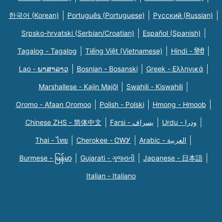
한국어 (Korean)
Português (Portuguese)
Русский (Russian)
Srpsko-hrvatski (Serbian/Croatian)
Español (Spanish)
Tagalog - Tagalog
Tiếng Việt (Vietnamese)
Hindi - हिंदी
Lao - ພາສາລາວ
Bosnian - Bosanski
Greek - Eλληνικά
Marshallese - Kajin Majõl
Swahili - Kiswahili
Oromo - Afaan Oromoo
Polish - Polski
Hmong - Hmoob
Chinese ZHS - 简体中文
Farsi - یسراف
Urdu - ودرا
Thai - ไทย
Cherokee - ᏣᎳᎩ
Arabic - العربية
Burmese - မြန်မာ
Gujarati - ગુજરાતી
Japanese - 日本語
Italian - Italiano