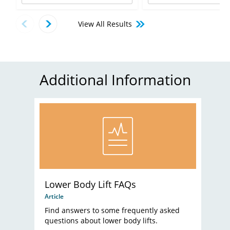
View All Results
Additional Information
Lower Body Lift FAQs
Article
Find answers to some frequently asked
questions about lower body lifts.