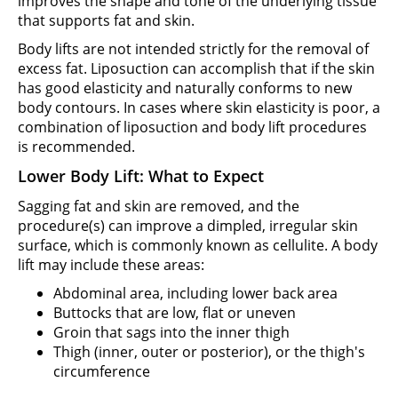
improves the shape and tone of the underlying tissue
that supports fat and skin.
Body lifts are not intended strictly for the removal of
excess fat. Liposuction can accomplish that if the skin
has good elasticity and naturally conforms to new
body contours. In cases where skin elasticity is poor, a
combination of liposuction and body lift procedures
is recommended.
Lower Body Lift: What to Expect
Sagging fat and skin are removed, and the
procedure(s) can improve a dimpled, irregular skin
surface, which is commonly known as cellulite. A body
lift may include these areas:
Abdominal area, including lower back area
Buttocks that are low, flat or uneven
Groin that sags into the inner thigh
Thigh (inner, outer or posterior), or the thigh's
circumference