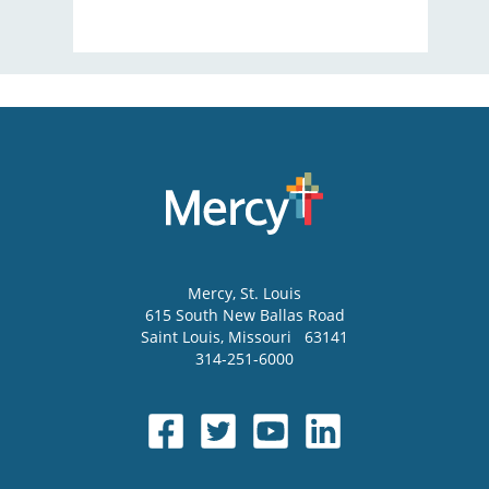
Mercy
, St. Louis
615 South New Ballas Road
Saint Louis
,
Missouri
63141
314-251-6000