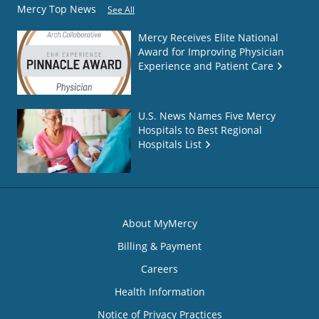
Mercy Top News
See All
Mercy Receives Elite National
Award for Improving Physician
Experience and Patient Care
U.S. News Names Five Mercy
Hospitals to Best Regional
Hospitals List
About MyMercy
Billing & Payment
Careers
Health Information
Notice of Privacy Practices