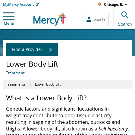
MyMercy Account
Chicago, IL
Sign In
Menu
Search
Find a Provider
Lower Body Lift
Treatment
Treatments
Lower Body Lift
What is a Lower Body Lift?
Genetic factors and significant fluctuations in
weight may contribute to poor tissue elasticity
resulting in sagging of the abdomen, buttocks and
thighs. A lower body lift, also known as a
belt lipectomy
,