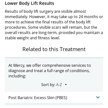
Lower Body Lift Results
Results of body lift surgery are visible almost
immediately. However, it may take up to 24 months or
more to achieve the final results of the body lift
procedures. Some visible scars will remain, but the
overall results are long-term, provided you maintain a
stable weight and fitness level.
Related to this Treatment
At Mercy, we offer comprehensive services to
diagnose and treat a full range of conditions,
including:
Sort by:
Post Bariatric Excess Skin (PBES)