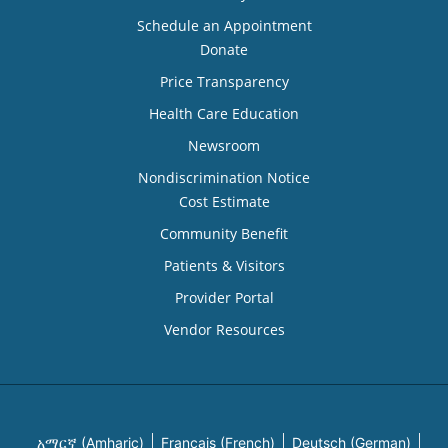
Schedule an Appointment
Donate
Price Transparency
Health Care Education
Newsroom
Nondiscrimination Notice
Cost Estimate
Community Benefit
Patients & Visitors
Provider Portal
Vendor Resources
አማርኛ (Amharic)
Français (French)
Deutsch (German)