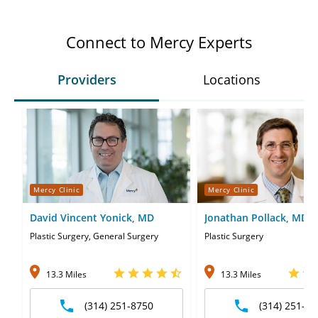
Connect to Mercy Experts
Providers
Locations
Mercy Clinic
Mercy Clinic
David Vincent Yonick, MD
Jonathan Pollack, MD
Plastic Surgery, General Surgery
Plastic Surgery
13.3 Miles
13.3 Miles
(314) 251-8750
(314) 251-87