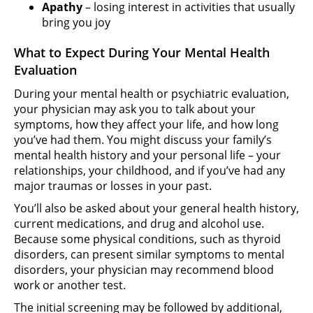
Apathy
– losing interest in activities that usually
bring you joy
What to Expect During Your Mental Health
Evaluation
During your mental health or psychiatric evaluation,
your physician may ask you to talk about your
symptoms, how they affect your life, and how long
you’ve had them. You might discuss your family’s
mental health history and your personal life – your
relationships, your childhood, and if you’ve had any
major traumas or losses in your past.
You’ll also be asked about your general health history,
current medications, and drug and alcohol use.
Because some physical conditions, such as thyroid
disorders, can present similar symptoms to mental
disorders, your physician may recommend blood
work or another test.
The initial screening may be followed by additional,