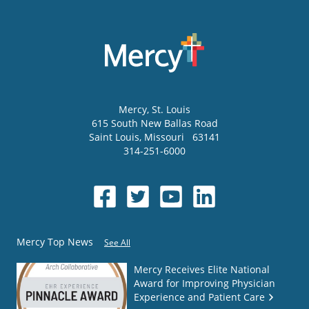
Mercy
, St. Louis
615 South New Ballas Road
Saint Louis
,
Missouri
63141
314-251-6000
Mercy Top News
See All
Mercy Receives Elite National
Award for Improving Physician
Experience and Patient Care