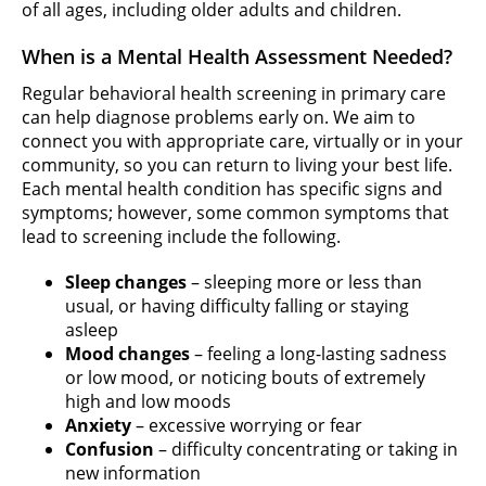
of all ages, including older adults and children.
When is a Mental Health Assessment Needed?
Regular behavioral health screening in primary care
can help diagnose problems early on. We aim to
connect you with appropriate care, virtually or in your
community, so you can return to living your best life.
Each mental health condition has specific signs and
symptoms; however, some common symptoms that
lead to screening include the following.
Sleep changes
– sleeping more or less than
usual, or having difficulty falling or staying
asleep
Mood changes
– feeling a long-lasting sadness
or low mood, or noticing bouts of extremely
high and low moods
Anxiety
– excessive worrying or fear
Confusion
– difficulty concentrating or taking in
new information