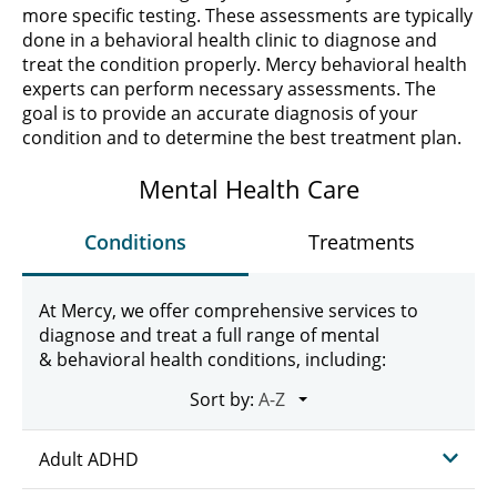
more specific testing. These assessments are typically
done in a behavioral health clinic to diagnose and
treat the condition properly. Mercy behavioral health
experts can perform necessary assessments. The
goal is to provide an accurate diagnosis of your
condition and to determine the best treatment plan.
Mental Health Care
Conditions
Treatments
At Mercy, we offer comprehensive services to
diagnose and treat a full range of mental
& behavioral health conditions, including:
Sort by:
Adult ADHD