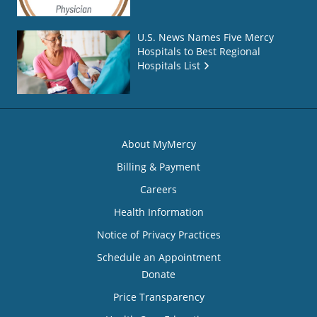
U.S. News Names Five Mercy
Hospitals to Best Regional
Hospitals List
About MyMercy
Billing & Payment
Careers
Health Information
Notice of Privacy Practices
Schedule an Appointment
Donate
Price Transparency