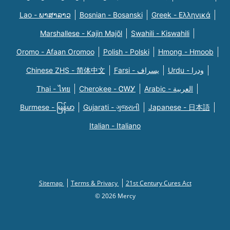
Lao - ພາສາລາວ
Bosnian - Bosanski
Greek - Eλληνικά
Marshallese - Kajin Majõl
Swahili - Kiswahili
Oromo - Afaan Oromoo
Polish - Polski
Hmong - Hmoob
Chinese ZHS - 简体中文
Farsi - یسراف
Urdu - ودرا
Thai - ไทย
Cherokee - ᏣᎳᎩ
Arabic - العربية
Burmese - မြန်မာ
Gujarati - ગુજરાતી
Japanese - 日本語
Italian - Italiano
Sitemap
Terms & Privacy
21st Century Cures Act
© 2026 Mercy