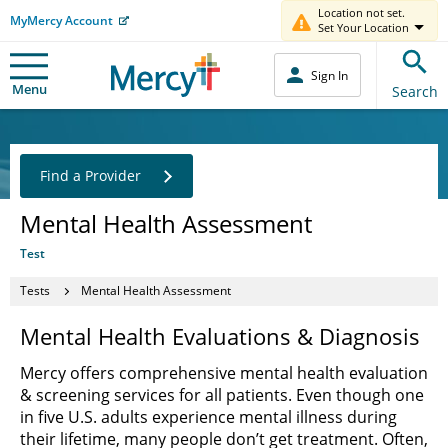
Location not set.
MyMercy Account
Set Your Location
Sign In
Menu
Search
Find a Provider
Mental Health Assessment
Test
Tests
Mental Health Assessment
Mental Health Evaluations & Diagnosis
Mercy offers comprehensive mental health evaluation
& screening services for all patients. Even though one
in five U.S. adults experience mental illness during
their lifetime, many people don’t get treatment. Often,