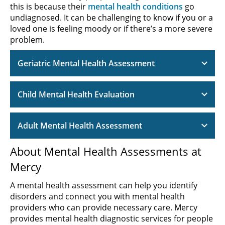
this is because their
mental health conditions
go
undiagnosed. It can be challenging to know if you or a
loved one is feeling moody or if there’s a more severe
problem.
Geriatric Mental Health Assessment
Child Mental Health Evaluation
Adult Mental Health Assessment
About Mental Health Assessments at
Mercy
A mental health assessment can help you identify
disorders and connect you with mental health
providers who can provide necessary care. Mercy
provides mental health diagnostic services for people