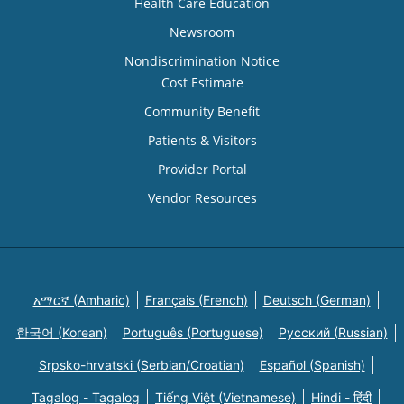
Health Care Education
Newsroom
Nondiscrimination Notice
Cost Estimate
Community Benefit
Patients & Visitors
Provider Portal
Vendor Resources
አማርኛ (Amharic)
Français (French)
Deutsch (German)
한국어 (Korean)
Português (Portuguese)
Русский (Russian)
Srpsko-hrvatski (Serbian/Croatian)
Español (Spanish)
Tagalog - Tagalog
Tiếng Việt (Vietnamese)
Hindi - हिंदी