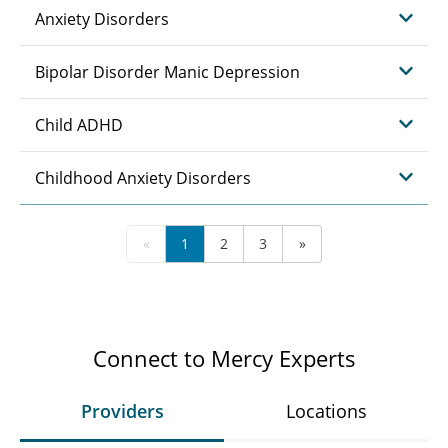
Anxiety Disorders
Bipolar Disorder Manic Depression
Child ADHD
Childhood Anxiety Disorders
«
1
2
3
»
Connect to Mercy Experts
Providers
Locations