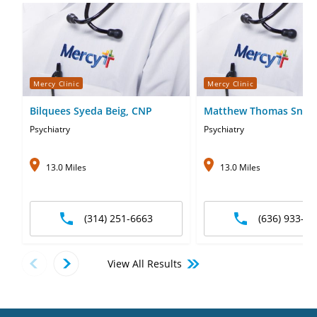
Mercy Clinic
Mercy Clinic
Bilquees Syeda Beig, CNP
Matthew Thomas Snell
Psychiatry
Psychiatry
13.0 Miles
13.0 Miles
(314) 251-6663
(636) 933-12
View All Results