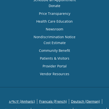
Donate
Price Transparency
Health Care Education
Newsroom
Nondiscrimination Notice
Cost Estimate
Community Benefit
Patients & Visitors
Provider Portal
Vendor Resources
አማርኛ (Amharic)
Français (French)
Deutsch (German)