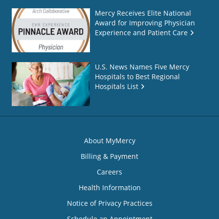
Mercy Receives Elite National
Award for Improving Physician
Experience and Patient Care
U.S. News Names Five Mercy
Hospitals to Best Regional
Hospitals List
About MyMercy
Billing & Payment
Careers
Health Information
Notice of Privacy Practices
Schedule an Appointment