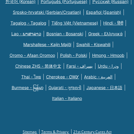
한국어 (Korean)
Português (Portuguese)
Русский (Russian)
Srpsko-hrvatski (Serbian/Croatian)
Español (Spanish)
Tagalog - Tagalog
Tiếng Việt (Vietnamese)
Hindi - हिंदी
Lao - ພາສາລາວ
Bosnian - Bosanski
Greek - Eλληνικά
Marshallese - Kajin Majõl
Swahili - Kiswahili
Oromo - Afaan Oromoo
Polish - Polski
Hmong - Hmoob
Chinese ZHS - 简体中文
Farsi - یسراف
Urdu - ودرا
Thai - ไทย
Cherokee - ᏣᎳᎩ
Arabic - العربية
Burmese - မြန်မာ
Gujarati - ગુજરાતી
Japanese - 日本語
Italian - Italiano
Sitemap
Terms & Privacy
21st Century Cures Act