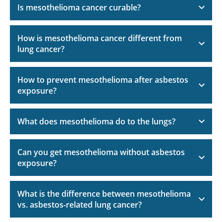
Is mesothelioma cancer curable?
How is mesothelioma cancer different from
lung cancer?
How to prevent mesothelioma after asbestos
exposure?
What does mesothelioma do to the lungs?
Can you get mesothelioma without asbestos
exposure?
What is the difference between mesothelioma
vs. asbestos-related lung cancer?