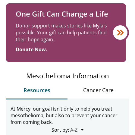
One Gift Can Change a Life
Donor support makes stories like Myla's
possible. Your gift can help patients find
their hope again.
Donate Now.
Mesothelioma Information
Resources
Cancer Care
At Mercy, our goal isn’t only to help you treat
mesothelioma, but also to prevent your cancer
from coming back.
Sort by: