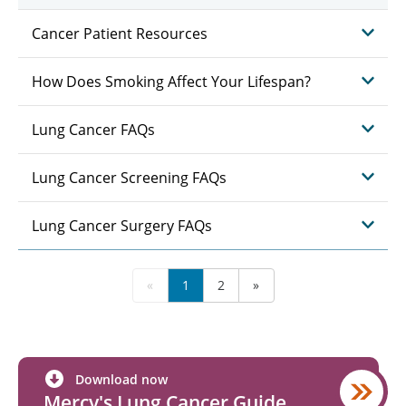
Cancer Patient Resources
How Does Smoking Affect Your Lifespan?
Lung Cancer FAQs
Lung Cancer Screening FAQs
Lung Cancer Surgery FAQs
«
1
2
»
Download now
Mercy's Lung Cancer Guide