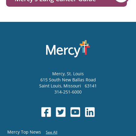
Mercy
, St. Louis
615 South New Ballas Road
Saint Louis
,
Missouri
63141
314-251-6000
Mercy Top News
See All