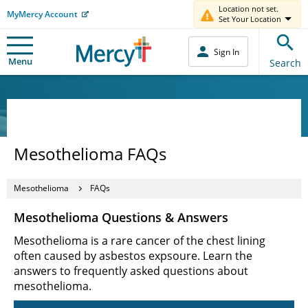
Location not set.
MyMercy Account
Set Your Location
Sign In
Menu
Search
Mesothelioma FAQs
Mesothelioma
FAQs
Mesothelioma Questions & Answers
Mesothelioma is a rare cancer of the chest lining
often caused by asbestos expsoure. Learn the
answers to frequently asked questions about
mesothelioma.