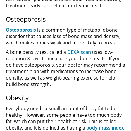
treatment early can help protect your health.
Osteoporosis
Osteoporosis
is a common type of metabolic bone
disorder that causes loss of bone mass and density,
which makes bones weak and more likely to break.
A bone density test called a
DEXA scan
uses low-
radiation X-rays to measure your bone health. If you
do have osteoporosis, your doctor may recommend a
treatment plan with medications to increase bone
density, as well as weight-bearing exercise to help
build bone strength.
Obesity
Everybody needs a small amount of body fat to be
healthy. However, some people have too much body
fat, which can put their health at risk. This is called
obesity, and it is defined as having a
body mass index