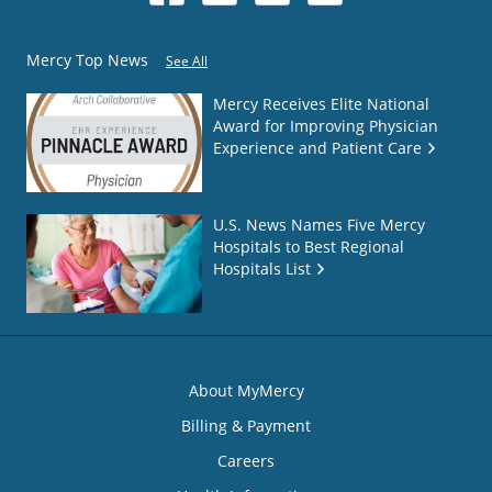
Mercy Top News
See All
Mercy Receives Elite National
Award for Improving Physician
Experience and Patient Care
U.S. News Names Five Mercy
Hospitals to Best Regional
Hospitals List
About MyMercy
Billing & Payment
Careers