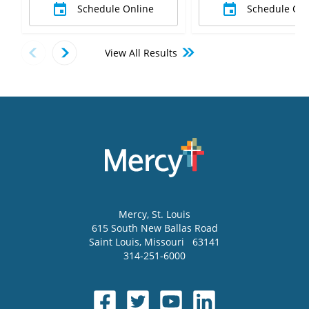
Schedule Online
Schedule Onl
View All Results
Mercy
, St. Louis
615 South New Ballas Road
Saint Louis
,
Missouri
63141
314-251-6000