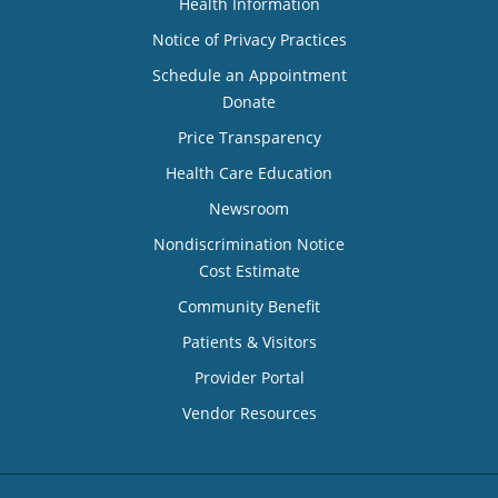
Health Information
Notice of Privacy Practices
Schedule an Appointment
Donate
Price Transparency
Health Care Education
Newsroom
Nondiscrimination Notice
Cost Estimate
Community Benefit
Patients & Visitors
Provider Portal
Vendor Resources