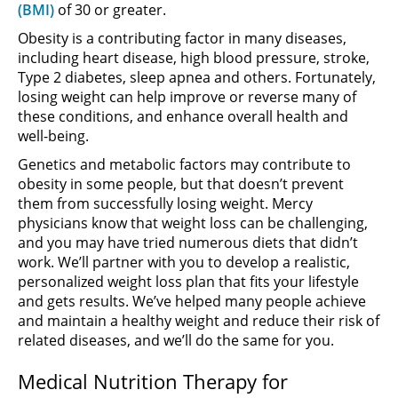
(BMI)
of 30 or greater.
Obesity is a contributing factor in many diseases,
including heart disease, high blood pressure, stroke,
Type 2 diabetes, sleep apnea and others. Fortunately,
losing weight can help improve or reverse many of
these conditions, and enhance overall health and
well-being.
Genetics and metabolic factors may contribute to
obesity in some people, but that doesn’t prevent
them from successfully losing weight. Mercy
physicians know that weight loss can be challenging,
and you may have tried numerous diets that didn’t
work. We’ll partner with you to develop a realistic,
personalized weight loss plan that fits your lifestyle
and gets results. We’ve helped many people achieve
and maintain a healthy weight and reduce their risk of
related diseases, and we’ll do the same for you.
Medical Nutrition Therapy for