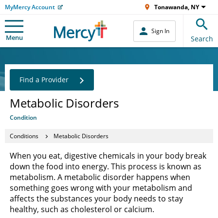
MyMercy Account
Tonawanda, NY
Sign In
Menu
Search
Find a Provider
Metabolic Disorders
Condition
Conditions
Metabolic Disorders
When you eat, digestive chemicals in your body break
down the food into energy. This process is known as
metabolism. A metabolic disorder happens when
something goes wrong with your metabolism and
affects the substances your body needs to stay
healthy, such as cholesterol or calcium.