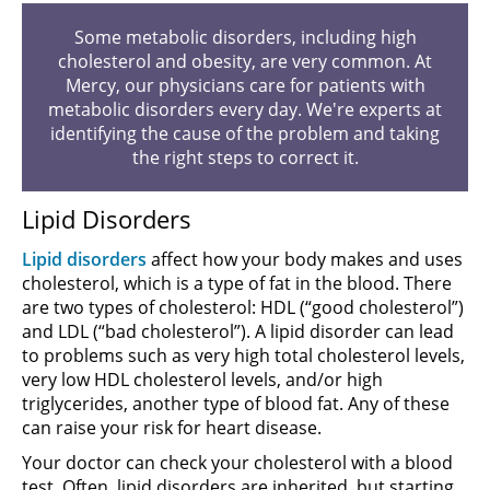
Some metabolic disorders, including high
cholesterol and obesity, are very common. At
Mercy, our physicians care for patients with
metabolic disorders every day. We're experts at
identifying the cause of the problem and taking
the right steps to correct it.
Lipid Disorders
Lipid disorders
affect how your body makes and uses
cholesterol, which is a type of fat in the blood. There
are two types of cholesterol: HDL (“good cholesterol”)
and LDL (“bad cholesterol”). A lipid disorder can lead
to problems such as very high total cholesterol levels,
very low HDL cholesterol levels, and/or high
triglycerides, another type of blood fat. Any of these
can raise your risk for heart disease.
Your doctor can check your cholesterol with a blood
test. Often, lipid disorders are inherited, but starting