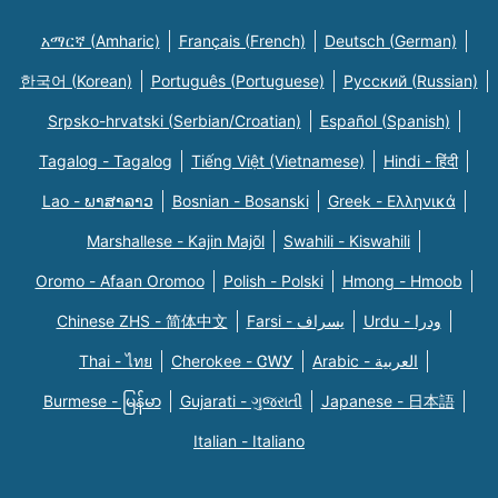
አማርኛ (Amharic)
Français (French)
Deutsch (German)
한국어 (Korean)
Português (Portuguese)
Русский (Russian)
Srpsko-hrvatski (Serbian/Croatian)
Español (Spanish)
Tagalog - Tagalog
Tiếng Việt (Vietnamese)
Hindi - हिंदी
Lao - ພາສາລາວ
Bosnian - Bosanski
Greek - Eλληνικά
Marshallese - Kajin Majõl
Swahili - Kiswahili
Oromo - Afaan Oromoo
Polish - Polski
Hmong - Hmoob
Chinese ZHS - 简体中文
Farsi - یسراف
Urdu - ودرا
Thai - ไทย
Cherokee - ᏣᎳᎩ
Arabic - العربية
Burmese - မြန်မာ
Gujarati - ગુજરાતી
Japanese - 日本語
Italian - Italiano