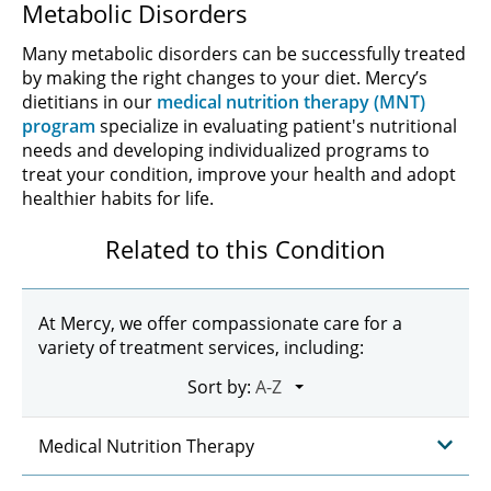
Metabolic Disorders
Many metabolic disorders can be successfully treated
by making the right changes to your diet. Mercy’s
dietitians in our
medical nutrition therapy (MNT)
program
specialize in evaluating patient's nutritional
needs and developing individualized programs to
treat your condition, improve your health and adopt
healthier habits for life.
Related to this Condition
At Mercy, we offer compassionate care for a
variety of treatment services, including:
Sort by:
Medical Nutrition Therapy