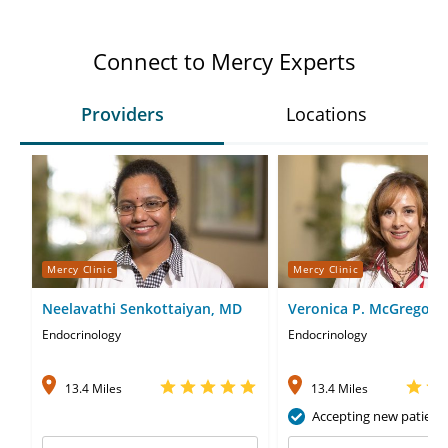
Connect to Mercy Experts
Providers
Locations
Mercy Clinic
Mercy Clinic
Neelavathi Senkottaiyan, MD
Veronica P. McGregor,
Endocrinology
Endocrinology
13.4 Miles
13.4 Miles
Accepting new patient