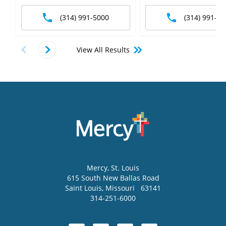
(314) 991-5000
(314) 991-50
View All Results
Mercy
, St. Louis
615 South New Ballas Road
Saint Louis
,
Missouri
63141
314-251-6000