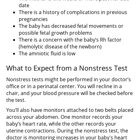
date
There is a history of complications in previous
pregnancies
The baby has decreased fetal movements or
possible fetal growth problems
There is a concern with the baby’s Rh factor
(hemolytic disease of the newborn)
The amniotic fluid is low
What to Expect from a Nonstress Test
Nonstress tests might be performed in your doctor’s
office or in a perinatal center. You will recline in a
chair, and your blood pressure will be checked before
the test.
You’ll also have monitors attached to two belts placed
across your abdomen. One monitor records your
baby’s heart rate, while the other records your
uterine contractions. During the nonstress test, the
doctor is monitoring increases in your baby's heart