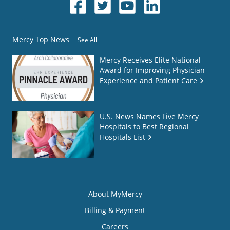
Mercy Top News
See All
Mercy Receives Elite National
Award for Improving Physician
Experience and Patient Care
U.S. News Names Five Mercy
Hospitals to Best Regional
Hospitals List
About MyMercy
Billing & Payment
Careers