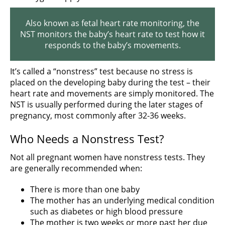
Also known as fetal heart rate monitoring, the
NST monitors the baby’s heart rate to test how it
responds to the baby’s movements.
It’s called a “nonstress” test because no stress is
placed on the developing baby during the test – their
heart rate and movements are simply monitored. The
NST is usually performed during the later stages of
pregnancy, most commonly after 32-36 weeks.
Who Needs a Nonstress Test?
Not all pregnant women have nonstress tests. They
are generally recommended when:
There is more than one baby
The mother has an underlying medical condition
such as diabetes or high blood pressure
The mother is two weeks or more past her due