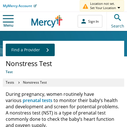
Location not set.
MyMercy Account
Set Your Location
Sign In
Menu
Search
Find a Provider
Nonstress Test
Test
Tests
Nonstress Test
During pregnancy, women routinely have
various
prenatal tests
to monitor their baby’s health
and development and screen for potential problems.
A nonstress test (NST) is a type of prenatal test
commonly done to check the baby’s heart function
and oxygen supply.