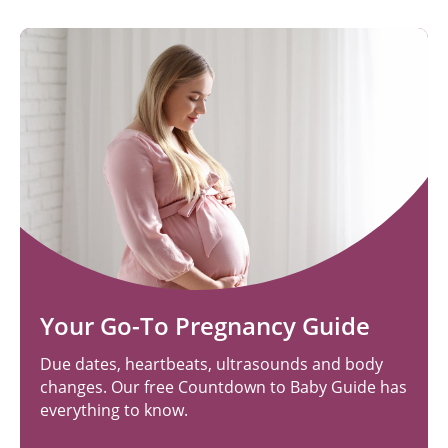
Your Go-To Pregnancy Guide
Due dates, heartbeats, ultrasounds and body
changes. Our free Countdown to Baby Guide has
everything to know.