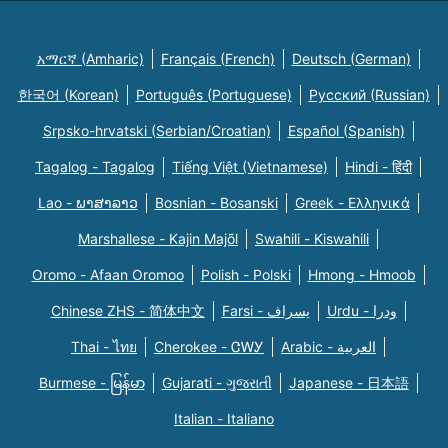
አማርኛ (Amharic)
Français (French)
Deutsch (German)
한국어 (Korean)
Português (Portuguese)
Русский (Russian)
Srpsko-hrvatski (Serbian/Croatian)
Español (Spanish)
Tagalog - Tagalog
Tiếng Việt (Vietnamese)
Hindi - हिंदी
Lao - ພາສາລາວ
Bosnian - Bosanski
Greek - Eλληνικά
Marshallese - Kajin Majõl
Swahili - Kiswahili
Oromo - Afaan Oromoo
Polish - Polski
Hmong - Hmoob
Chinese ZHS - 简体中文
Farsi - یسراف
Urdu - ودرا
Thai - ไทย
Cherokee - ᏣᎳᎩ
Arabic - العربية
Burmese - မြန်မာ
Gujarati - ગુજરાતી
Japanese - 日本語
Italian - Italiano