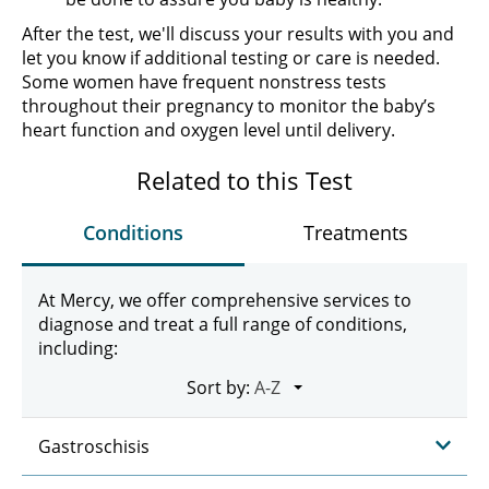
After the test, we'll discuss your results with you and
let you know if additional testing or care is needed.
Some women have frequent nonstress tests
throughout their pregnancy to monitor the baby’s
heart function and oxygen level until delivery.
Related to this Test
Conditions
Treatments
At Mercy, we offer comprehensive services to
diagnose and treat a full range of conditions,
including:
Sort by:
Gastroschisis