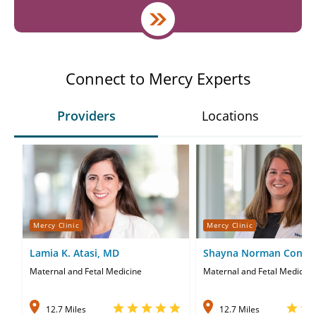
Connect to Mercy Experts
Providers
Locations
Mercy Clinic
Mercy Clinic
Lamia K. Atasi, MD
Shayna Norman Conne
Maternal and Fetal Medicine
Maternal and Fetal Medicine
12.7 Miles
12.7 Miles