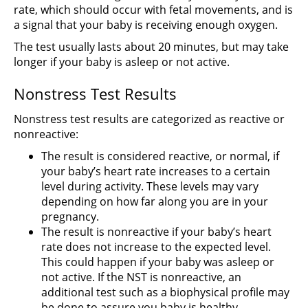
rate, which should occur with fetal movements, and is
a signal that your baby is receiving enough oxygen.
The test usually lasts about 20 minutes, but may take
longer if your baby is asleep or not active.
Nonstress Test Results
Nonstress test results are categorized as reactive or
nonreactive:
The result is considered reactive, or normal, if
your baby’s heart rate increases to a certain
level during activity. These levels may vary
depending on how far along you are in your
pregnancy.
The result is nonreactive if your baby’s heart
rate does not increase to the expected level.
This could happen if your baby was asleep or
not active. If the NST is nonreactive, an
additional test such as a biophysical profile may
be done to assure you baby is healthy.