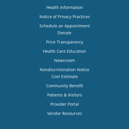
Health Information
Notice of Privacy Practices
Schedule an Appointment
Donate
Price Transparency
Health Care Education
Newsroom
Nondiscrimination Notice
Cost Estimate
Community Benefit
Patients & Visitors
Provider Portal
Vendor Resources