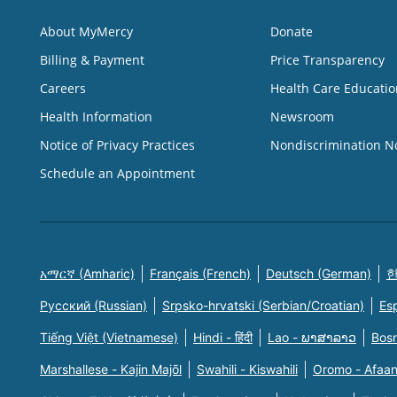
About MyMercy
Donate
Billing & Payment
Price Transparency
Careers
Health Care Educatio
Health Information
Newsroom
Notice of Privacy Practices
Nondiscrimination N
Schedule an Appointment
አማርኛ (Amharic)
Français (French)
Deutsch (German)
한
Русский (Russian)
Srpsko-hrvatski (Serbian/Croatian)
Es
Tiếng Việt (Vietnamese)
Hindi - हिंदी
Lao - ພາສາລາວ
Bosn
Marshallese - Kajin Majõl
Swahili - Kiswahili
Oromo - Afaa