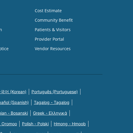
Cost Estimate
Community Benefit
n
Patients & Visitors
Provider Portal
otice
Vendor Resources
국어 (Korean)
Português (Portuguese)
pañol (Spanish)
Tagalog - Tagalog
ian - Bosanski
Greek - Eλληνικά
n Oromoo
Polish - Polski
Hmong - Hmoob