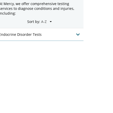
At Mercy, we offer comprehensive testing
services to diagnose conditions and injuries,
including:
Sort by:
Endocrine Disorder Tests