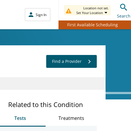
Location not set.
Set Your Location
Sign In
Search
First Available Scheduling
Find a Provider
Related to this Condition
Tests
Treatments