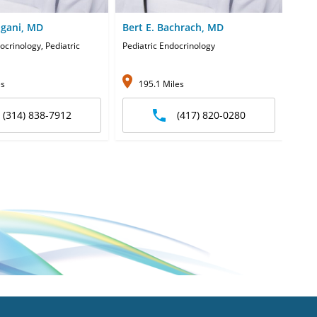
lgani, MD
Bert E. Bachrach, MD
Hark
ocrinology, Pediatric
Pediatric Endocrinology
Pedia
es
195.1 Miles
1
(314) 838-7912
(417) 820-0280