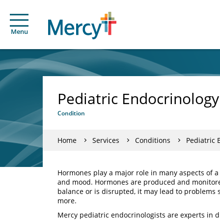
Menu
Pediatric Endocrinology
Condition
Home
Services
Conditions
Pediatric 
Hormones play a major role in many aspects of a
and mood. Hormones are produced and monitored
balance or is disrupted, it may lead to problems 
more.
Mercy pediatric endocrinologists are experts in 