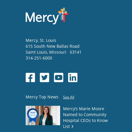
Mercy
, St. Louis
615 South New Ballas Road
Saint Louis
,
Missouri
63141
314-251-6000
Mercy Top News
See All
Mercy’s Marie Moore
Named to Community
Hospital CEOs to Know
List