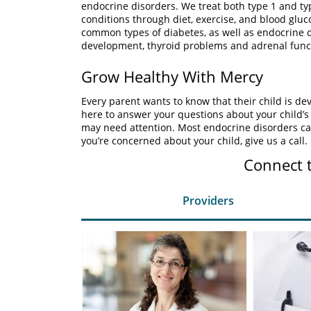
endocrine disorders. We treat both type 1 and ty
conditions through diet, exercise, and blood gluc
common types of diabetes, as well as endocrine d
development, thyroid problems and adrenal func
Grow Healthy With Mercy
Every parent wants to know that their child is de
here to answer your questions about your child’s
may need attention. Most endocrine disorders ca
you’re concerned about your child, give us a call.
Connect 
Providers