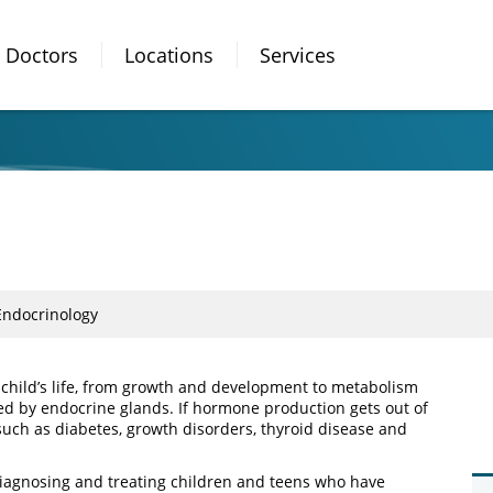
Doctors
Locations
Services
Endocrinology
 child’s life, from growth and development to metabolism
 by endocrine glands. If hormone production gets out of
such as diabetes, growth disorders, thyroid disease and
diagnosing and treating children and teens who have