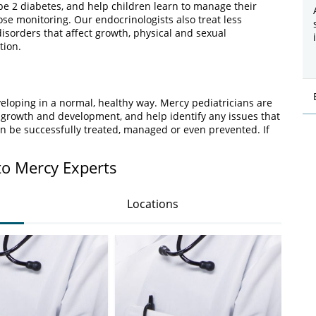
pe 2 diabetes, and help children learn to manage their
ose monitoring. Our endocrinologists also treat less
isorders that affect growth, physical and sexual
tion.
veloping in a normal, healthy way. Mercy pediatricians are
 growth and development, and help identify any issues that
n be successfully treated, managed or even prevented. If
to Mercy Experts
Locations