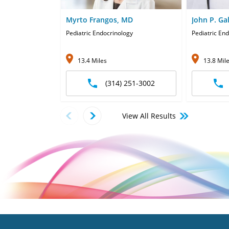
Myrto Frangos, MD
John P. Ga
Pediatric Endocrinology
Pediatric End
13.4 Miles
13.8 Mil
(314) 251-3002
View All Results