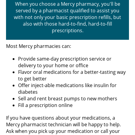
When you choose a Mercy pharmacy, you'll be
served by a pharmacist qualified to assist you
with not only your basic prescription refills, but
also with those hard-to-find, hard-to-fill
prescriptions.
Most Mercy pharmacies can:
Provide same-day prescription service or
delivery to your home or office
Flavor oral medications for a better-tasting way
to get better
Offer inject-able medications like insulin for
diabetes
Sell and rent breast pumps to new mothers
Fill a prescription online
If you have questions about your medications, a
Mercy pharmacist technician will be happy to help.
Ask when you pick up your medication or call your