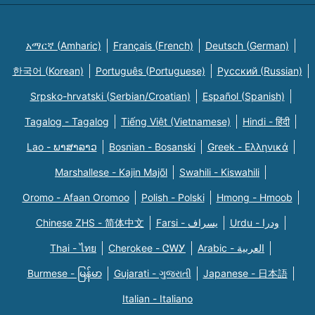
አማርኛ (Amharic)
Français (French)
Deutsch (German)
한국어 (Korean)
Português (Portuguese)
Русский (Russian)
Srpsko-hrvatski (Serbian/Croatian)
Español (Spanish)
Tagalog - Tagalog
Tiếng Việt (Vietnamese)
Hindi - हिंदी
Lao - ພາສາລາວ
Bosnian - Bosanski
Greek - Eλληνικά
Marshallese - Kajin Majõl
Swahili - Kiswahili
Oromo - Afaan Oromoo
Polish - Polski
Hmong - Hmoob
Chinese ZHS - 简体中文
Farsi - یسراف
Urdu - ودرا
Thai - ไทย
Cherokee - ᏣᎳᎩ
Arabic - العربية
Burmese - မြန်မာ
Gujarati - ગુજરાતી
Japanese - 日本語
Italian - Italiano