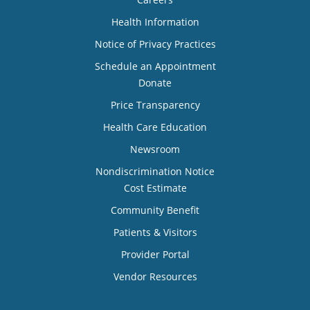
Health Information
Notice of Privacy Practices
Schedule an Appointment
Donate
Price Transparency
Health Care Education
Newsroom
Nondiscrimination Notice
Cost Estimate
Community Benefit
Patients & Visitors
Provider Portal
Vendor Resources