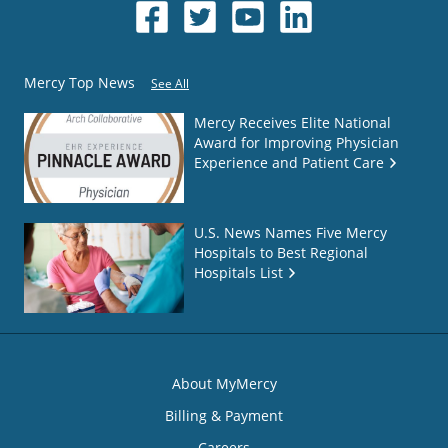
Mercy Top News
See All
Mercy Receives Elite National
Award for Improving Physician
Experience and Patient Care
U.S. News Names Five Mercy
Hospitals to Best Regional
Hospitals List
About MyMercy
Billing & Payment
Careers