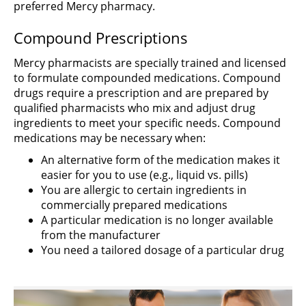
preferred Mercy pharmacy.
Compound Prescriptions
Mercy pharmacists are specially trained and licensed
to formulate compounded medications. Compound
drugs require a prescription and are prepared by
qualified pharmacists who mix and adjust drug
ingredients to meet your specific needs. Compound
medications may be necessary when:
An alternative form of the medication makes it
easier for you to use (e.g., liquid vs. pills)
You are allergic to certain ingredients in
commercially prepared medications
A particular medication is no longer available
from the manufacturer
You need a tailored dosage of a particular drug