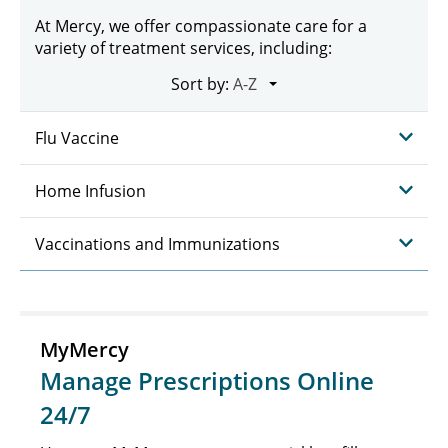
At Mercy, we offer compassionate care for a
variety of treatment services, including:
Sort by:
Flu Vaccine
Home Infusion
Vaccinations and Immunizations
MyMercy
Manage Prescriptions Online
24/7