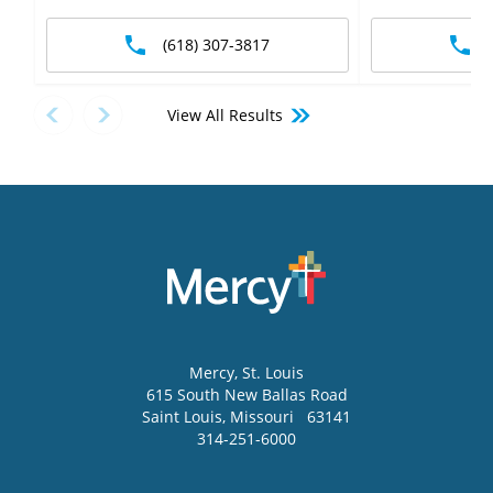
(618) 307-3817
View All Results
Mercy
, St. Louis
615 South New Ballas Road
Saint Louis
,
Missouri
63141
314-251-6000