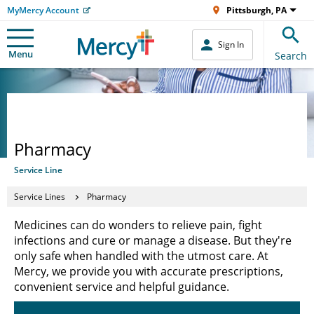
MyMercy Account
Pittsburgh, PA
Sign In
Menu
Search
Pharmacy
Service Line
Service Lines
Pharmacy
Medicines can do wonders to relieve pain, fight
infections and cure or manage a disease. But they're
only safe when handled with the utmost care. At
Mercy, we provide you with accurate prescriptions,
convenient service and helpful guidance.