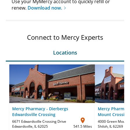
Use your MyMercy account to quickly refill or
renew.
Download now.
Connect to Mercy Experts
Locations
Mercy Pharmacy - Dierbergs
Mercy Pharmacy
Edwardsville Crossing
Mount Crossing
6671 Edwardsville Crossing Drive
4000 Green Mount C
Edwardsville, IL 62025
541.5 Miles
Shiloh, IL 62269