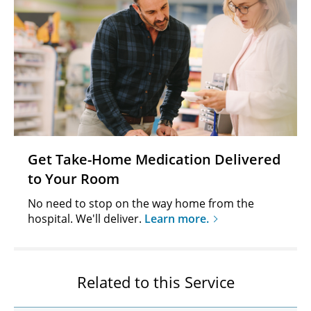
Get Take-Home Medication Delivered
to Your Room
No need to stop on the way home from the
hospital. We'll deliver.
Learn more.
Related to this Service