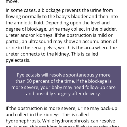
move.
In some cases, a blockage prevents the urine from
flowing normally to the baby's bladder and then into
the amniotic fluid. Depending upon the level and
degree of blockage, urine may collect in the bladder,
ureter and/or kidneys. If the obstruction is mild or
partial, an ultrasound may show an accumulation of
urine in the renal pelvis, which is the area where the
ureter connects to the kidney. This is called
pyelectasis.
Pyelectasis will resolve spontaneously more
than 90 percent of the time. If the blockage is
more severe, your baby may need follow-up care
and possibly surgery after delivery.
If the obstruction is more severe, urine may back-up
and collect in the kidneys. This is called
hydronephrosis. While hydronephrosis can resolve
on its own, this problem is more likely to persist after