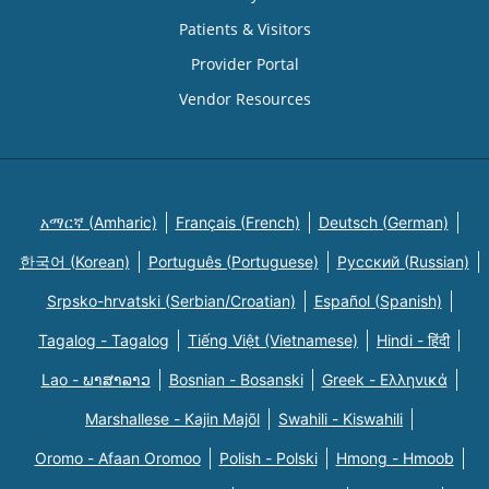
Patients & Visitors
Provider Portal
Vendor Resources
አማርኛ (Amharic)
Français (French)
Deutsch (German)
한국어 (Korean)
Português (Portuguese)
Русский (Russian)
Srpsko-hrvatski (Serbian/Croatian)
Español (Spanish)
Tagalog - Tagalog
Tiếng Việt (Vietnamese)
Hindi - हिंदी
Lao - ພາສາລາວ
Bosnian - Bosanski
Greek - Eλληνικά
Marshallese - Kajin Majõl
Swahili - Kiswahili
Oromo - Afaan Oromoo
Polish - Polski
Hmong - Hmoob