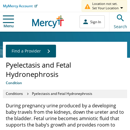
Location not set.
MyMercy Account
Set Your Location
Sign In
Menu
Search
Find a Provider
Pyelectasis and Fetal
Hydronephrosis
Condition
Conditions
Pyelectasis and Fetal Hydronephrosis
During pregnancy urine produced by a developing
baby travels from the kidneys, down the ureter and to
the bladder. Fetal urine becomes amniotic fluid that
supports the baby’s growth and provides room to