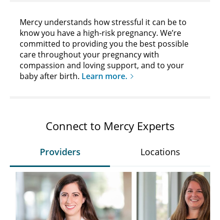
Mercy understands how stressful it can be to
know you have a high-risk pregnancy. We’re
committed to providing you the best possible
care throughout your pregnancy with
compassion and loving support, and to your
baby after birth.
Learn more.
Connect to Mercy Experts
Providers
Locations