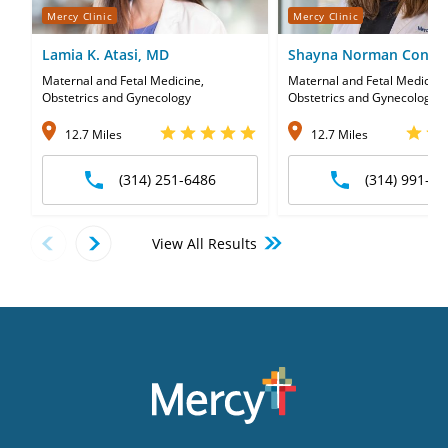
Mercy Clinic
Mercy Clinic
Lamia K. Atasi, MD
Shayna Norman Conne
Maternal and Fetal Medicine,
Maternal and Fetal Medicine
Obstetrics and Gynecology
Obstetrics and Gynecology
12.7 Miles
12.7 Miles
(314) 251-6486
(314) 991-50
View All Results