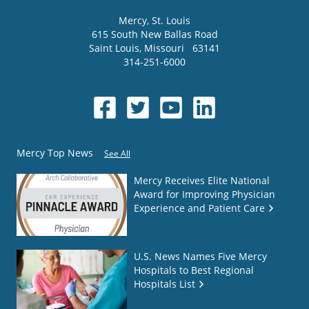
Mercy
, St. Louis
615 South New Ballas Road
Saint Louis
,
Missouri
63141
314-251-6000
Mercy Top News
See All
Mercy Receives Elite National
Award for Improving Physician
Experience and Patient Care
U.S. News Names Five Mercy
Hospitals to Best Regional
Hospitals List