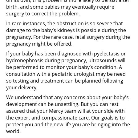
birth, and some babies may eventually require
surgery to correct the problem.
In rare instances, the obstruction is so severe that
damage to the baby’s kidneys is possible during the
pregnancy. For the rare case, fetal surgery during the
pregnancy might be offered.
If your baby has been diagnosed with pyelectasis or
hydronephrosis during pregnancy, ultrasounds will
be performed to monitor your baby’s condition. A
consultation with a pediatric urologist may be need
so testing and treatment can be planned following
your delivery.
We understand that any concerns about your baby's
development can be unsettling. But you can rest
assured that your Mercy team will at your side with
the expert and compassionate care. Our goals is to
protect you and the new life you are bringing into the
world.