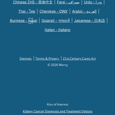
Chinese ZHS - 简体中文
Farsi - یسراف
Urdu - ودرا
Thai - ไทย
Cherokee - ᏣᎳᎩ
Arabic - العربية
Burmese - မြန်မာ
Gujarati - ગુજરાતી
Japanese - 日本語
Italian - Italiano
Sitemap
Terms & Privacy
21st Century Cures Act
© 2026 Mercy
Also of Interest
Kidney Cancer Diagnosis and Treatment Options