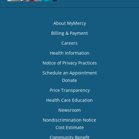
About MyMercy
Billing & Payment
Careers
Health Information
Notice of Privacy Practices
Schedule an Appointment
Donate
Price Transparency
Health Care Education
Newsroom
Nondiscrimination Notice
Cost Estimate
Community Benefit