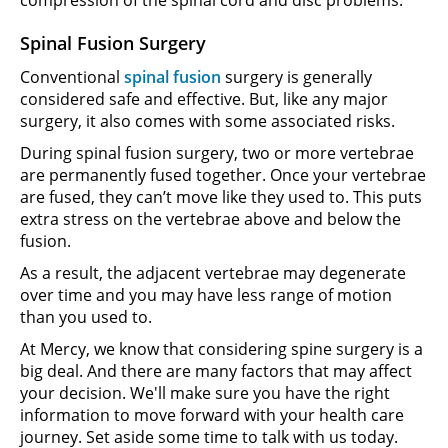
Spinal Fusion Surgery
Conventional
spinal fusion
surgery is generally
considered safe and effective. But, like any major
surgery, it also comes with some associated risks.
During spinal fusion surgery, two or more vertebrae
are permanently fused together. Once your vertebrae
are fused, they can’t move like they used to. This puts
extra stress on the vertebrae above and below the
fusion.
As a result, the adjacent vertebrae may degenerate
over time and you may have less range of motion
than you used to.
At Mercy, we know that considering spine surgery is a
big deal. And there are many factors that may affect
your decision. We'll make sure you have the right
information to move forward with your health care
journey. Set aside some time to talk with us today.