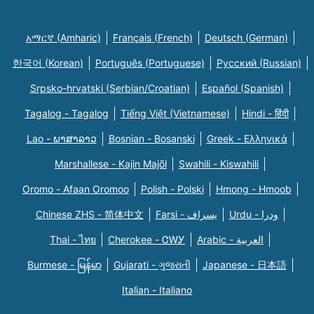
አማርኛ (Amharic)
Français (French)
Deutsch (German)
한국어 (Korean)
Português (Portuguese)
Русский (Russian)
Srpsko-hrvatski (Serbian/Croatian)
Español (Spanish)
Tagalog - Tagalog
Tiếng Việt (Vietnamese)
Hindi - हिंदी
Lao - ພາສາລາວ
Bosnian - Bosanski
Greek - Eλληνικά
Marshallese - Kajin Majõl
Swahili - Kiswahili
Oromo - Afaan Oromoo
Polish - Polski
Hmong - Hmoob
Chinese ZHS - 简体中文
Farsi - یسراف
Urdu - ودرا
Thai - ไทย
Cherokee - ᏣᎳᎩ
Arabic - العربية
Burmese - မြန်မာ
Gujarati - ગુજરાતી
Japanese - 日本語
Italian - Italiano