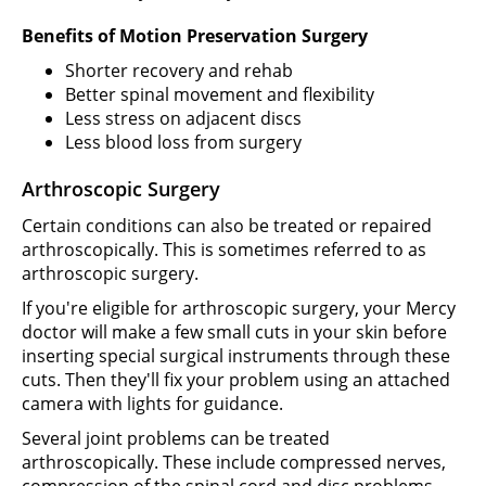
Benefits of Motion Preservation Surgery
Shorter recovery and rehab
Better spinal movement and flexibility
Less stress on adjacent discs
Less blood loss from surgery
Arthroscopic Surgery
Certain conditions can also be treated or repaired
arthroscopically. This is sometimes referred to as
arthroscopic surgery.
If you're eligible for arthroscopic surgery, your Mercy
doctor will make a few small cuts in your skin before
inserting special surgical instruments through these
cuts. Then they'll fix your problem using an attached
camera with lights for guidance.
Several joint problems can be treated
arthroscopically. These include compressed nerves,
compression of the spinal cord and disc problems.