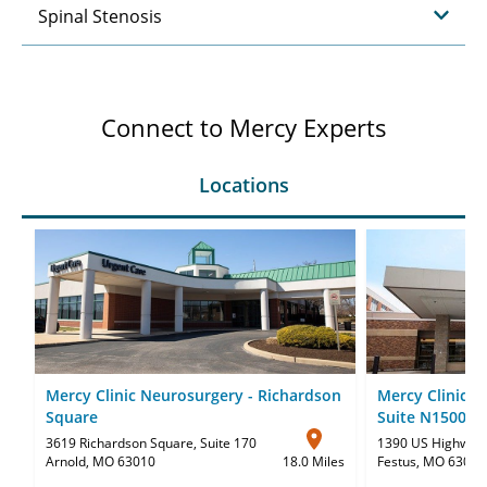
Spinal Stenosis
Connect to Mercy Experts
Locations
Mercy Clinic Neurosurgery - Richardson
Mercy Clinic N
Square
Suite N1500
3619 Richardson Square
,
Suite 170
1390 US Highway
Arnold, MO 63010
18.0 Miles
Festus, MO 63028