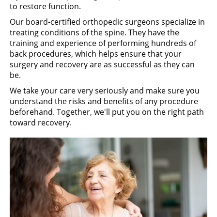
to restore function.
Our board-certified orthopedic surgeons specialize in
treating conditions of the spine. They have the
training and experience of performing hundreds of
back procedures, which helps ensure that your
surgery and recovery are as successful as they can
be.
We take your care very seriously and make sure you
understand the risks and benefits of any procedure
beforehand. Together, we'll put you on the right path
toward recovery.