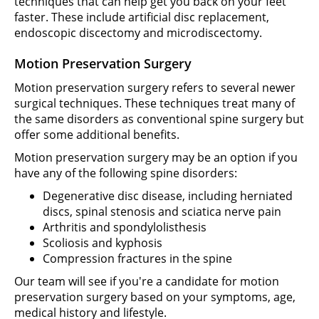
techniques that can help get you back on your feet
faster. These include artificial disc replacement,
endoscopic discectomy and microdiscectomy.
Motion Preservation Surgery
Motion preservation surgery refers to several newer
surgical techniques. These techniques treat many of
the same disorders as conventional spine surgery but
offer some additional benefits.
Motion preservation surgery may be an option if you
have any of the following spine disorders:
Degenerative disc disease, including herniated
discs, spinal stenosis and sciatica nerve pain
Arthritis and spondylolisthesis
Scoliosis and kyphosis
Compression fractures in the spine
Our team will see if you're a candidate for motion
preservation surgery based on your symptoms, age,
medical history and lifestyle.