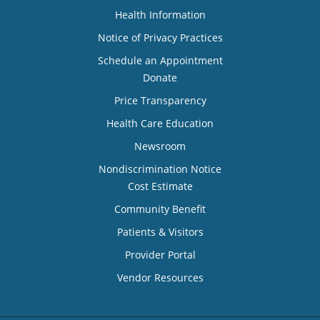
Health Information
Notice of Privacy Practices
Schedule an Appointment
Donate
Price Transparency
Health Care Education
Newsroom
Nondiscrimination Notice
Cost Estimate
Community Benefit
Patients & Visitors
Provider Portal
Vendor Resources