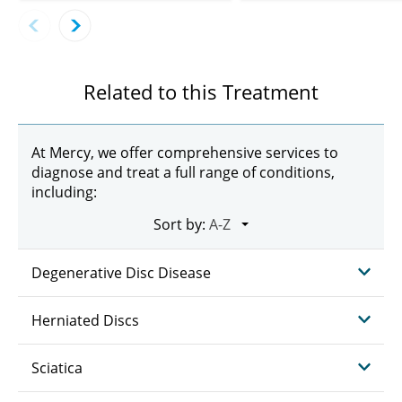
Related to this Treatment
At Mercy, we offer comprehensive services to
diagnose and treat a full range of conditions,
including:
Sort by:
Degenerative Disc Disease
Herniated Discs
Sciatica