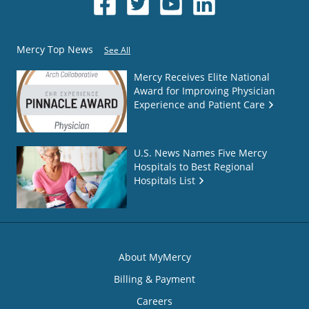
Mercy Top News
See All
Mercy Receives Elite National
Award for Improving Physician
Experience and Patient Care
U.S. News Names Five Mercy
Hospitals to Best Regional
Hospitals List
About MyMercy
Billing & Payment
Careers