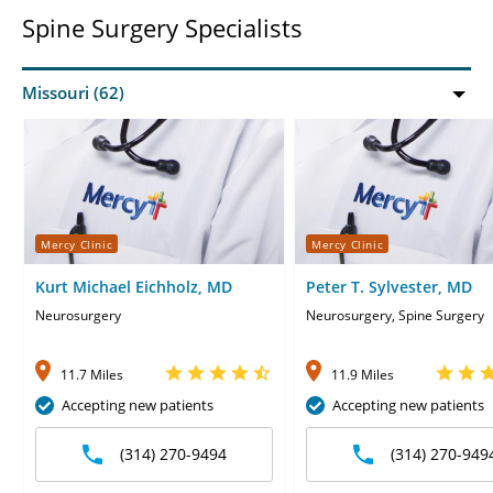
Spine Surgery Specialists
Mercy Clinic
Mercy Clinic
Kurt Michael Eichholz, MD
Peter T. Sylvester, MD
Neurosurgery
Neurosurgery, Spine Surgery
11.7 Miles
11.9 Miles
Accepting new patients
Accepting new patients
(314) 270-9494
(314) 270-949