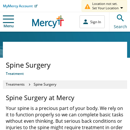
Location not set.
MyMercy Account
Set Your Location
Sign In
Menu
Search
Spine Surgery
Treatment
Treatments
Spine Surgery
Spine Surgery at Mercy
Your spine is a precious part of your body. We rely on
it to function properly so we can complete basic tasks
without even thinking. But serious back conditions or
injuries to the spine might require treatment in order