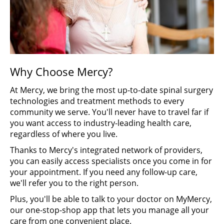
Why Choose Mercy?
At Mercy, we bring the most up-to-date spinal surgery
technologies and treatment methods to every
community we serve. You'll never have to travel far if
you want access to industry-leading health care,
regardless of where you live.
Thanks to Mercy's integrated network of providers,
you can easily access specialists once you come in for
your appointment. If you need any follow-up care,
we'll refer you to the right person.
Plus, you'll be able to talk to your doctor on MyMercy,
our one-stop-shop app that lets you manage all your
care from one convenient place.