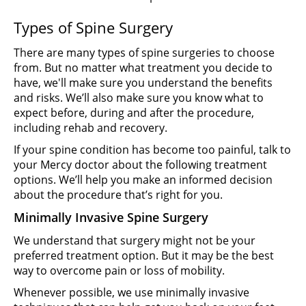
Types of Spine Surgery
There are many types of spine surgeries to choose
from. But no matter what treatment you decide to
have, we'll make sure you understand the benefits
and risks. We’ll also make sure you know what to
expect before, during and after the procedure,
including rehab and recovery.
If your spine condition has become too painful, talk to
your Mercy doctor about the following treatment
options. We’ll help you make an informed decision
about the procedure that’s right for you.
Minimally Invasive Spine Surgery
We understand that surgery might not be your
preferred treatment option. But it may be the best
way to overcome pain or loss of mobility.
Whenever possible, we use minimally invasive