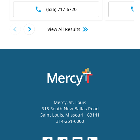
(636) 717-6720
View All Results
Mercy
, St. Louis
615 South New Ballas Road
Saint Louis
,
Missouri
63141
314-251-6000