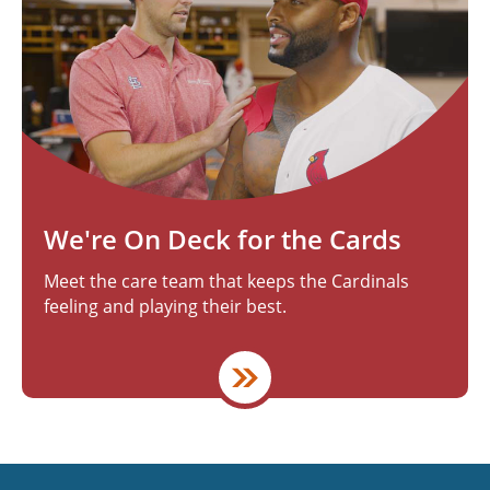
We're On Deck for the Cards
Meet the care team that keeps the Cardinals
feeling and playing their best.