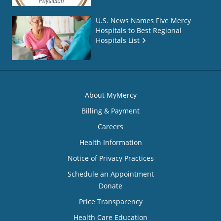
U.S. News Names Five Mercy
Hospitals to Best Regional
Hospitals List
About MyMercy
Billing & Payment
Careers
Health Information
Notice of Privacy Practices
Schedule an Appointment
Donate
Price Transparency
Health Care Education