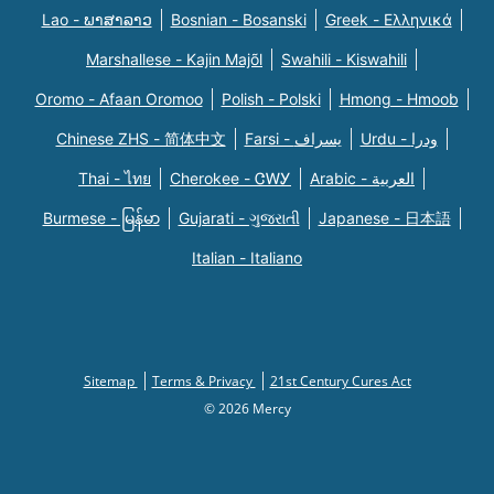
Lao - ພາສາລາວ
Bosnian - Bosanski
Greek - Eλληνικά
Marshallese - Kajin Majõl
Swahili - Kiswahili
Oromo - Afaan Oromoo
Polish - Polski
Hmong - Hmoob
Chinese ZHS - 简体中文
Farsi - یسراف
Urdu - ودرا
Thai - ไทย
Cherokee - ᏣᎳᎩ
Arabic - العربية
Burmese - မြန်မာ
Gujarati - ગુજરાતી
Japanese - 日本語
Italian - Italiano
Sitemap
Terms & Privacy
21st Century Cures Act
© 2026 Mercy