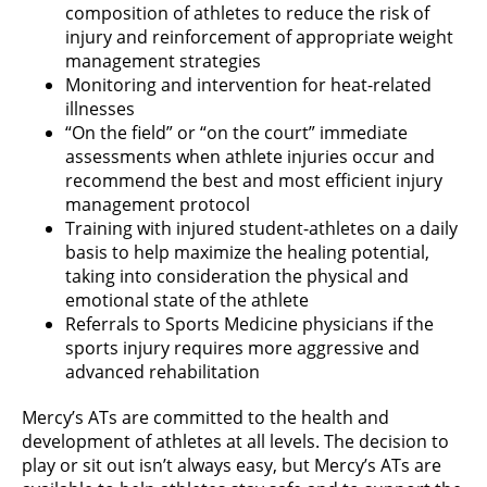
composition of athletes to reduce the risk of
injury and reinforcement of appropriate weight
management strategies
Monitoring and intervention for heat-related
illnesses
“On the field” or “on the court” immediate
assessments when athlete injuries occur and
recommend the best and most efficient injury
management protocol
Training with injured student-athletes on a daily
basis to help maximize the healing potential,
taking into consideration the physical and
emotional state of the athlete
Referrals to Sports Medicine physicians if the
sports injury requires more aggressive and
advanced rehabilitation
Mercy’s ATs are committed to the health and
development of athletes at all levels. The decision to
play or sit out isn’t always easy, but Mercy’s ATs are