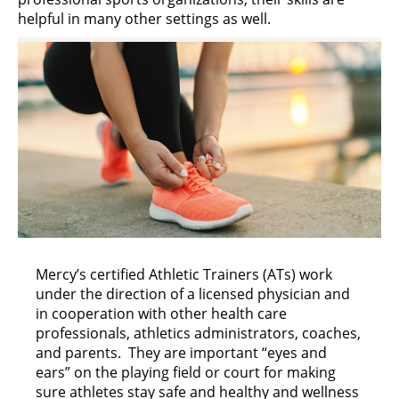
helpful in many other settings as well.
Mercy’s certified Athletic Trainers (ATs) work
under the direction of a licensed physician and
in cooperation with other health care
professionals, athletics administrators, coaches,
and parents. They are important “eyes and
ears” on the playing field or court for making
sure athletes stay safe and healthy and wellness