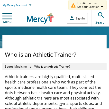
Location not set.
MyMercy Account
Set Your Location
Sign In
Menu
Search
Who is an Athletic Trainer?
Sports Medicine
Who is an Athletic Trainer?
Athletic trainers are highly qualified, multi-skilled
health care professionals who work as part of the
sports medicine health care team. They connect the
dots between basic health care and physical activity.
Although athletic trainers are most associated with
school athletic departments, gyms, sports clubs, and
professional sports organizations, their skills are