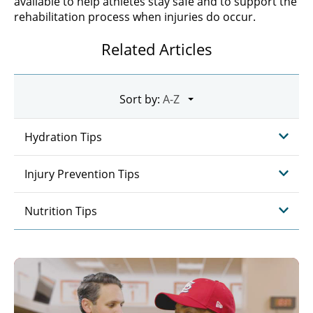
available to help athletes stay safe and to support the
rehabilitation process when injuries do occur.
Related Articles
Sort by:
Hydration Tips
Injury Prevention Tips
Nutrition Tips