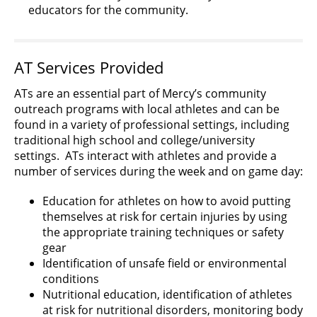
educators for the community.
AT Services Provided
ATs are an essential part of Mercy’s community
outreach programs with local athletes and can be
found in a variety of professional settings, including
traditional high school and college/university
settings. ATs interact with athletes and provide a
number of services during the week and on game day:
Education for athletes on how to avoid putting
themselves at risk for certain injuries by using
the appropriate training techniques or safety
gear
Identification of unsafe field or environmental
conditions
Nutritional education, identification of athletes
at risk for nutritional disorders, monitoring body