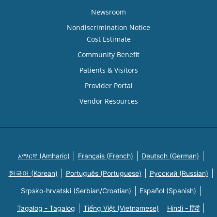
Newsroom
Nondiscrimination Notice
Cost Estimate
Community Benefit
Patients & Visitors
Provider Portal
Vendor Resources
አማርኛ (Amharic)
Français (French)
Deutsch (German)
한국어 (Korean)
Português (Portuguese)
Русский (Russian)
Srpsko-hrvatski (Serbian/Croatian)
Español (Spanish)
Tagalog - Tagalog
Tiếng Việt (Vietnamese)
Hindi - हिंदी