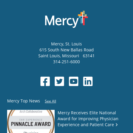
Mercy
, St. Louis
615 South New Ballas Road
Saint Louis
,
Missouri
63141
314-251-6000
Mercy Top News
See All
Mercy Receives Elite National
Award for Improving Physician
Experience and Patient Care