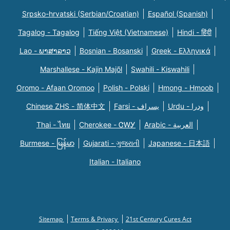
Srpsko-hrvatski (Serbian/Croatian)
Español (Spanish)
Tagalog - Tagalog
Tiếng Việt (Vietnamese)
Hindi - हिंदी
Lao - ພາສາລາວ
Bosnian - Bosanski
Greek - Eλληνικά
Marshallese - Kajin Majõl
Swahili - Kiswahili
Oromo - Afaan Oromoo
Polish - Polski
Hmong - Hmoob
Chinese ZHS - 简体中文
Farsi - یسراف
Urdu - ودرا
Thai - ไทย
Cherokee - ᏣᎳᎩ
Arabic - العربية
Burmese - မြန်မာ
Gujarati - ગુજરાતી
Japanese - 日本語
Italian - Italiano
Sitemap
Terms & Privacy
21st Century Cures Act