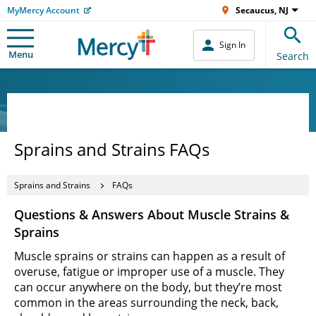
MyMercy Account
Secaucus, NJ
Sign In
Menu
Search
Sprains and Strains FAQs
Sprains and Strains
FAQs
Questions & Answers About Muscle Strains &
Sprains
Muscle sprains or strains can happen as a result of
overuse, fatigue or improper use of a muscle. They
can occur anywhere on the body, but they’re most
common in the areas surrounding the neck, back,