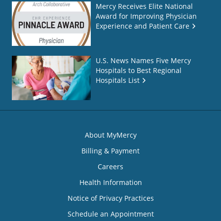
Mercy Receives Elite National
Award for Improving Physician
Experience and Patient Care
U.S. News Names Five Mercy
Hospitals to Best Regional
Hospitals List
About MyMercy
Billing & Payment
Careers
Health Information
Notice of Privacy Practices
Schedule an Appointment