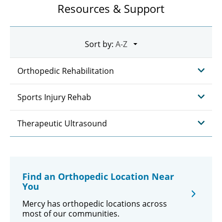
Resources & Support
Sort by:
Orthopedic Rehabilitation
Sports Injury Rehab
Therapeutic Ultrasound
Find an Orthopedic Location Near
You
Mercy has orthopedic locations across
most of our communities.