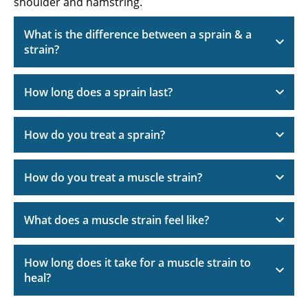
shoulder and hamstring.
What is the difference between a sprain & a
strain?
How long does a sprain last?
How do you treat a sprain?
How do you treat a muscle strain?
What does a muscle strain feel like?
How long does it take for a muscle strain to
heal?