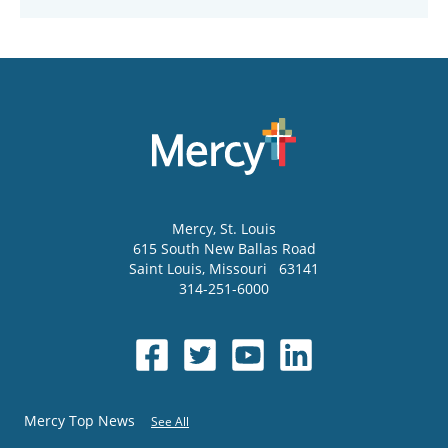
Mercy
, St. Louis
615 South New Ballas Road
Saint Louis
,
Missouri
63141
314-251-6000
Mercy Top News
See All