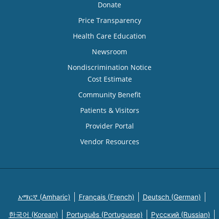
Donate
Price Transparency
Health Care Education
Newsroom
Nondiscrimination Notice
Cost Estimate
Community Benefit
Patients & Visitors
Provider Portal
Vendor Resources
አማርኛ (Amharic)
Français (French)
Deutsch (German)
한국어 (Korean)
Português (Portuguese)
Русский (Russian)