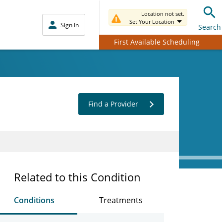
Location not set.
Set Your Location
Sign In
Search
First Available Scheduling
Find a Provider
Related to this Condition
Conditions
Treatments