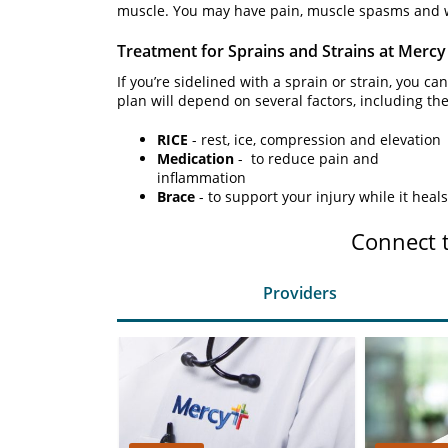
muscle. You may have pain, muscle spasms and w
Treatment for Sprains and Strains at Mercy
If you’re sidelined with a sprain or strain, you c
plan will depend on several factors, including the
RICE
- rest, ice, compression and elevation
Medication
- to reduce pain and
inflammation
Brace
- to support your injury while it heals
Connect 
Providers