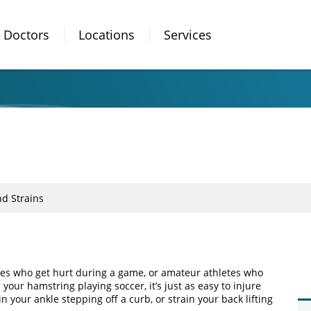
Doctors
Locations
Services
nd Strains
etes who get hurt during a game, or amateur athletes who
our hamstring playing soccer, it’s just as easy to injure
n your ankle stepping off a curb, or strain your back lifting