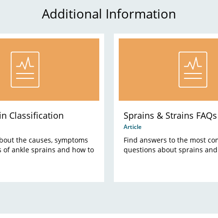
Additional Information
n Classification
Sprains & Strains FAQs
Article
bout the causes, symptoms
Find answers to the most c
 of ankle sprains and how to
questions about sprains and 