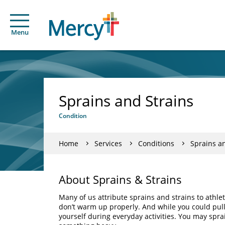
Menu
Sprains and Strains
Condition
Home
Services
Conditions
Sprains a
About Sprains & Strains
Many of us attribute sprains and strains to athl
don’t warm up properly. And while you could pull y
yourself during everyday activities. You may sprai