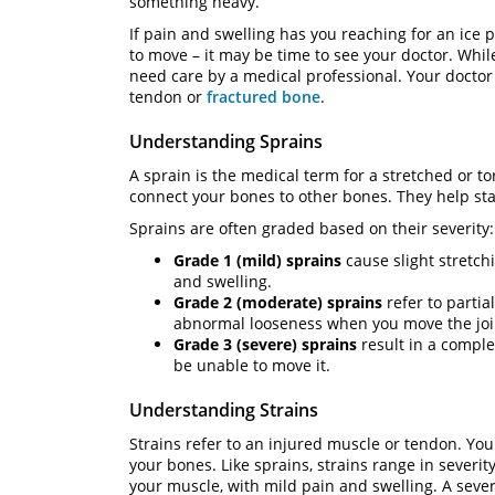
something heavy.
If pain and swelling has you reaching for an ice p
to move – it may be time to see your doctor. Whi
need care by a medical professional. Your doctor
tendon or
fractured bone
.
Understanding Sprains
A sprain is the medical term for a stretched or t
connect your bones to other bones. They help sta
Sprains are often graded based on their severity:
Grade 1 (mild) sprains
cause slight stretch
and swelling.
Grade 2 (moderate) sprains
refer to partia
abnormal looseness when you move the joi
Grade 3 (severe) sprains
result in a comple
be unable to move it.
Understanding Strains
Strains refer to an injured muscle or tendon. You
your bones. Like sprains, strains range in severit
your muscle, with mild pain and swelling. A sever