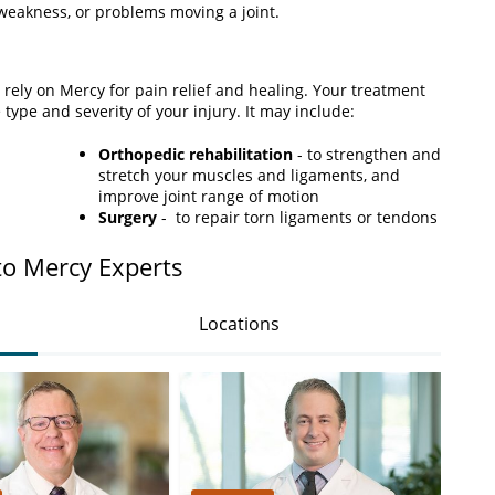
eakness, or problems moving a joint.
an rely on Mercy for pain relief and healing. Your treatment
 type and severity of your injury. It may include:
Orthopedic rehabilitation
- to strengthen and
stretch your muscles and ligaments, and
improve joint range of motion
Surgery
- to repair torn ligaments or tendons
to Mercy Experts
Locations