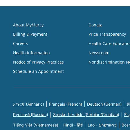
About MyMercy
Donate
Billing & Payment
Price Transparency
Careers
Health Care Educatio
Health Information
Newsroom
Notice of Privacy Practices
Nondiscrimination N
Schedule an Appointment
አማርኛ (Amharic)
Français (French)
Deutsch (German)
한
Русский (Russian)
Srpsko-hrvatski (Serbian/Croatian)
Es
Tiếng Việt (Vietnamese)
Hindi - हिंदी
Lao - ພາສາລາວ
Bosn