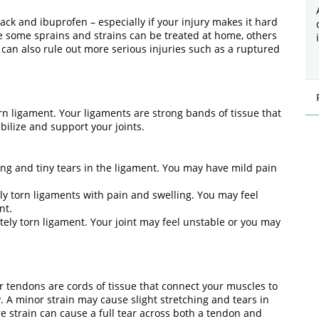
ack and ibuprofen – especially if your injury makes it hard
le some sprains and strains can be treated at home, others
 can also rule out more serious injuries such as a ruptured
orn ligament. Your ligaments are strong bands of tissue that
bilize and support your joints.
ing and tiny tears in the ligament. You may have mild pain
lly torn ligaments with pain and swelling. You may feel
nt.
tely torn ligament. Your joint may feel unstable or you may
r tendons are cords of tissue that connect your muscles to
y. A minor strain may cause slight stretching and tears in
e strain can cause a full tear across both a tendon and