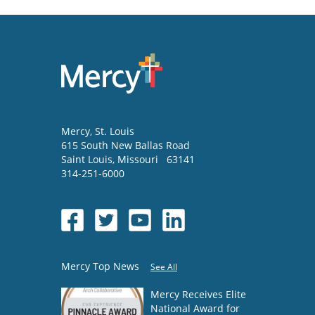
Mercy
, St. Louis
615 South New Ballas Road
Saint Louis
,
Missouri
63141
314-251-6000
Mercy Top News
See All
Mercy Receives Elite
National Award for