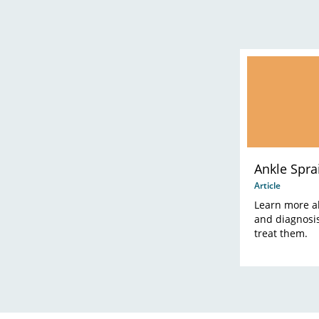
Ankle Sprai
Article
Learn more a
and diagnosis
treat them.