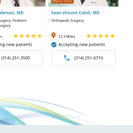
Mercy Clinic
Merc
nderson, MD
Sean Vincent Cahill, MD
Sha
urgery, Pediatric
Orthopedic Surgery
Pedia
urgery
Orth
es
12.3 Miles
1
ing new patients
Accepting new patients
(314) 251-3500
(314) 251-6710