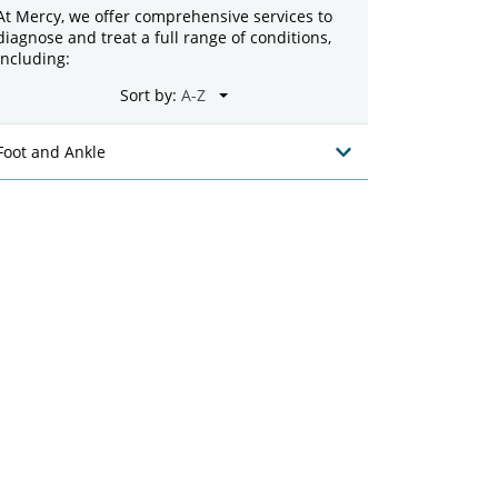
At Mercy, we offer comprehensive services to
diagnose and treat a full range of conditions,
including:
Sort by:
Foot and Ankle