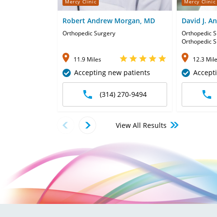
Mercy Clinic
Mercy Clinic
Robert Andrew Morgan, MD
David J. A
Orthopedic Surgery
Orthopedic S
Orthopedic S
11.9 Miles
12.3 Mil
Accepting new patients
Accept
(314) 270-9494
View All Results