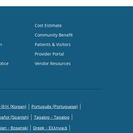
Cost Estimate
Community Benefit
n
Patients & Visitors
Provider Portal
otice
Vendor Resources
국어 (Korean)
Português (Portuguese)
pañol (Spanish)
Tagalog - Tagalog
ian - Bosanski
Greek - Eλληνικά