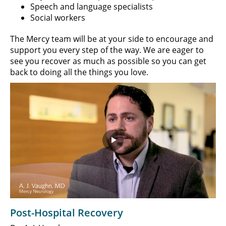
Speech and language specialists
Social workers
The Mercy team will be at your side to encourage and
support you every step of the way. We are eager to
see you recover as much as possible so you can get
back to doing all the things you love.
Play
Video
Post-Hospital Recovery