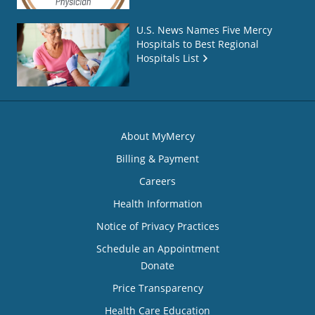
U.S. News Names Five Mercy
Hospitals to Best Regional
Hospitals List
About MyMercy
Billing & Payment
Careers
Health Information
Notice of Privacy Practices
Schedule an Appointment
Donate
Price Transparency
Health Care Education