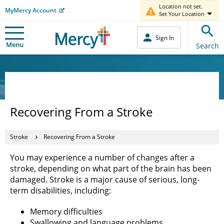
Location not set.
MyMercy Account
Set Your Location
Sign In
Menu
Search
Recovering From a Stroke
Stroke
Recovering From a Stroke
You may experience a number of changes after a
stroke, depending on what part of the brain has been
damaged. Stroke is a major cause of serious, long-
term disabilities, including:
Memory difficulties
Swallowing and language problems