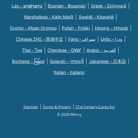
Lao - ພາສາລາວ
Bosnian - Bosanski
Greek - Eλληνικά
Marshallese - Kajin Majõl
Swahili - Kiswahili
Oromo - Afaan Oromoo
Polish - Polski
Hmong - Hmoob
Chinese ZHS - 简体中文
Farsi - یسراف
Urdu - ودرا
Thai - ไทย
Cherokee - ᏣᎳᎩ
Arabic - العربية
Burmese - မြန်မာ
Gujarati - ગુજરાતી
Japanese - 日本語
Italian - Italiano
Sitemap
Terms & Privacy
21st Century Cures Act
© 2026 Mercy