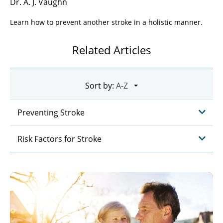
Dr. A. J. Vaughn
Learn how to prevent another stroke in a holistic manner.
Related Articles
Sort by:
Preventing Stroke
Risk Factors for Stroke