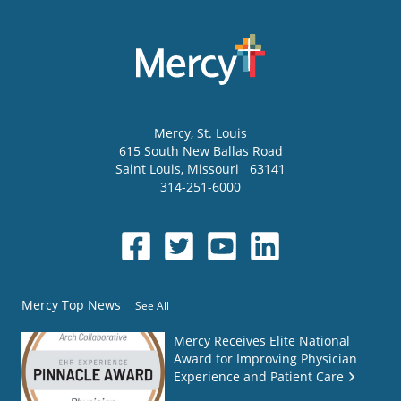
Mercy
, St. Louis
615 South New Ballas Road
Saint Louis
,
Missouri
63141
314-251-6000
Mercy Top News
See All
Mercy Receives Elite National
Award for Improving Physician
Experience and Patient Care