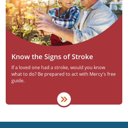
Know the Signs of Stroke
If a loved one had a stroke, would you know
what to do? Be prepared to act with Mercy's free
guide.