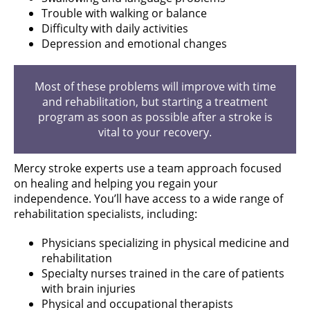
Trouble with walking or balance
Difficulty with daily activities
Depression and emotional changes
Most of these problems will improve with time
and rehabilitation, but starting a treatment
program as soon as possible after a stroke is
vital to your recovery.
Mercy stroke experts use a team approach focused
on healing and helping you regain your
independence. You’ll have access to a wide range of
rehabilitation specialists, including:
Physicians specializing in physical medicine and
rehabilitation
Specialty nurses trained in the care of patients
with brain injuries
Physical and occupational therapists