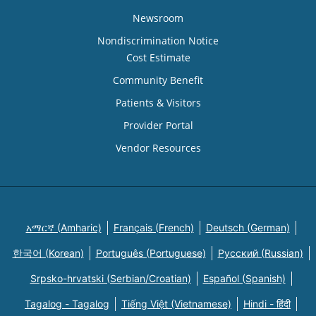
Newsroom
Nondiscrimination Notice
Cost Estimate
Community Benefit
Patients & Visitors
Provider Portal
Vendor Resources
አማርኛ (Amharic)
Français (French)
Deutsch (German)
한국어 (Korean)
Português (Portuguese)
Русский (Russian)
Srpsko-hrvatski (Serbian/Croatian)
Español (Spanish)
Tagalog - Tagalog
Tiếng Việt (Vietnamese)
Hindi - हिंदी