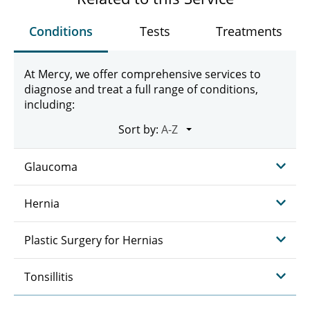
Conditions
Tests
Treatments
At Mercy, we offer comprehensive services to
diagnose and treat a full range of conditions,
including:
Sort by:
Glaucoma
Hernia
Plastic Surgery for Hernias
Tonsillitis