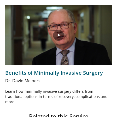
Play
Video
Benefits of Minimally Invasive Surgery
Dr. David Meiners
Learn how minimally invasive surgery differs from
traditional options in terms of recovery, complications and
more.
Related to this Service