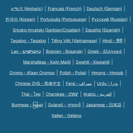
አማርኛ (Amharic)
Français (French)
Deutsch (German)
한국어 (Korean)
Português (Portuguese)
Русский (Russian)
Srpsko-hrvatski (Serbian/Croatian)
Español (Spanish)
Tagalog - Tagalog
Tiếng Việt (Vietnamese)
Hindi - हिंदी
Lao - ພາສາລາວ
Bosnian - Bosanski
Greek - Eλληνικά
Marshallese - Kajin Majõl
Swahili - Kiswahili
Oromo - Afaan Oromoo
Polish - Polski
Hmong - Hmoob
Chinese ZHS - 简体中文
Farsi - یسراف
Urdu - ودرا
Thai - ไทย
Cherokee - ᏣᎳᎩ
Arabic - العربية
Burmese - မြန်မာ
Gujarati - ગુજરાતી
Japanese - 日本語
Italian - Italiano