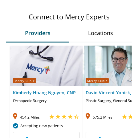
Connect to Mercy Experts
Providers
Locations
Mercy Clinic
Mercy Clinic
Kimberly Hoang Nguyen, CNP
David Vincent Yonick, M
Orthopedic Surgery
Plastic Surgery, General Surge
454.2 Miles
675.2 Miles
Accepting new patients