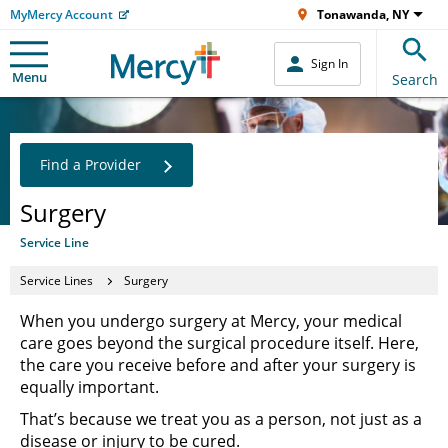
MyMercy Account
Tonawanda, NY
Sign In
Menu
Search
Find a Provider
Surgery
Service Line
Service Lines
Surgery
When you undergo surgery at Mercy, your medical
care goes beyond the surgical procedure itself. Here,
the care you receive before and after your surgery is
equally important.
That’s because we treat you as a person, not just as a
disease or injury to be cured.