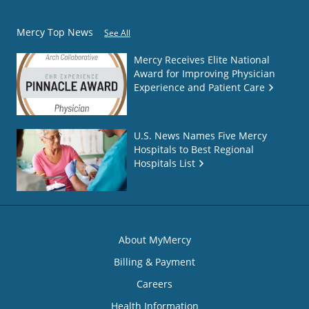
Mercy Top News
See All
Mercy Receives Elite National
Award for Improving Physician
Experience and Patient Care
U.S. News Names Five Mercy
Hospitals to Best Regional
Hospitals List
About MyMercy
Billing & Payment
Careers
Health Information