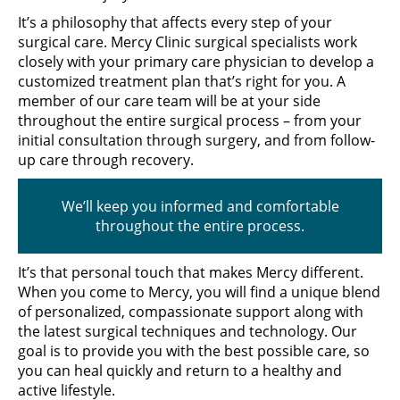
It’s a philosophy that affects every step of your
surgical care. Mercy Clinic surgical specialists work
closely with your primary care physician to develop a
customized treatment plan that’s right for you. A
member of our care team will be at your side
throughout the entire surgical process – from your
initial consultation through surgery, and from follow-
up care through recovery.
We’ll keep you informed and comfortable
throughout the entire process.
It’s that personal touch that makes Mercy different.
When you come to Mercy, you will find a unique blend
of personalized, compassionate support along with
the latest surgical techniques and technology. Our
goal is to provide you with the best possible care, so
you can heal quickly and return to a healthy and
active lifestyle.