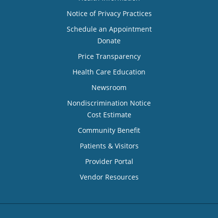
Notice of Privacy Practices
Schedule an Appointment
Donate
Price Transparency
Health Care Education
Newsroom
Nondiscrimination Notice
Cost Estimate
Community Benefit
Patients & Visitors
Provider Portal
Vendor Resources