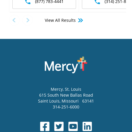
(877) 783-4441
(314) 251-875
View All Results
Mercy
, St. Louis
615 South New Ballas Road
Saint Louis
,
Missouri
63141
314-251-6000