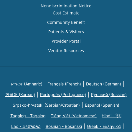
Nondiscrimination Notice
Cost Estimate
Community Benefit
Patients & Visitors
Provider Portal
Vendor Resources
አማርኛ (Amharic)
Français (French)
Deutsch (German)
한국어 (Korean)
Português (Portuguese)
Русский (Russian)
Srpsko-hrvatski (Serbian/Croatian)
Español (Spanish)
Tagalog - Tagalog
Tiếng Việt (Vietnamese)
Hindi - हिंदी
Lao - ພາສາລາວ
Bosnian - Bosanski
Greek - Eλληνικά