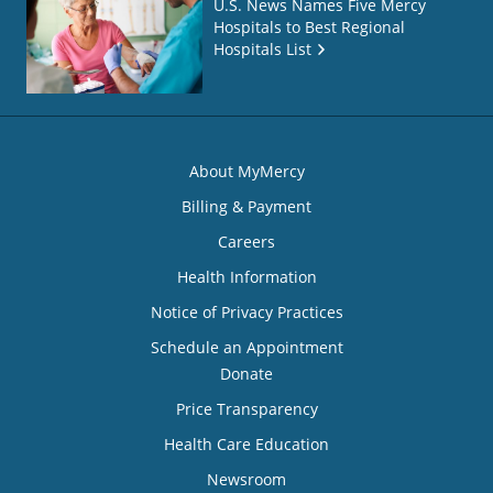
U.S. News Names Five Mercy
Hospitals to Best Regional
Hospitals List
About MyMercy
Billing & Payment
Careers
Health Information
Notice of Privacy Practices
Schedule an Appointment
Donate
Price Transparency
Health Care Education
Newsroom