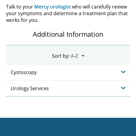
Talk to your
Mercy urologist
who will carefully review
your symptoms and determine a treatment plan that
works for you.
Additional Information
Sort by:
Cystoscopy
Urology Services