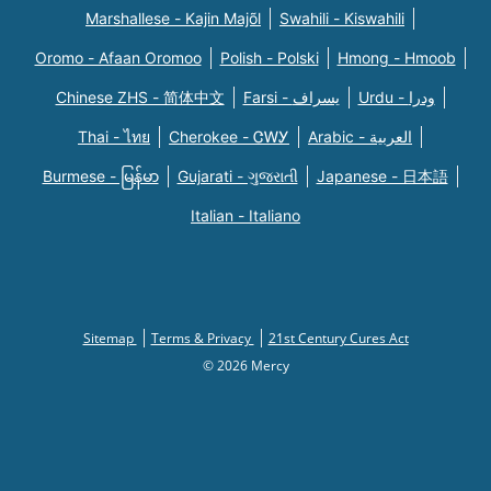
Marshallese - Kajin Majõl
Swahili - Kiswahili
Oromo - Afaan Oromoo
Polish - Polski
Hmong - Hmoob
Chinese ZHS - 简体中文
Farsi - یسراف
Urdu - ودرا
Thai - ไทย
Cherokee - ᏣᎳᎩ
Arabic - العربية
Burmese - မြန်မာ
Gujarati - ગુજરાતી
Japanese - 日本語
Italian - Italiano
Sitemap
Terms & Privacy
21st Century Cures Act
© 2026 Mercy