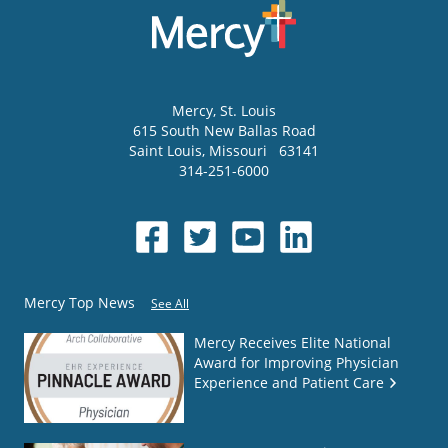
Mercy
, St. Louis
615 South New Ballas Road
Saint Louis
,
Missouri
63141
314-251-6000
Mercy Top News
See All
Mercy Receives Elite National
Award for Improving Physician
Experience and Patient Care