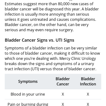
Estimates suggest more than 80,000 new cases of
bladder cancer will be diagnosed this year. A bladder
infection is usually more annoying than serious
unless it goes untreated and causes complications.
Bladder cancer, on the other hand, can be very
serious and may even require surgery.
Bladder Cancer Signs vs. UTI Signs
Symptoms of a bladder infection can be very similar
to those of bladder cancer, making it difficult to know
which one you’re dealing with. Mercy Clinic Urology
breaks down the signs and symptoms of a urinary
tract infection (UTI) versus those of bladder cancer.
Bladder
Bladder
Symptoms
Cancer
Infection
Blood in your urine
X
X
Pain or burning during
X
X