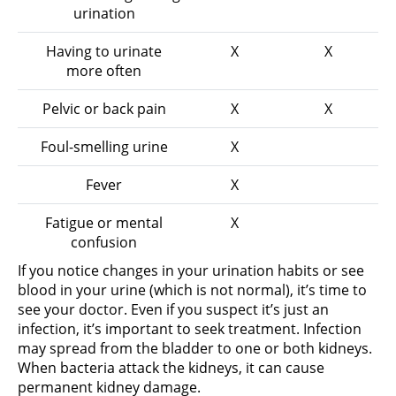
urination
Having to urinate
X
X
more often
Pelvic or back pain
X
X
Foul-smelling urine
X
Fever
X
Fatigue or mental
X
confusion
If you notice changes in your urination habits or see
blood in your urine (which is not normal), it’s time to
see your doctor. Even if you suspect it’s just an
infection, it’s important to seek treatment. Infection
may spread from the bladder to one or both kidneys.
When bacteria attack the kidneys, it can cause
permanent kidney damage.