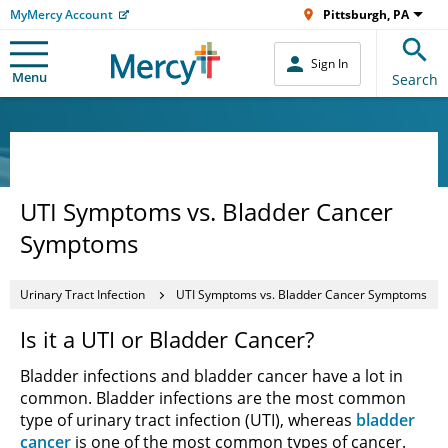
MyMercy Account
Pittsburgh, PA
Sign In
Menu
Search
UTI Symptoms vs. Bladder Cancer
Symptoms
Urinary Tract Infection
UTI Symptoms vs. Bladder Cancer Symptoms
Is it a UTI or Bladder Cancer?
Bladder infections and bladder cancer have a lot in
common. Bladder infections are the most common
type of urinary tract infection (UTI), whereas
bladder
cancer
is one of the most common types of cancer.