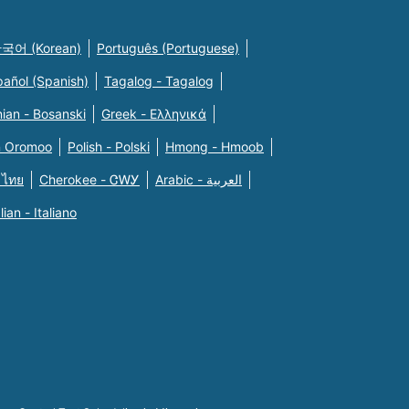
국어 (Korean)
Português (Portuguese)
pañol (Spanish)
Tagalog - Tagalog
ian - Bosanski
Greek - Eλληνικά
n Oromoo
Polish - Polski
Hmong - Hmoob
 ไทย
Cherokee - ᏣᎳᎩ
Arabic - العربية
alian - Italiano