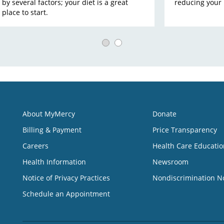
by several factors; your diet is a great
reducing your r
place to start.
About MyMercy
Donate
Billing & Payment
Price Transparency
Careers
Health Care Educatio
Health Information
Newsroom
Notice of Privacy Practices
Nondiscrimination N
Schedule an Appointment