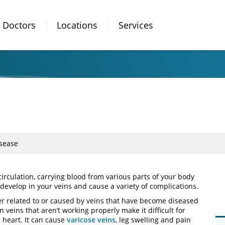
Doctors
Locations
Services
sease
circulation, carrying blood from various parts of your body
develop in your veins and cause a variety of complications.
her related to or caused by veins that have become diseased
eins that aren’t working properly make it difficult for
e heart. It can cause
varicose veins
, leg swelling and pain