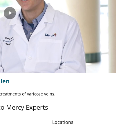
Play
Video
llen
reatments of varicose veins.
to Mercy Experts
Locations