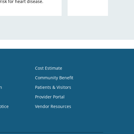
isk for heart disease.
Cost Estimate
Community Benefit
n
Patients & Visitors
Provider Portal
otice
Vendor Resources