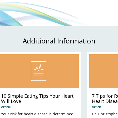
Additional Information
10 Simple Eating Tips Your Heart
7 Tips for 
Will Love
Heart Disea
Article
Article
Your risk for heart disease is determined
Dr. Christophe