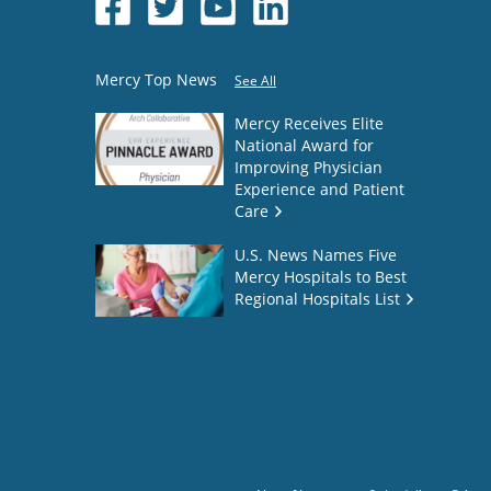
Mercy Top News
See All
Mercy Receives Elite
National Award for
Improving Physician
Experience and Patient
Care
U.S. News Names Five
Mercy Hospitals to Best
Regional Hospitals List