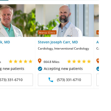
Mercy Clinic
Mercy Cli
ck, MD
Steven Joseph Carr, MD
Ali Umai
Cardiology, Interventional Cardiology
Cardiology
s
664.8 Miles
664.8 
g new patients
Accepting new patients
Acce
(573) 331-6710
(573) 331-6710