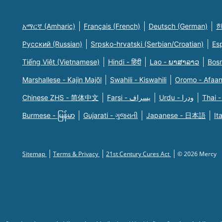
አማርኛ (Amharic)
Français (French)
Deutsch (German)
한
Русский (Russian)
Srpsko-hrvatski (Serbian/Croatian)
Es
Tiếng Việt (Vietnamese)
Hindi - हिंदी
Lao - ພາສາລາວ
Bosn
Marshallese - Kajin Majõl
Swahili - Kiswahili
Oromo - Afaa
Chinese ZHS - 简体中文
Farsi - یسراف
Urdu - ودرا
Thai -
Burmese - မြန်မာ
Gujarati - ગુજરાતી
Japanese - 日本語
It
Sitemap
Terms & Privacy
21st Century Cures Act
© 2026 Mercy