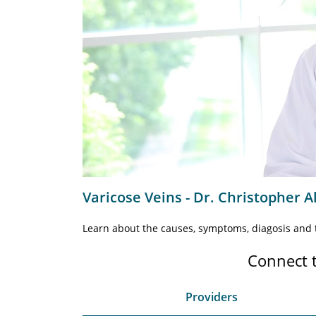
Varicose Veins - Dr. Christopher A
Learn about the causes, symptoms, diagosis and t
Connect 
Providers