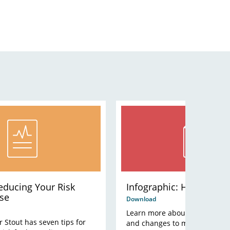
Reducing Your Risk
Infographic: Heart Dise
se
Download
Learn more about symptoms, ri
r Stout has seven tips for
and changes to make.