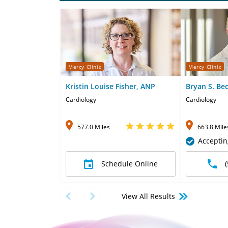
Mercy Clinic
Mercy Clinic
Kristin Louise Fisher, ANP
Bryan S. Be
Cardiology
Cardiology
577.0 Miles
663.8 Mile
Acceptin
Schedule Online
View All Results