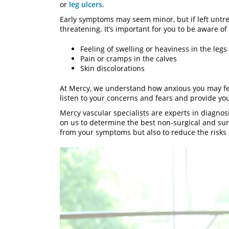
or
leg ulcers
.
Early symptoms may seem minor, but if left untr
threatening. It’s important for you to be aware o
Feeling of swelling or heaviness in the legs
Pain or cramps in the calves
Skin discolorations
At Mercy, we understand how anxious you may fe
listen to your concerns and fears and provide yo
Mercy vascular specialists are experts in diagnos
on us to determine the best non-surgical and surgi
from your symptoms but also to reduce the risks o