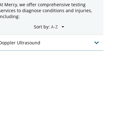
At Mercy, we offer comprehensive testing
services to diagnose conditions and injuries,
including:
Sort by:
Doppler Ultrasound