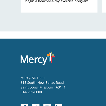
begin a heart-healthy exercise program.
Mercy
, St. Louis
615 South New Ballas Road
Saint Louis
,
Missouri
63141
314-251-6000