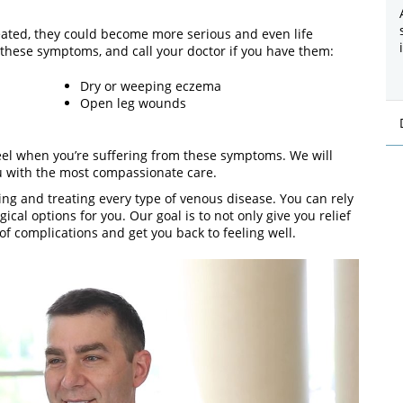
eated, they could become more serious and even life
f these symptoms, and call your doctor if you have them:
Dry or weeping eczema
Open leg wounds
el when you’re suffering from these symptoms. We will
u with the most compassionate care.
ing and treating every type of venous disease. You can rely
cal options for you. Our goal is to not only give you relief
f complications and get you back to feeling well.