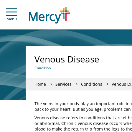
Menu
Venous Disease
Condition
Home
Services
Conditions
Venous Di
The veins in your body play an important role in 
back to your heart. But as you age, problems can 
Venous disease refers to conditions that are eit
or abnormal. Chronic venous disease occurs when v
blood to make the return trip from the legs to th