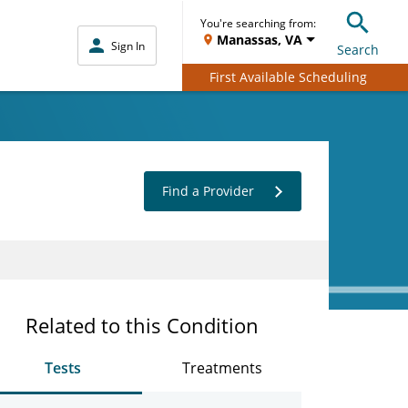
You're searching from:
Manassas, VA
Sign In
Search
First Available Scheduling
Find a Provider
Related to this Condition
Tests
Treatments