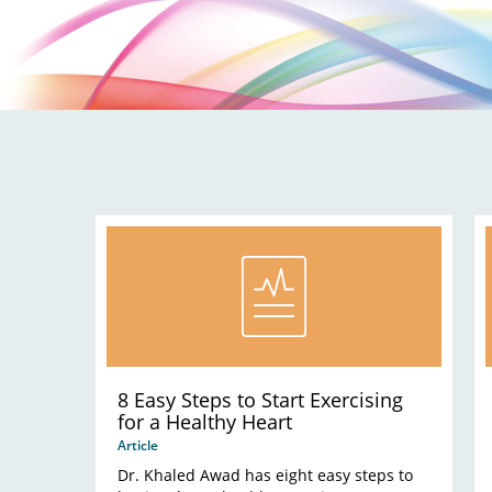
8 Easy Steps to Start Exercising
for a Healthy Heart
Article
Dr. Khaled Awad has eight easy steps to