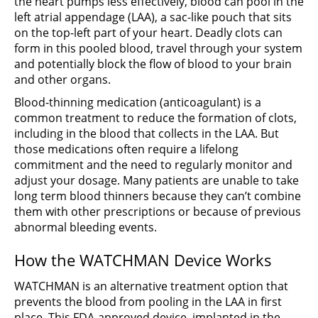
the heart pumps less effectively, blood can pool in the
left atrial appendage (LAA), a sac-like pouch that sits
on the top-left part of your heart. Deadly clots can
form in this pooled blood, travel through your system
and potentially block the flow of blood to your brain
and other organs.
Blood-thinning medication (anticoagulant) is a
common treatment to reduce the formation of clots,
including in the blood that collects in the LAA. But
those medications often require a lifelong
commitment and the need to regularly monitor and
adjust your dosage. Many patients are unable to take
long term blood thinners because they can’t combine
them with other prescriptions or because of previous
abnormal bleeding events.
How the WATCHMAN Device Works
WATCHMAN is an alternative treatment option that
prevents the blood from pooling in the LAA in first
place. This FDA-approved device, implanted in the