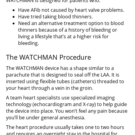
WATCHMAN is designed for patients who:
Have AFib not caused by heart valve problems.
Have tried taking blood thinners.
Need an alternative treatment option to blood
thinners because of a history of bleeding or
living a lifestyle that’s at a higher risk for
bleeding.
The WATCHMAN Procedure
The WATCHMAN device has a shape similar to a
parachute that is designed to seal off the LAA. It is
inserted using flexible tubes (catheters) threaded to
your heart through a vein in the groin.
A team heart specialists use specialized imaging
technology (echocardiogram and X-ray) to help guide
the device into place. You won’t feel any pain because
you’ll be under general anesthesia.
The heart procedure usually takes one to two hours
and requires an overnight stay in the hospital for