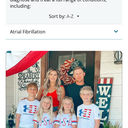
including:
Sort by:
Atrial Fibrillation