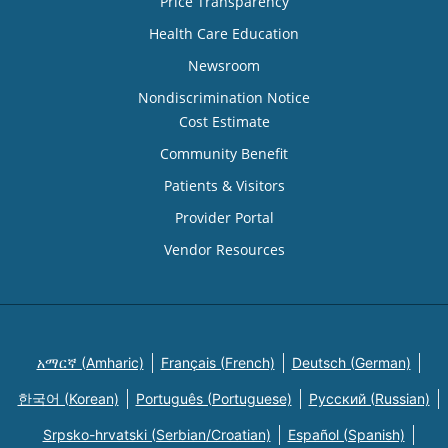
Price Transparency
Health Care Education
Newsroom
Nondiscrimination Notice
Cost Estimate
Community Benefit
Patients & Visitors
Provider Portal
Vendor Resources
አማርኛ (Amharic)
Français (French)
Deutsch (German)
한국어 (Korean)
Português (Portuguese)
Русский (Russian)
Srpsko-hrvatski (Serbian/Croatian)
Español (Spanish)