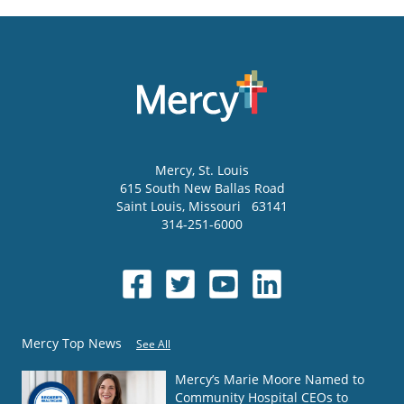
Mercy
, St. Louis
615 South New Ballas Road
Saint Louis
,
Missouri
63141
314-251-6000
Mercy Top News
See All
Mercy’s Marie Moore Named to
Community Hospital CEOs to