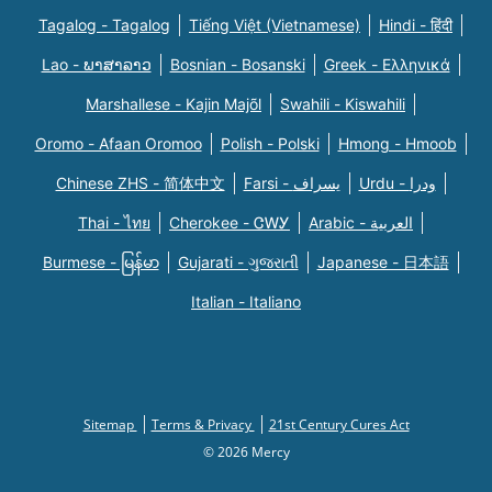
Tagalog - Tagalog
Tiếng Việt (Vietnamese)
Hindi - हिंदी
Lao - ພາສາລາວ
Bosnian - Bosanski
Greek - Eλληνικά
Marshallese - Kajin Majõl
Swahili - Kiswahili
Oromo - Afaan Oromoo
Polish - Polski
Hmong - Hmoob
Chinese ZHS - 简体中文
Farsi - یسراف
Urdu - ودرا
Thai - ไทย
Cherokee - ᏣᎳᎩ
Arabic - العربية
Burmese - မြန်မာ
Gujarati - ગુજરાતી
Japanese - 日本語
Italian - Italiano
Sitemap
Terms & Privacy
21st Century Cures Act
© 2026 Mercy