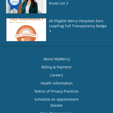
Know List
All Eligible Mercy Hospitals Earn
Leapfrog Full Transparency Badge
About MyMercy
Billing & Payment
Careers
Health Information
Notice of Privacy Practices
Schedule an Appointment
Donate