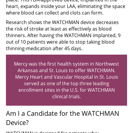
heart, expands inside your LAA, eliminating the space
where blood can collect and clots can form.
Research shows the WATCHMAN device decreases
the risk of stroke at least as effectively as blood
thinners. After having the WATCHMAN implanted, 9
out of 10 patients were able to stop taking blood
thinning-medication after 45 days.
Mercy was the first health system in Northwest
Arkansas and St. Louis to offer WATCHMAN.
Mercy Heart and Vascular Hospital in St. Louis
served as one of the top three leading
enrollment sites in the U.S. for WATCHMAN
clinical trials.
Am I a Candidate for the WATCHMAN
Device?