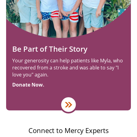
Be Part of Their Story
Your generosity can help patients like Myla, who
recovered from a stroke and was able to say "I
love you" again.
Donate Now.
Connect to Mercy Experts