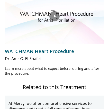
Play
Video
WATCHMAN Heart Procedure
Dr. Amr G. El-Shafei
Learn more about what to expect before, during and after
the procedure.
Related to this Treatment
At Mercy, we offer comprehensive services to
diagnose and treat a full range of conditions,