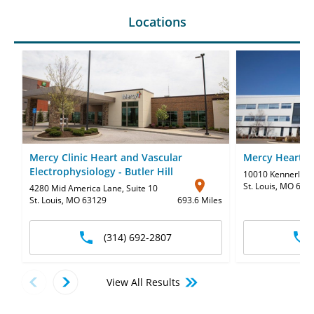
Locations
Mercy Clinic Heart and Vascular
Mercy Heart H
Electrophysiology - Butler Hill
10010 Kennerly R
St. Louis, MO 631
4280 Mid America Lane
,
Suite 10
St. Louis, MO 63129
693.6 Miles
(314) 692-2807
View All Results