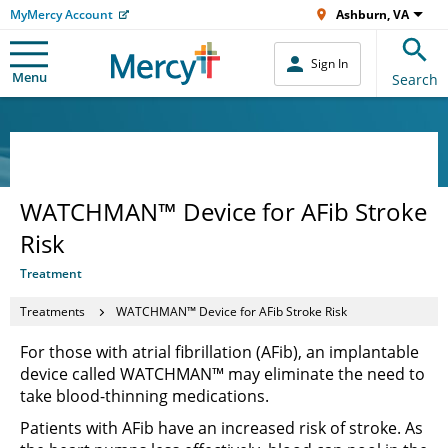
MyMercy Account
Ashburn, VA
Sign In
Menu
Search
WATCHMAN™ Device for AFib Stroke
Risk
Treatment
Treatments
WATCHMAN™ Device for AFib Stroke Risk
For those with atrial fibrillation (AFib), an implantable
device called WATCHMAN™ may eliminate the need to
take blood-thinning medications.
Patients with AFib have an increased risk of stroke. As