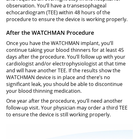
observation. You’ll have a transesophageal
echocardiogram (TEE) within 48 hours of the
procedure to ensure the device is working properly.
After the WATCHMAN Procedure
Once you have the WATCHMAN implant, you’ll
continue taking your blood thinners for at least 45
days after the procedure. You’ll follow up with your
cardiologist and/or electrophysiologist at that time
and will have another TEE. If the results show the
WATCHMAN device is in place and there’s no
significant leak, you should be able to discontinue
your blood thinning medication.
One year after the procedure, you’ll need another
follow-up visit. Your physician may order a third TEE
to ensure the device is still working properly.