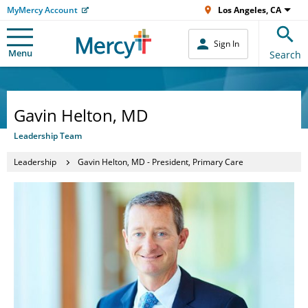
MyMercy Account
Los Angeles, CA
Sign In
Menu
Search
Gavin Helton, MD
Leadership Team
Leadership
Gavin Helton, MD - President, Primary Care