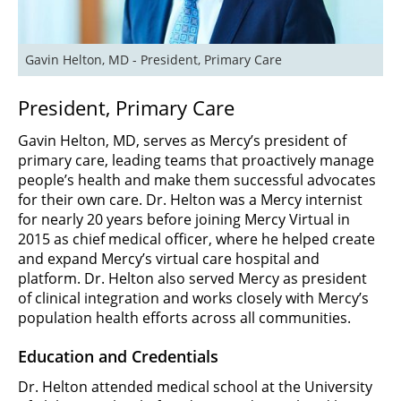
Gavin Helton, MD - President, Primary Care
President, Primary Care
Gavin Helton, MD, serves as Mercy’s president of
primary care, leading teams that proactively manage
people’s health and make them successful advocates
for their own care. Dr. Helton was a Mercy internist
for nearly 20 years before joining Mercy Virtual in
2015 as chief medical officer, where he helped create
and expand Mercy’s virtual care hospital and
platform. Dr. Helton also served Mercy as president
of clinical integration and works closely with Mercy’s
population health efforts across all communities.
Education and Credentials
Dr. Helton attended medical school at the University