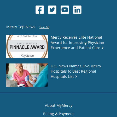
Mercy Top News
See All
Mercy Receives Elite National
Award for Improving Physician
Experience and Patient Care
U.S. News Names Five Mercy
Hospitals to Best Regional
Hospitals List
About MyMercy
Billing & Payment