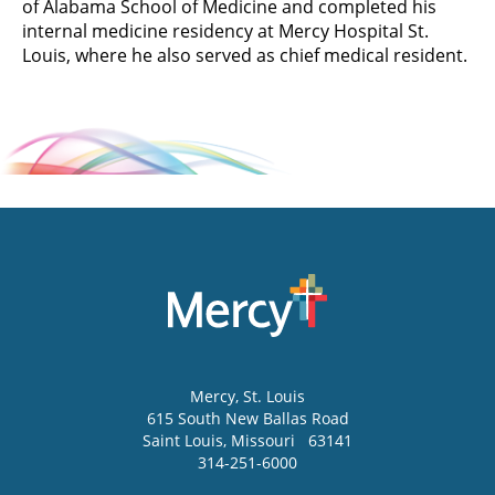
of Alabama School of Medicine and completed his
internal medicine residency at Mercy Hospital St.
Louis, where he also served as chief medical resident.
Mercy
, St. Louis
615 South New Ballas Road
Saint Louis
,
Missouri
63141
314-251-6000