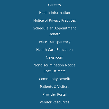
Careers
Health Information
Notice of Privacy Practices
Schedule an Appointment
Donate
Price Transparency
Health Care Education
Newsroom
Nondiscrimination Notice
Cost Estimate
Community Benefit
Patients & Visitors
Provider Portal
Vendor Resources