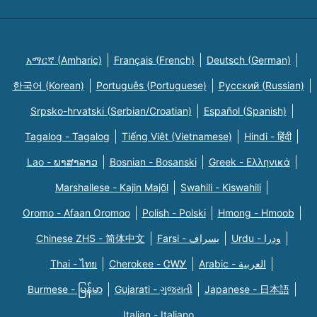
አማርኛ (Amharic)
Français (French)
Deutsch (German)
한국어 (Korean)
Português (Portuguese)
Русский (Russian)
Srpsko-hrvatski (Serbian/Croatian)
Español (Spanish)
Tagalog - Tagalog
Tiếng Việt (Vietnamese)
Hindi - हिंदी
Lao - ພາສາລາວ
Bosnian - Bosanski
Greek - Eλληνικά
Marshallese - Kajin Majõl
Swahili - Kiswahili
Oromo - Afaan Oromoo
Polish - Polski
Hmong - Hmoob
Chinese ZHS - 简体中文
Farsi - یسراف
Urdu - ودرا
Thai - ไทย
Cherokee - ᏣᎳᎩ
Arabic - العربية
Burmese - မြန်မာ
Gujarati - ગુજરાતી
Japanese - 日本語
Italian - Italiano