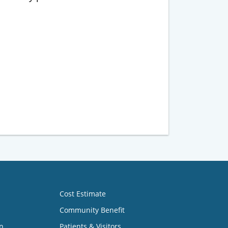
Cost Estimate
Community Benefit
n
Patients & Visitors