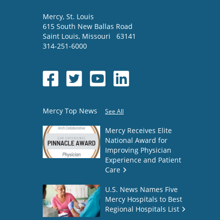
Mercy
, St. Louis
615 South New Ballas Road
Saint Louis
,
Missouri
63141
314-251-6000
Mercy Top News
See All
Mercy Receives Elite
National Award for
Improving Physician
Experience and Patient
Care
U.S. News Names Five
Mercy Hospitals to Best
Regional Hospitals List