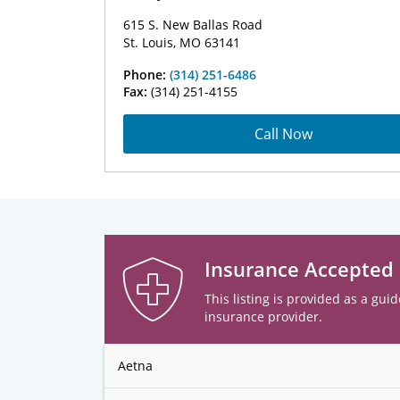
615 S. New Ballas Road
St. Louis, MO 63141
Phone:
(314) 251-6486
Fax:
(314) 251-4155
Call Now
Insurance Accepted
This listing is provided as a guid
insurance provider.
Aetna