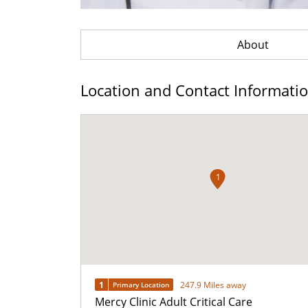
About
Location and Contact Informati
1
1
247.9 Miles away
Primary Location
Mercy Clinic Adult Critical Care