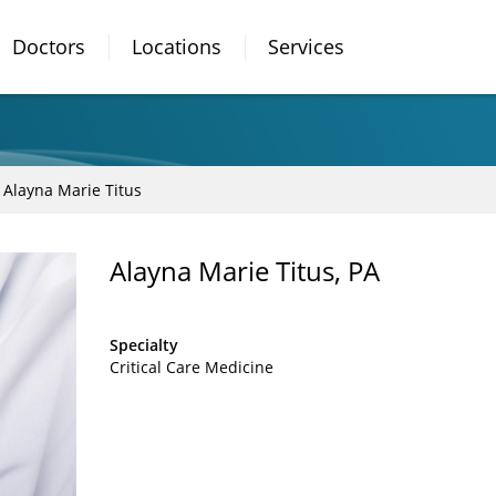
Doctors
Locations
Services
Alayna Marie Titus
Alayna Marie Titus, PA
Specialty
Critical Care Medicine