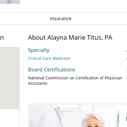
Insurance
on
About Alayna Marie Titus, PA
Specialty
Critical Care Medicine
Board Certifications
National Commission on Certification of Physician
Assistants