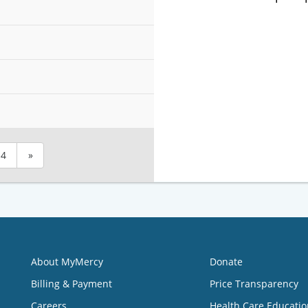
4
»
About MyMercy
Donate
Billing & Payment
Price Transparency
Careers
Health Care Educatio