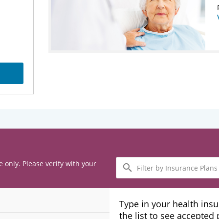
Filter
e only. Please verify with your
by
Insurance
Plans
Type in your health ins
the list to see accepted