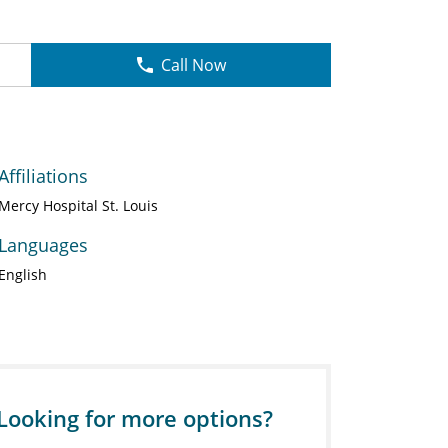
Call Now
Affiliations
Mercy Hospital St. Louis
Languages
English
Looking for more options?