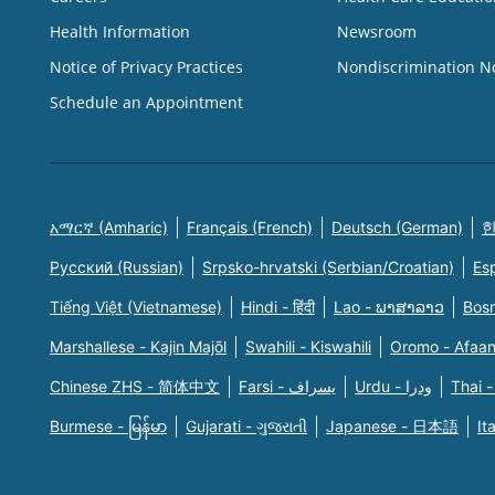
Health Information
Newsroom
Notice of Privacy Practices
Nondiscrimination N
Schedule an Appointment
አማርኛ (Amharic)
Français (French)
Deutsch (German)
한
Русский (Russian)
Srpsko-hrvatski (Serbian/Croatian)
Es
Tiếng Việt (Vietnamese)
Hindi - हिंदी
Lao - ພາສາລາວ
Bosn
Marshallese - Kajin Majõl
Swahili - Kiswahili
Oromo - Afaa
Chinese ZHS - 简体中文
Farsi - یسراف
Urdu - ودرا
Thai -
Burmese - မြန်မာ
Gujarati - ગુજરાતી
Japanese - 日本語
It