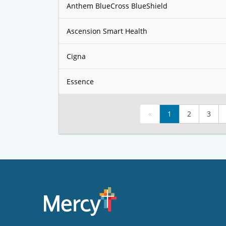
Anthem BlueCross BlueShield
Ascension Smart Health
Cigna
Essence
«
1
2
3