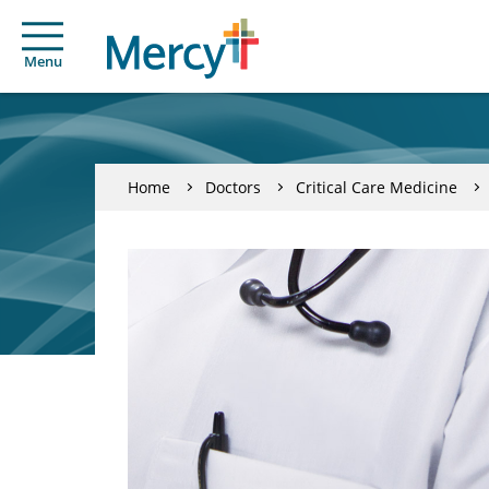
Menu
Home
Doctors
Critical Care Medicine