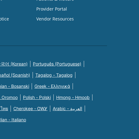
Provider Portal
otice
Vendor Resources
국어 (Korean)
Português (Portuguese)
pañol (Spanish)
Tagalog - Tagalog
ian - Bosanski
Greek - Eλληνικά
n Oromoo
Polish - Polski
Hmong - Hmoob
 ไทย
Cherokee - ᏣᎳᎩ
Arabic - العربية
alian - Italiano