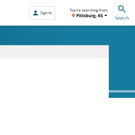
You're searching from:
Sign In
Pittsburg, KS
Search