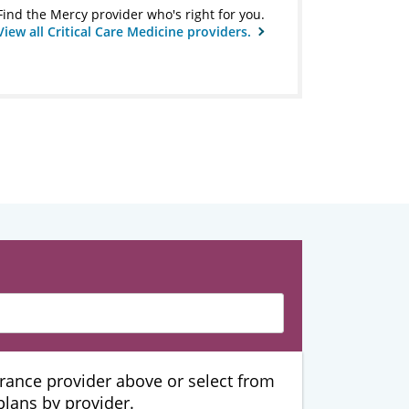
Find the Mercy provider who's right for you.
View all Critical Care Medicine providers.
urance provider above or select from
 plans by provider.