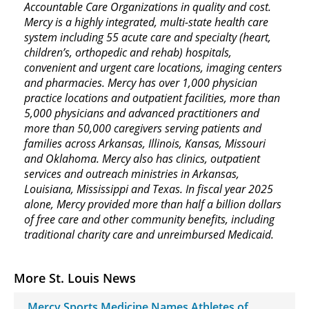
Accountable Care Organizations in quality and cost.
Mercy is a highly integrated, multi-state health care
system including 55 acute care and specialty (heart,
children’s, orthopedic and rehab) hospitals,
convenient and urgent care locations, imaging centers
and pharmacies. Mercy has over 1,000 physician
practice locations and outpatient facilities, more than
5,000 physicians and advanced practitioners and
more than 50,000 caregivers serving patients and
families across Arkansas, Illinois, Kansas, Missouri
and Oklahoma. Mercy also has clinics, outpatient
services and outreach ministries in Arkansas,
Louisiana, Mississippi and Texas. In fiscal year 2025
alone, Mercy provided more than half a billion dollars
of free care and other community benefits, including
traditional charity care and unreimbursed Medicaid.
More St. Louis News
Mercy Sports Medicine Names Athletes of