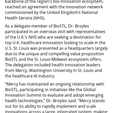
backbone of the region's bio-innovation ecosystem,
reached an agreement with the innovation network
commissioned by the United Kingdom’s National
Health Service (NHS).
As a delegate member of BioSTL, Dr. Broyles
participated in an overseas visit with representatives
of the U.K.’s NHS who are seeking a destination for
top U.K. healthcare innovation looking to scale in the
U.S. St. Louis was presented as a headquarters largely
due to the unique and compelling value proposition
BioSTL and the St. Louis-Midwest ecosystem offers.
The delegation included health innovation leaders
from Mercy, Washington University in St. Louis and
the healthcare AI industry.
“Mercy has maintained an ongoing relationship with
BioSTL, participating in initiatives like the Global
Innovation Summit to evaluate and adopt emerging
health technologies,” Dr. Broyles said. “Mercy stands
out for its ability to rapidly implement and scale
innovations across a large, integrated system, making