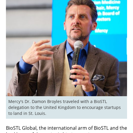
Mercy's Dr. Damon Broyles traveled with a BioSTL 
delegation to the United Kingdom to encourage startups 
to land in St. Louis.
BioSTL Global, the international arm of BioSTL and the