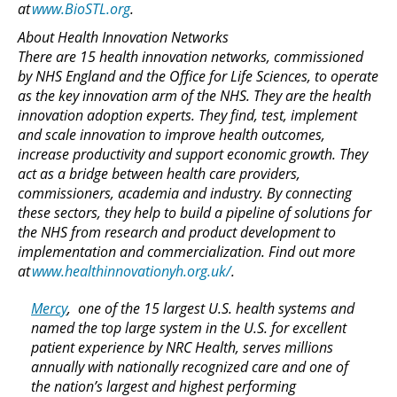
at
www.BioSTL.org
.
About Health Innovation Networks
There are 15 health innovation networks, commissioned
by NHS England and the Office for Life Sciences, to operate
as the key innovation arm of the NHS. They are the health
innovation adoption experts. They find, test, implement
and scale innovation to improve health outcomes,
increase productivity and support economic growth. They
act as a bridge between health care providers,
commissioners, academia and industry. By connecting
these sectors, they help to build a pipeline of solutions for
the NHS from research and product development to
implementation and commercialization. Find out more
at
www.healthinnovationyh.org.uk/
.
Mercy
, one of the 15 largest U.S. health systems and
named the top large system in the U.S. for excellent
patient experience by NRC Health, serves millions
annually with nationally recognized care and one of
the nation’s largest and highest performing