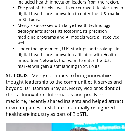
included health innovation leaders from the region.
The goal of the visit was to encourage U.K. startups in
digital healthcare innovation to enter the U.S. market
in St. Louis.
Mercy's successes with large health technology
deployments across its footprint, its precision
medicine programs and AI models were all received
well.
Under the agreement, U.K. startups and scaleups in
digital healthcare innovation affiliated with Health
Innovation Networks that want to enter the U.S.
market will gain a soft landing in St. Louis.
ST. LOUIS
- Mercy continues to bring innovative
thought leadership to the communities it serves and
beyond. Dr. Damon Broyles, Mercy vice president of
clinical innovation, informatics and precision
medicine, recently shared insights and helped attract
new companies to St. Louis’ nationally recognized
healthcare industry as part of BioSTL.