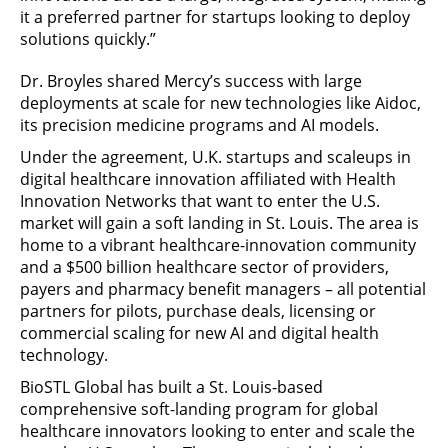
it a preferred partner for startups looking to deploy
solutions quickly.”
Dr. Broyles shared Mercy’s success with large
deployments at scale for new technologies like Aidoc,
its precision medicine programs and AI models.
Under the agreement, U.K. startups and scaleups in
digital healthcare innovation affiliated with Health
Innovation Networks that want to enter the U.S.
market will gain a soft landing in St. Louis. The area is
home to a vibrant healthcare-innovation community
and a $500 billion healthcare sector of providers,
payers and pharmacy benefit managers – all potential
partners for pilots, purchase deals, licensing or
commercial scaling for new AI and digital health
technology.
BioSTL Global has built a St. Louis-based
comprehensive soft-landing program for global
healthcare innovators looking to enter and scale the