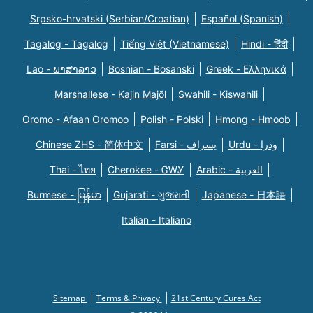
Srpsko-hrvatski (Serbian/Croatian)
Español (Spanish)
Tagalog - Tagalog
Tiếng Việt (Vietnamese)
Hindi - हिंदी
Lao - ພາສາລາວ
Bosnian - Bosanski
Greek - Eλληνικά
Marshallese - Kajin Majõl
Swahili - Kiswahili
Oromo - Afaan Oromoo
Polish - Polski
Hmong - Hmoob
Chinese ZHS - 简体中文
Farsi - یسراف
Urdu - ودرا
Thai - ไทย
Cherokee - ᏣᎳᎩ
Arabic - العربية
Burmese - မြန်မာ
Gujarati - ગુજરાતી
Japanese - 日本語
Italian - Italiano
Sitemap
Terms & Privacy
21st Century Cures Act