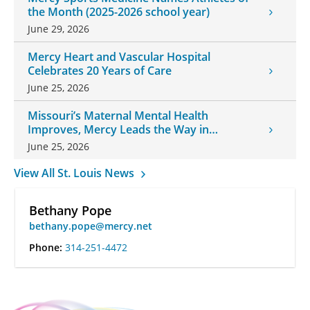
the Month (2025-2026 school year)
June 29, 2026
Mercy Heart and Vascular Hospital
Celebrates 20 Years of Care
June 25, 2026
Missouri’s Maternal Mental Health
Improves, Mercy Leads the Way in
Changes
June 25, 2026
View All St. Louis News
Bethany Pope
bethany.pope@mercy.net
Phone:
314-251-4472