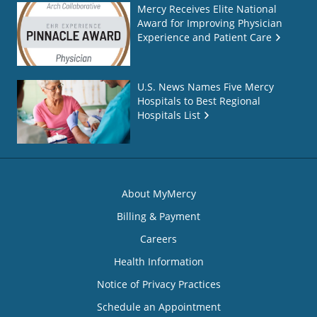
Mercy Receives Elite National
Award for Improving Physician
Experience and Patient Care
U.S. News Names Five Mercy
Hospitals to Best Regional
Hospitals List
About MyMercy
Billing & Payment
Careers
Health Information
Notice of Privacy Practices
Schedule an Appointment