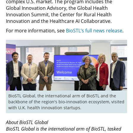
complex U.S. market. The program includes the
Global Innovation Advisory, the Global Health
Innovation Summit, the Center for Rural Health
Innovation and the Healthcare AI Collaborative.
For more information, see
BioSTL’s full news release
.
BioSTL Global, the international arm of BioSTL and the 
backbone of the region's bio-innovation ecosystem, visited 
with U.K. health innovation startups.
About BioSTL Global
BioSTL Global is the international arm of BioSTL, tasked