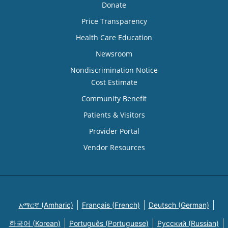
Donate
Price Transparency
Health Care Education
Newsroom
Nondiscrimination Notice
Cost Estimate
Community Benefit
Patients & Visitors
Provider Portal
Vendor Resources
አማርኛ (Amharic)
Français (French)
Deutsch (German)
한국어 (Korean)
Português (Portuguese)
Русский (Russian)