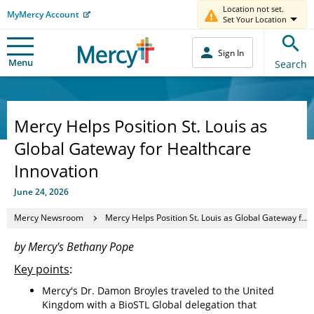
Location not set.
MyMercy Account
Set Your Location
Sign In
Menu
Search
Mercy Helps Position St. Louis as
Global Gateway for Healthcare
Innovation
June 24, 2026
Mercy Newsroom
Mercy Helps Position St. Louis as Global Gateway for Healthcare Innovation
by Mercy's Bethany Pope
Key points
:
Mercy's Dr. Damon Broyles traveled to the United
Kingdom with a BioSTL Global delegation that