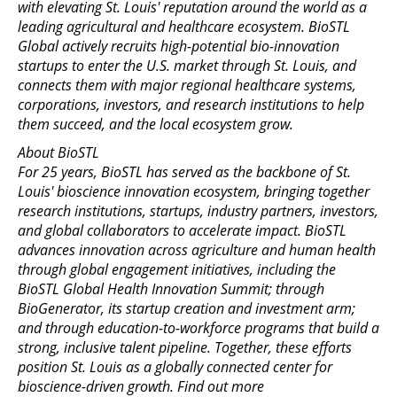
with elevating St. Louis' reputation around the world as a
leading agricultural and healthcare ecosystem. BioSTL
Global actively recruits high-potential bio-innovation
startups to enter the U.S. market through St. Louis, and
connects them with major regional healthcare systems,
corporations, investors, and research institutions to help
them succeed, and the local ecosystem grow.
About BioSTL
For 25 years, BioSTL has served as the backbone of St.
Louis' bioscience innovation ecosystem, bringing together
research institutions, startups, industry partners, investors,
and global collaborators to accelerate impact. BioSTL
advances innovation across agriculture and human health
through global engagement initiatives, including the
BioSTL Global Health Innovation Summit; through
BioGenerator, its startup creation and investment arm;
and through education-to-workforce programs that build a
strong, inclusive talent pipeline. Together, these efforts
position St. Louis as a globally connected center for
bioscience-driven growth. Find out more