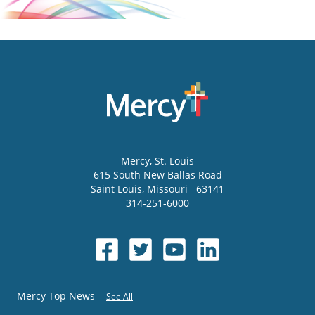
Mercy
, St. Louis
615 South New Ballas Road
Saint Louis
,
Missouri
63141
314-251-6000
Mercy Top News
See All