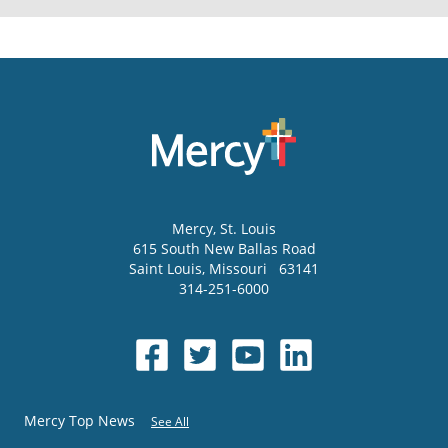
Mercy
, St. Louis
615 South New Ballas Road
Saint Louis
,
Missouri
63141
314-251-6000
Mercy Top News
See All