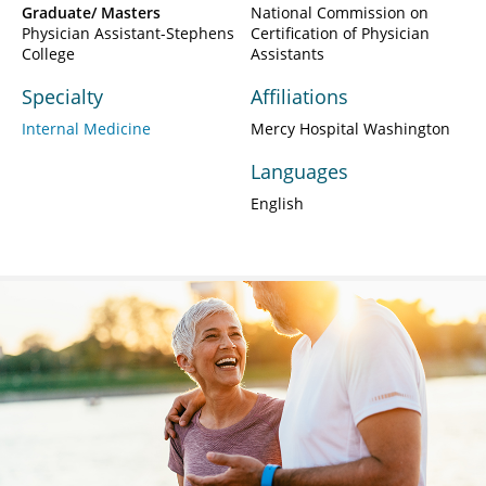
Graduate/ Masters
National Commission on
Physician Assistant-Stephens
Certification of Physician
College
Assistants
Specialty
Affiliations
Internal Medicine
Mercy Hospital Washington
Languages
English