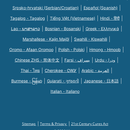
Srpsko-hrvatski (Serbian/Croatian)
Español (Spanish)
Tagalog - Tagalog
Tiếng Việt (Vietnamese)
Hindi - हिंदी
Lao - ພາສາລາວ
Bosnian - Bosanski
Greek - Eλληνικά
Marshallese - Kajin Majõl
Swahili - Kiswahili
Oromo - Afaan Oromoo
Polish - Polski
Hmong - Hmoob
Chinese ZHS - 简体中文
Farsi - یسراف
Urdu - ودرا
Thai - ไทย
Cherokee - ᏣᎳᎩ
Arabic - العربية
Burmese - မြန်မာ
Gujarati - ગુજરાતી
Japanese - 日本語
Italian - Italiano
Sitemap
Terms & Privacy
21st Century Cures Act