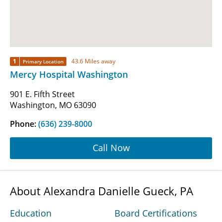
1
43.6 Miles away
Primary Location
Mercy Hospital Washington
901 E. Fifth Street
Washington, MO 63090
Phone:
(636) 239-8000
Call Now
About Alexandra Danielle Gueck, PA
Education
Board Certifications