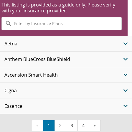
This listing is provided as a guide only. Please verify
with your insurance provider.
Filter
by
Insurance
Plans
Aetna
Anthem BlueCross BlueShield
Ascension Smart Health
Cigna
Essence
«
1
2
3
4
»