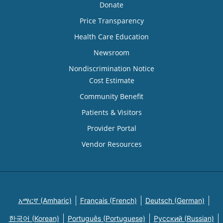
Donate
Price Transparency
Health Care Education
Newsroom
Nondiscrimination Notice
Cost Estimate
Community Benefit
Patients & Visitors
Provider Portal
Vendor Resources
አማርኛ (Amharic)
Français (French)
Deutsch (German)
한국어 (Korean)
Português (Portuguese)
Русский (Russian)