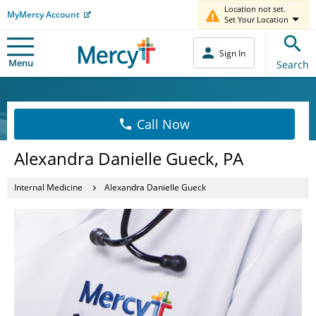
Location not set.
MyMercy Account
Set Your Location
Sign In
Menu
Search
Call Now
Alexandra Danielle Gueck, PA
Internal Medicine
Alexandra Danielle Gueck