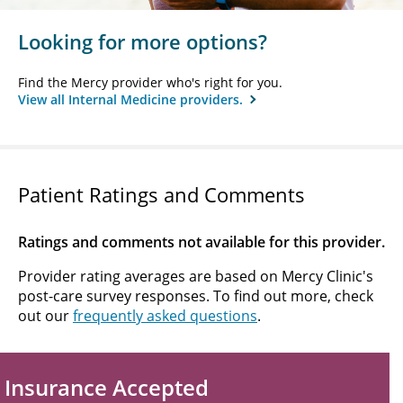
Looking for more options?
Find the Mercy provider who's right for you.
View all Internal Medicine providers.
Patient Ratings and Comments
Ratings and comments not available for this provider.
Provider rating averages are based on Mercy Clinic's
post-care survey responses. To find out more, check
out our
frequently asked questions
.
Insurance Accepted