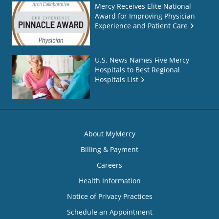
Mercy Receives Elite National
Award for Improving Physician
Experience and Patient Care
U.S. News Names Five Mercy
Hospitals to Best Regional
Hospitals List
About MyMercy
Billing & Payment
Careers
Health Information
Notice of Privacy Practices
Schedule an Appointment