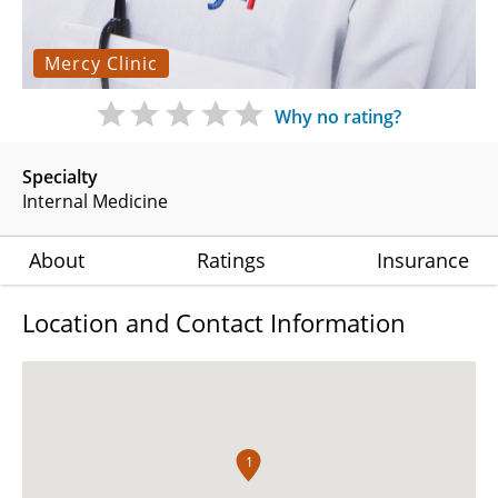
Mercy Clinic
Why no rating?
Specialty
Internal Medicine
About
Ratings
Insurance
Location and Contact Information
1