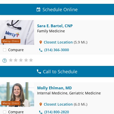
Schedule Online
Sara E. Bartel, CNP
Family Medicine
Mercy Clinic
Closest Location
(5.9 Mi.)
Compare
(314) 366-3000
More
Info
Call to Schedule
Molly Ehlman, MD
Internal Medicine, Geriatric Medicine
Mercy Clinic
Closest Location
(6.0 Mi.)
Compare
(314) 800-2820