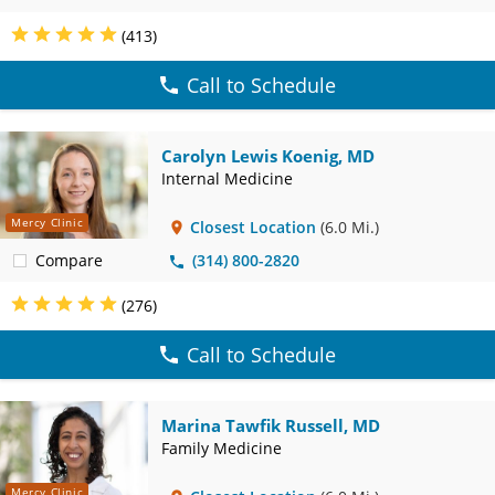
(413)
Call to Schedule
Carolyn Lewis Koenig, MD
Internal Medicine
Mercy Clinic
Closest Location
(6.0 Mi.)
Compare
(314) 800-2820
(276)
Call to Schedule
Marina Tawfik Russell, MD
Family Medicine
Mercy Clinic