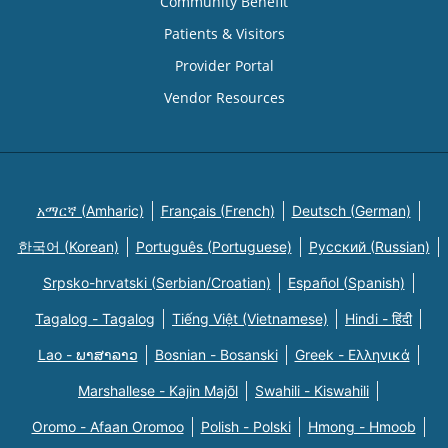
Community Benefit
Patients & Visitors
Provider Portal
Vendor Resources
አማርኛ (Amharic)
Français (French)
Deutsch (German)
한국어 (Korean)
Português (Portuguese)
Русский (Russian)
Srpsko-hrvatski (Serbian/Croatian)
Español (Spanish)
Tagalog - Tagalog
Tiếng Việt (Vietnamese)
Hindi - हिंदी
Lao - ພາສາລາວ
Bosnian - Bosanski
Greek - Eλληνικά
Marshallese - Kajin Majõl
Swahili - Kiswahili
Oromo - Afaan Oromoo
Polish - Polski
Hmong - Hmoob