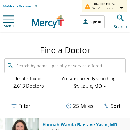
Location not set.
MyMercy Account
Set Your Location
Sign In
Menu
Search
Find a Doctor
Search
by
name,
specialty
Results found:
You are currently searching:
or
2,613 Doctors
St. Louis, MO
service
offered
Filter
25 Miles
Sort
Hannah Wanda Raefaye Yasin, MD