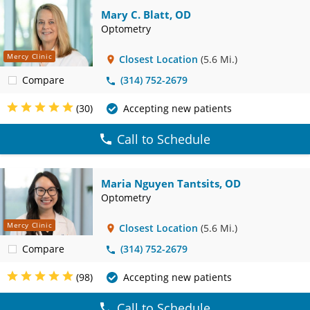
Mary C. Blatt, OD
Optometry
Mercy Clinic
Closest Location
(5.6 Mi.)
Compare
(314) 752-2679
(30)
Accepting new patients
Call to Schedule
Maria Nguyen Tantsits, OD
Optometry
Mercy Clinic
Closest Location
(5.6 Mi.)
Compare
(314) 752-2679
(98)
Accepting new patients
Call to Schedule