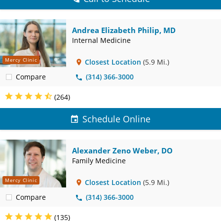
Andrea Elizabeth Philip, MD
Internal Medicine
Mercy Clinic
Closest Location
(5.9 Mi.)
Compare
(314) 366-3000
(264)
Schedule Online
Alexander Zeno Weber, DO
Family Medicine
Mercy Clinic
Closest Location
(5.9 Mi.)
Compare
(314) 366-3000
(135)