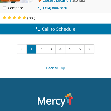
Closest Location
(6.0 Mi.)
Compare
(314) 800-2820
(386)
Call to Schedule
«
1
2
3
4
5
6
»
Back to Top