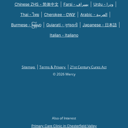
Chinese ZHS - 简体中文
Farsi - یسراف
Urdu - ودرا
Thai - ไทย
Cherokee - ᏣᎳᎩ
Arabic - العربية
Burmese - မြန်မာ
Gujarati - ગુજરાતી
Japanese - 日本語
Italian - Italiano
Sitemap
Terms & Privacy
21st Century Cures Act
© 2026 Mercy
Also of Interest
Primary Care Clinic in Chesterfield Valley