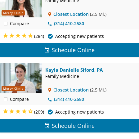
Family Medicine
Mercy Clinic
Closest Location
(2.5 Mi.)
Compare
(314) 410-2580
(284)
Accepting new patients
Schedule Online
Kayla Danielle Siford, PA
Family Medicine
Mercy Clinic
Closest Location
(2.5 Mi.)
Compare
(314) 410-2580
(209)
Accepting new patients
Schedule Online