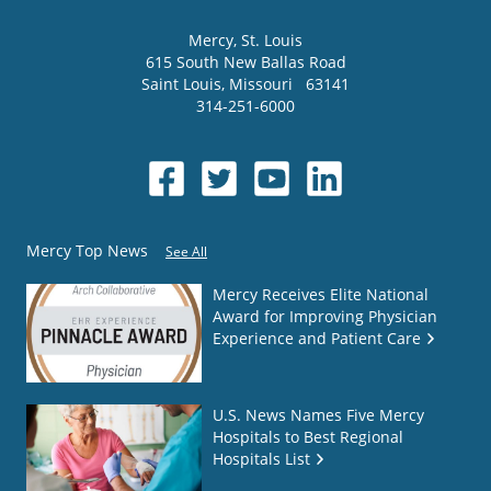
Mercy
, St. Louis
615 South New Ballas Road
Saint Louis
,
Missouri
63141
314-251-6000
Mercy Top News
See All
Mercy Receives Elite National
Award for Improving Physician
Experience and Patient Care
U.S. News Names Five Mercy
Hospitals to Best Regional
Hospitals List