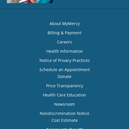
About MyMercy
Billing & Payment
Careers
Health Information
Notice of Privacy Practices
Schedule an Appointment
Donate
Price Transparency
Health Care Education
Newsroom
Nondiscrimination Notice
Cost Estimate