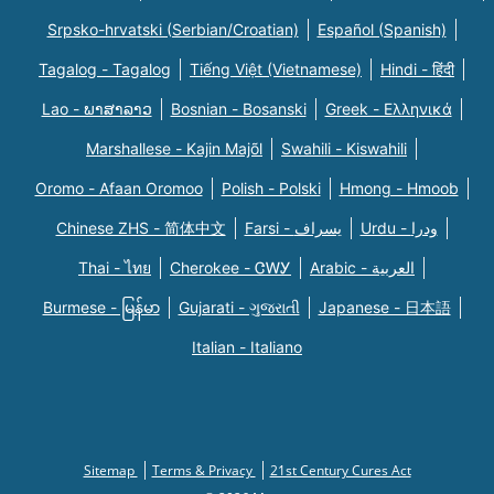
Srpsko-hrvatski (Serbian/Croatian)
Español (Spanish)
Tagalog - Tagalog
Tiếng Việt (Vietnamese)
Hindi - हिंदी
Lao - ພາສາລາວ
Bosnian - Bosanski
Greek - Eλληνικά
Marshallese - Kajin Majõl
Swahili - Kiswahili
Oromo - Afaan Oromoo
Polish - Polski
Hmong - Hmoob
Chinese ZHS - 简体中文
Farsi - یسراف
Urdu - ودرا
Thai - ไทย
Cherokee - ᏣᎳᎩ
Arabic - العربية
Burmese - မြန်မာ
Gujarati - ગુજરાતી
Japanese - 日本語
Italian - Italiano
Sitemap
Terms & Privacy
21st Century Cures Act