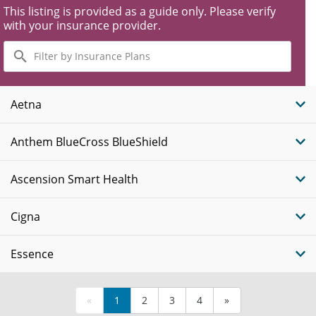
This listing is provided as a guide only. Please verify
with your insurance provider.
Filter
by
Insurance
Plans
Aetna
Anthem BlueCross BlueShield
Ascension Smart Health
Cigna
Essence
«
1
2
3
4
»