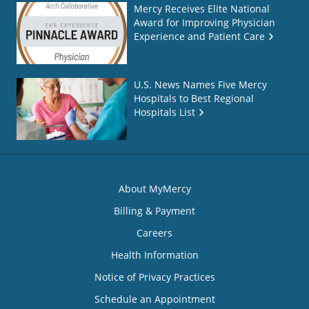
Mercy Receives Elite National
Award for Improving Physician
Experience and Patient Care
U.S. News Names Five Mercy
Hospitals to Best Regional
Hospitals List
About MyMercy
Billing & Payment
Careers
Health Information
Notice of Privacy Practices
Schedule an Appointment