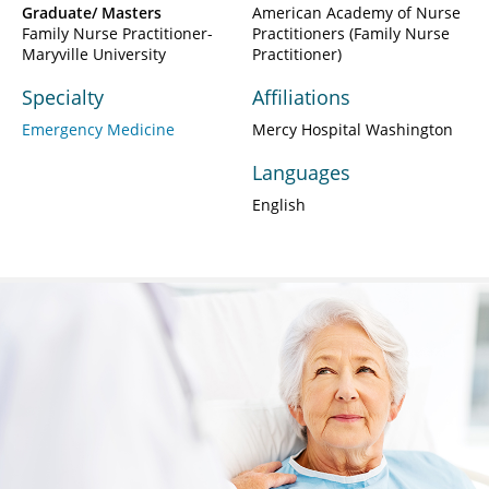
Graduate/ Masters
American Academy of Nurse
Family Nurse Practitioner-
Practitioners (Family Nurse
Maryville University
Practitioner)
Specialty
Affiliations
Emergency Medicine
Mercy Hospital Washington
Languages
English