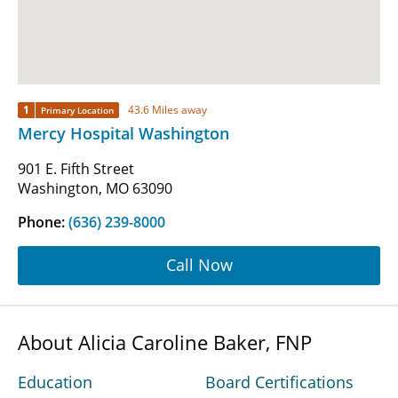
1
43.6 Miles away
Primary Location
Mercy Hospital Washington
901 E. Fifth Street
Washington, MO 63090
Phone:
(636) 239-8000
Call Now
About Alicia Caroline Baker, FNP
Education
Board Certifications