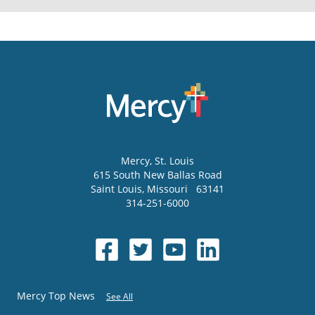
Mercy
, St. Louis
615 South New Ballas Road
Saint Louis
,
Missouri
63141
314-251-6000
Mercy Top News
See All